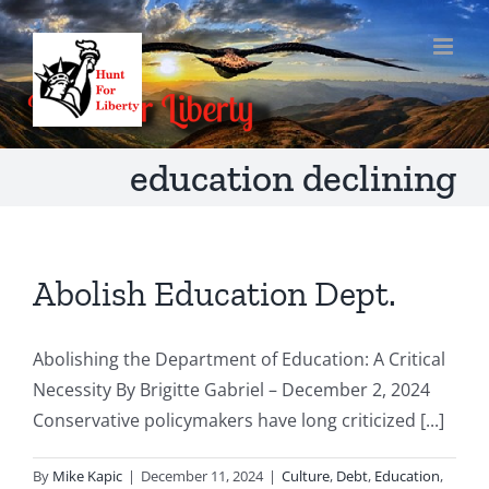
Skip
to
content
education declining
Abolish Education Dept.
Abolishing the Department of Education: A Critical
Necessity By Brigitte Gabriel – December 2, 2024
Conservative policymakers have long criticized [...]
By
Mike Kapic
|
December 11, 2024
|
Culture
,
Debt
,
Education
,