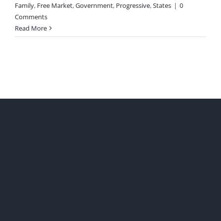
Family
,
Free Market
,
Government
,
Progressive
,
States
|
0
Comments
Read More