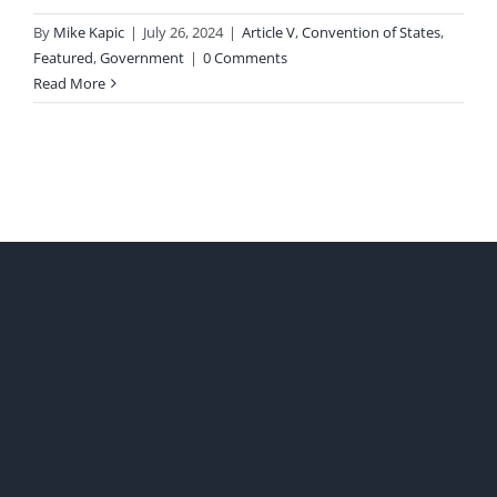
By
Mike Kapic
|
July 26, 2024
|
Article V
,
Convention of States
,
Featured
,
Government
|
0 Comments
Read More