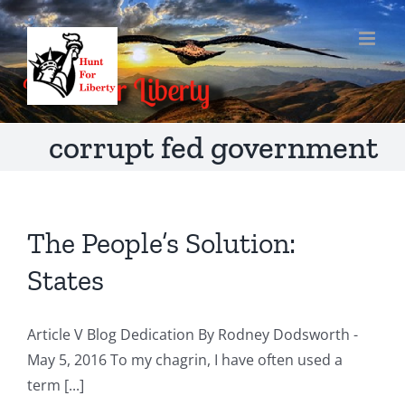
Skip
to
content
corrupt fed government
The People’s Solution:
States
Article V Blog Dedication By Rodney Dodsworth -
May 5, 2016 To my chagrin, I have often used a
term [...]