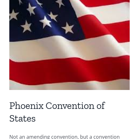
Phoenix Convention of
States
Not an amending convention, but a convention