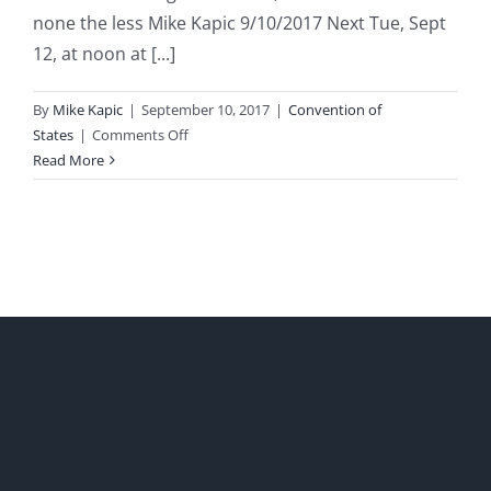
none the less Mike Kapic 9/10/2017 Next Tue, Sept
12, at noon at [...]
By
Mike Kapic
|
September 10, 2017
|
Convention of
on
States
|
Comments Off
Phoenix
Read More
Convention
of
States