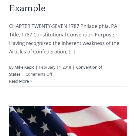
Example
CHAPTER TWENTY-SEVEN 1787 Philadelphia, PA
Title: 1787 Constitutional Convention Purpose:
Having recognized the inherent weakness of the
Articles of Confederation, [...]
By
Mike Kapic
|
February 14, 2018
|
Convention of
on
States
|
Comments Off
Here’s
Read More
a
Convention
Example