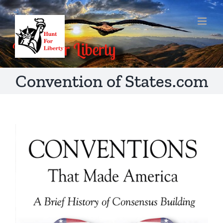
Skip
to
content
Convention of States.com