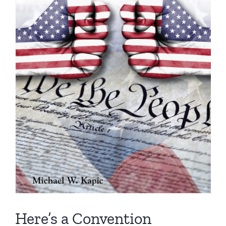
Here’s a Convention