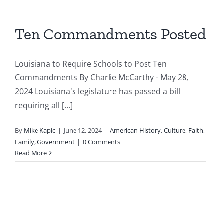
Ten Commandments Posted
Louisiana to Require Schools to Post Ten
Commandments By Charlie McCarthy - May 28,
2024 Louisiana's legislature has passed a bill
requiring all [...]
By
Mike Kapic
|
June 12, 2024
|
American History
,
Culture
,
Faith
,
Family
,
Government
|
0 Comments
Read More