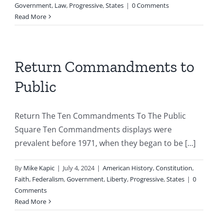
Government
,
Law
,
Progressive
,
States
|
0 Comments
Read More
Return Commandments to
Public
Return The Ten Commandments To The Public
Square Ten Commandments displays were
prevalent before 1971, when they began to be [...]
By
Mike Kapic
|
July 4, 2024
|
American History
,
Constitution
,
Faith
,
Federalism
,
Government
,
Liberty
,
Progressive
,
States
|
0
Comments
Read More