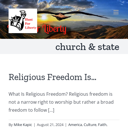
Skip
to
content
church & state
Religious Freedom Is…
What Is Religious Freedom? Religious freedom is
not a narrow right to worship but rather a broad
freedom to follow [...]
By
Mike Kapic
|
August 21, 2024
|
America
,
Culture
,
Faith
,