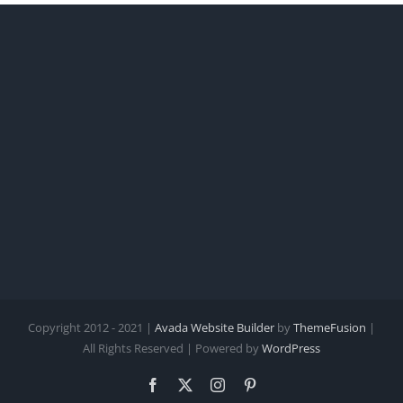
Copyright 2012 - 2021 |
Avada Website Builder
by
ThemeFusion
|
All Rights Reserved | Powered by
WordPress
Facebook
X
Instagram
Pinterest