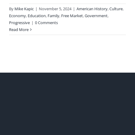
By
Mike Kapic
|
November 5, 2024
|
American History
,
Culture
,
Economy
,
Education
,
Family
,
Free Market
,
Government
,
Progressive
|
0 Comments
Read More