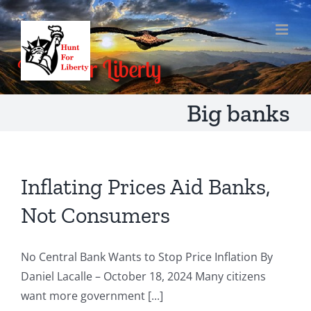
Skip
to
content
Big banks
Inflating Prices Aid Banks,
Not Consumers
No Central Bank Wants to Stop Price Inflation By
Daniel Lacalle – October 18, 2024 Many citizens
want more government [...]