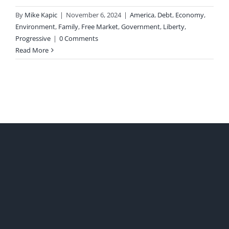
By
Mike Kapic
|
November 6, 2024
|
America
,
Debt
,
Economy
,
Environment
,
Family
,
Free Market
,
Government
,
Liberty
,
Progressive
|
0 Comments
Read More