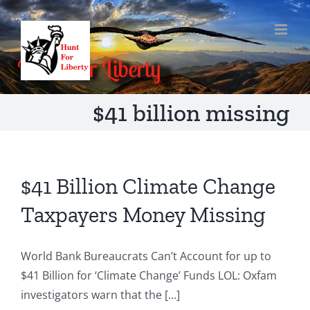
Skip
to
content
$41 billion missing
$41 Billion Climate Change
Taxpayers Money Missing
World Bank Bureaucrats Can’t Account for up to
$41 Billion for ‘Climate Change’ Funds LOL: Oxfam
investigators warn that the [...]