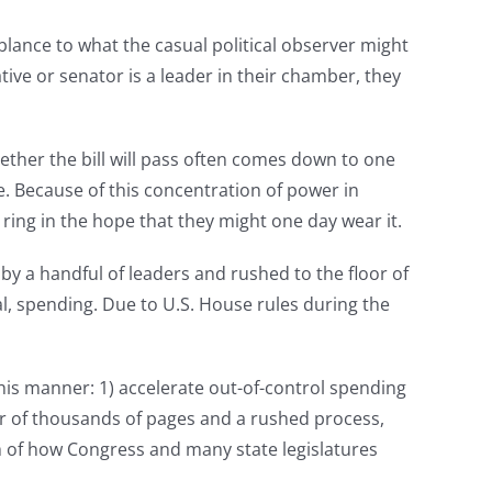
blance to what the casual political observer might
ative or senator is a leader in their chamber, they
whether the bill will pass often comes down to one
. Because of this concentration of power in
 ring in the hope that they might one day wear it.
by a handful of leaders and rushed to the floor of
, spending. Due to U.S. House rules during the
this manner: 1) accelerate out-of-control spending
er of thousands of pages and a rushed process,
sm of how Congress and many state legislatures