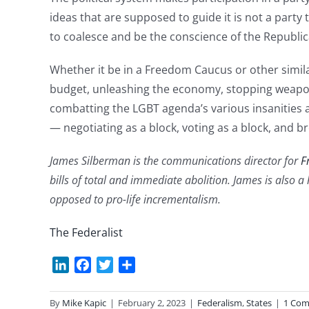
ideas that are supposed to guide it is not a party
to coalesce and be the conscience of the Republic
Whether it be in a Freedom Caucus or other simila
budget, unleashing the economy, stopping weapon
combatting the LGBT agenda’s various insanities a
— negotiating as a block, voting as a block, and br
James Silberman is the communications director for
F
bills of total and immediate abolition. James is also a
opposed to pro-life incrementalism.
The Federalist
LinkedIn
Facebook
Twitter
Share
By
Mike Kapic
|
February 2, 2023
|
Federalism
,
States
|
1 Co