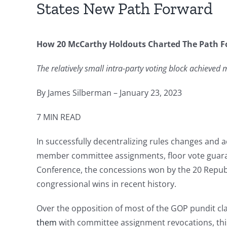
States New Path Forward
How 20 McCarthy Holdouts Charted The Path Fo
The relatively small intra-party voting block achieve
By James Silberman – January 23, 2023
7 MIN READ
In successfully decentralizing rules changes an
member committee assignments, floor vote guaran
Conference, the concessions won by the 20 Republi
congressional wins in recent history.
Over the opposition of most of the GOP pundit cla
them
with committee assignment revocations, this