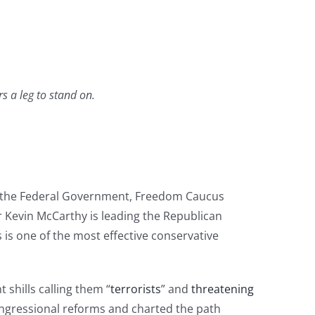
s a leg to stand on.
of the Federal Government, Freedom Caucus
Kevin McCarthy is leading the Republican
is one of the most effective conservative
shills calling them “
terrorists
” and
threatening
ongressional reforms and charted the path