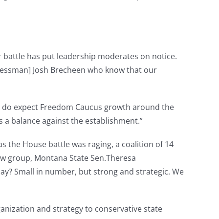
 battle has put leadership moderates on notice.
ngressman] Josh Brecheen who know that our
“I do expect Freedom Caucus growth around the
s a balance against the establishment.”
s the House battle was raging, a coalition of 14
w group, Montana State Sen.Theresa
day? Small in number, but strong and strategic. We
anization and strategy to conservative state