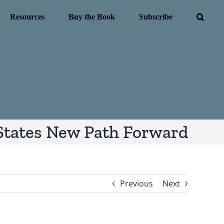
Resources
Buy the Book
Subscribe
States New Path Forward
Previous
Next