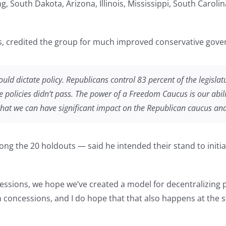
g, South Dakota, Arizona, Illinois, Mississippi, South Carol
 credited the group for much improved conservative gover
uld dictate policy. Republicans control 83 percent of the legislat
ve policies didn’t pass. The power of a Freedom Caucus is our abil
that we can have significant impact on the Republican caucus and
ng the 20 holdouts — said he intended their stand to initi
cessions, we hope we’ve created a model for decentralizing 
 concessions, and I do hope that that also happens at the st