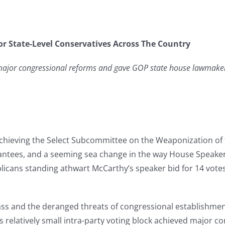
r State-Level Conservatives Across The Country
d major congressional reforms and gave GOP state house lawmaker
d achieving the Select Subcommittee on the Weaponization 
tees, and a seeming sea change in the way House Speaker 
cans standing athwart McCarthy’s speaker bid for 14 votes 
ss and the deranged threats of congressional establishment 
 relatively small intra-party voting block achieved major c