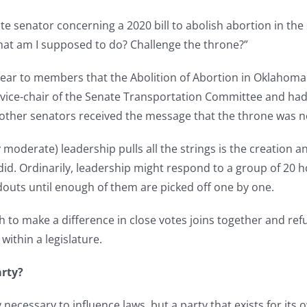
te senator concerning a 2020 bill to abolish abortion in th
hat am I supposed to do? Challenge the throne?”
ar to members that the Abolition of Abortion in Oklahoma A
vice-chair of the Senate Transportation Committee and had a
 other senators received the message that the throne was n
 moderate) leadership pulls all the strings is the creation 
 did. Ordinarily, leadership might respond to a group of 20 
outs until enough of them are picked off one by one.
to make a difference in close votes joins together and refuses
within a legislature.
rty?
 necessary to influence laws, but a party that exists for its 