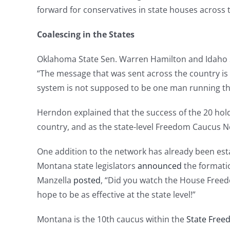
forward for conservatives in state houses across 
Coalescing in the States
Oklahoma State Sen. Warren Hamilton and Idaho St
“The message that was sent across the country is
system is not supposed to be one man running th
Herndon explained that the success of the 20 ho
country, and as the state-level Freedom Caucus Ne
One addition to the network has already been estab
Montana state legislators
announced
the formati
Manzella
posted
, “Did you watch the House Freedo
hope to be as effective at the state level!”
Montana is the 10th caucus within the
State Free