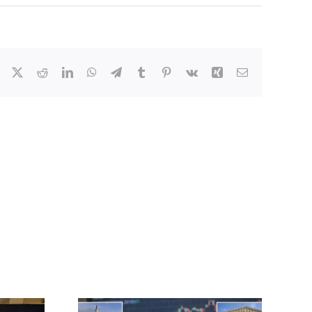
Facebook
X
Reddit
LinkedIn
WhatsApp
Telegram
Tumblr
Pinterest
Vk
Xing
Email