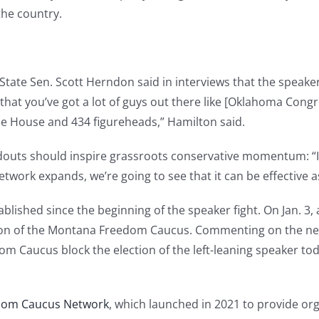
the country.
ate Sen. Scott Herndon said in interviews that the speaker
 that you’ve got a lot of guys out there like [Oklahoma Co
e House and 434 figureheads,” Hamilton said.
ldouts should inspire grassroots conservative momentum: 
twork expands, we’re going to see that it can be effective a
lished since the beginning of the speaker fight. On Jan. 3, a
on of the Montana Freedom Caucus. Commenting on the ne
m Caucus block the election of the left-leaning speaker to
dom Caucus Network
, which launched in 2021 to provide org