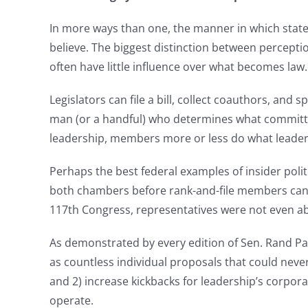
In more ways than one, the manner in which state a
believe. The biggest distinction between perception
often have little influence over what becomes law.
Legislators can file a bill, collect coauthors, and
man (or a handful) who determines what committee 
leadership, members more or less do what leaders s
Perhaps the best federal examples of insider poli
both chambers before rank-and-file members can r
117th Congress, representatives were not even 
As demonstrated by every edition of Sen. Rand Pa
as countless individual proposals that could nev
and 2) increase kickbacks for leadership’s corpor
operate.