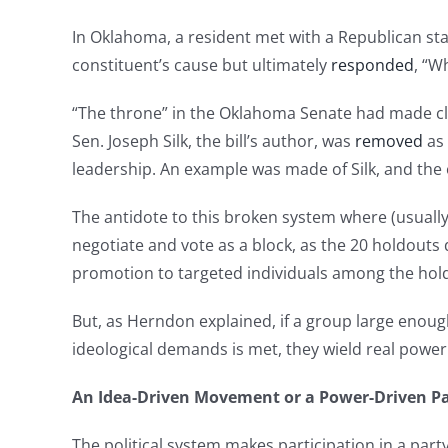
In Oklahoma, a resident met with a Republican sta
constituent’s cause but ultimately
responded
, “W
“The throne” in the Oklahoma Senate had made cle
Sen. Joseph Silk, the bill’s author, was
removed
as 
leadership. An example was made of Silk, and the
The antidote to this broken system where (usually
negotiate and vote as a block, as the 20 holdouts
promotion to targeted individuals among the hold
But, as Herndon explained, if a group large enough 
ideological demands is met, they wield real power 
An Idea-Driven Movement or a Power-Driven Pa
The political system makes participation in a party