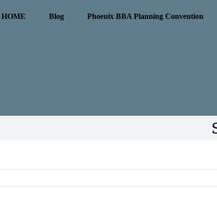
HOME
Blog
Phoenix BBA Planning Convention