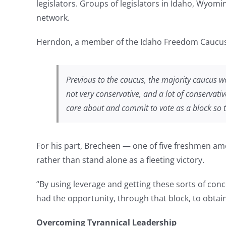
legislators. Groups of legislators in Idaho, Wyomin
network.
Herndon, a member of the Idaho Freedom Caucus,
Previous to the caucus, the majority caucus wo
not very conservative, and a lot of conservati
care about and commit to vote as a block so 
For his part, Brecheen — one of five freshmen amo
rather than stand alone as a fleeting victory.
“By using leverage and getting these sorts of con
had the opportunity, through that block, to obtain
Overcoming Tyrannical Leadership