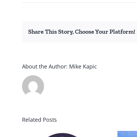
Share This Story, Choose Your Platform!
About the Author:
Mike Kapic
Related Posts