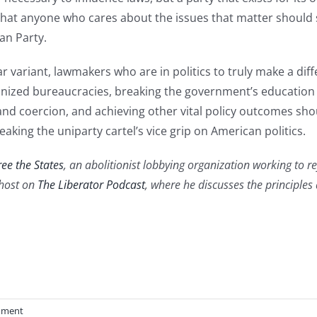
 that anyone who cares about the issues that matter should s
an Party.
r variant, lawmakers who are in politics to truly make a dif
ized bureaucracies, breaking the government’s education 
nd coercion, and achieving other vital policy outcomes sho
eaking the uniparty cartel’s vice grip on American politics.
ree the States
, an abolitionist lobbying organization working to r
 host on
The Liberator Podcast
, where he discusses the principle
mment