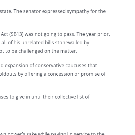
e state. The senator expressed sympathy for the
ct (SB13) was not going to pass. The year prior,
ll of his unrelated bills stonewalled by
ot to be challenged on the matter.
and expansion of conservative caucuses that
holdouts by offering a concession or promise of
 to give in until their collective list of
own power’s sake while paying lip service to the