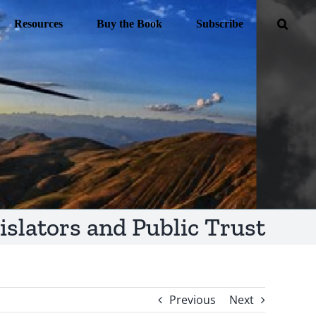
Resources
Buy the Book
Subscribe
islators and Public Trust
Previous
Next