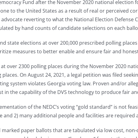
Democracy Fund after the November 2020 national election f
e to the United States as a result of real or perceived cor
 advocate reverting to what the National Election Defense C
lated by hand counts of candidate selections on each ballo
nd state elections at over 200,000 prescribed polling places 
ioritize measures to better enable and ensure fair and hones
 at over 2300 polling places during the November 2020 nati
laces. On August 24, 2021, a legal petition was filed seeki
ing system violates Georgia voting law. Proven and/or alle
in the capability of the DVS technology to produce fair an
lementation of the NEDC’s voting “gold standard” is not feasib
and 2) many additional people and facilities are required at
and marked paper ballots that are tabulated via low cost, n