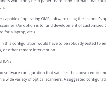
ners would only be in paper “hard copy” formats that could 
ion.
er capable of operating OMR software using the scanner’s o
scanner. (An option is to fund development of customized O
d for a laptop, etc.)
in this configuration would have to be robustly tested to en
ork, or other remote intervention.
ATIONS.
d software configuration that satisfies the above requireme
 a wide variety of optical scanners. A suggested configurat
s: