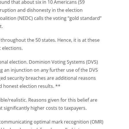
ound that about six in 10 Americans (59
ruption and dishonesty in the election
oalition (NEDC) calls the voting “gold standard”
t.
throughout the 50 states. Hence, it is at these
t elections.
onal election. Dominion Voting Systems (DVS)
ng an injunction on any further use of the DVS
ged security breaches are additional reasons
d honest election results. **
le/realistic. Reasons given for this belief are
 significantly higher costs to taxpayers.
on-communicating optimal mark recognition (OMR)