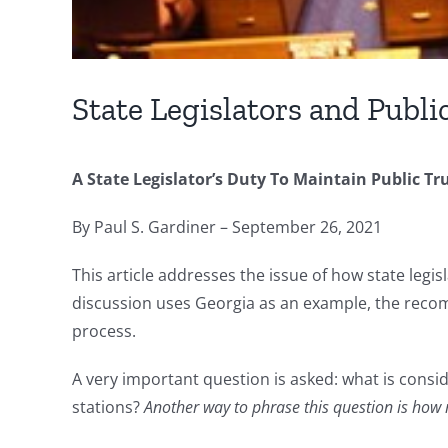
State Legislators and Publi
A State Legislator’s Duty To Maintain Public Tru
By Paul S. Gardiner – September 26, 2021
This article addresses the issue of how state legisl
discussion uses Georgia as an example, the recomm
process.
A very important question is asked: what is consid
stations?
Another way to phrase this question is how m