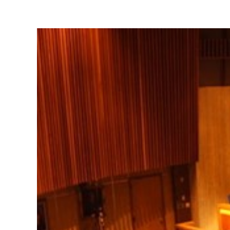
View
Larger
Image