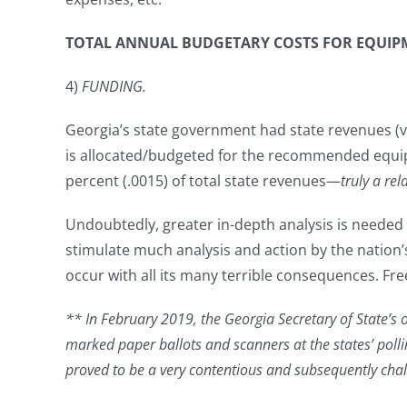
TOTAL ANNUAL BUDGETARY COSTS FOR EQUIPME
4)
FUNDING.
Georgia’s state government had state revenues (vs 
is allocated/budgeted for the recommended equipme
percent (.0015) of total state revenues—
truly a re
Undoubtedly, greater in-depth analysis is needed o
stimulate much analysis and action by the nation’s 
occur with all its many terrible consequences. F
** In February 2019, the Georgia Secretary of State’s of
marked paper ballots and scanners at the states’ poll
proved to be a very contentious and subsequently cha