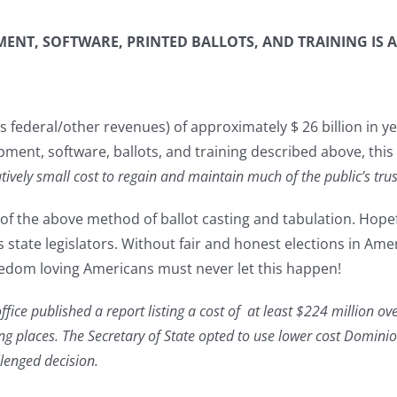
NT, SOFTWARE, PRINTED BALLOTS, AND TRAINING IS A
federal/other revenues) of approximately $ 26 billion in yea
nt, software, ballots, and training described above, this 
latively small cost to regain and maintain much of the public’s tr
f the above method of ballot casting and tabulation. Hopefull
state legislators. Without fair and honest elections in Ameri
reedom loving Americans must never let this happen!
fice published a report listing a cost of at least $224 million ove
ing places. The Secretary of State opted to use lower cost Domi
llenged decision.