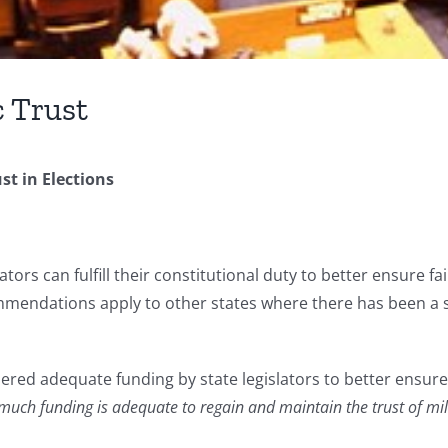
c Trust
st in Elections
ators can fulfill their constitutional duty to better ensure f
endations apply to other states where there has been a subs
ered adequate funding by state legislators to better ensure 
uch funding is adequate to regain and maintain the trust of milli