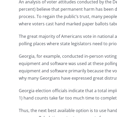
An analysis of voter attitudes conducted by the 
percent) believe that permanent harm has been don
process. To regain the public’s trust, many people
where voters cast hand marked paper ballots tabu
The great majority of Americans vote in national a
polling places where state legislators need to pr
Georgia, for example, conducted in-person voting
equipment and software was used at these polling p
equipment and software primarily because the vot
why many Georgians have expressed great distrust 
Georgia election officials indicate that a total imp
1) hand counts take far too much time to complete 
Thus, the next best available option is to use h