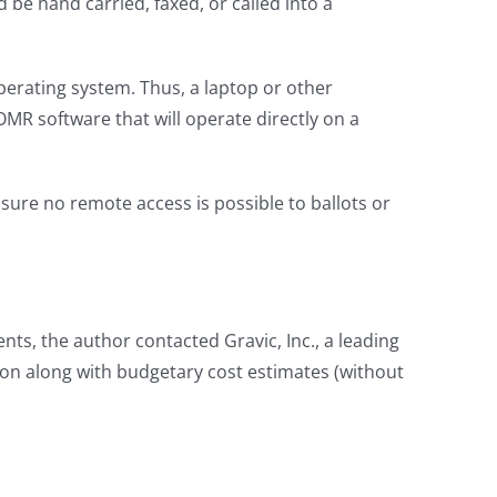
be hand carried, faxed, or called into a
perating system. Thus, a laptop or other
MR software that will operate directly on a
sure no remote access is possible to ballots or
nts, the author contacted Gravic, Inc., a leading
ion along with budgetary cost estimates (without