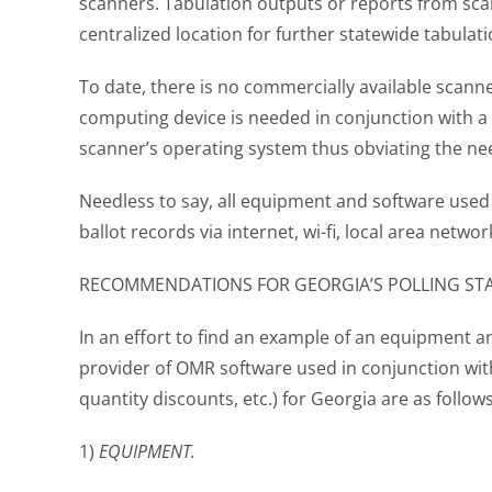
scanners. Tabulation outputs or reports from scan
centralized location for further statewide tabulat
To date, there is no commercially available scann
computing device is needed in conjunction with a 
scanner’s operating system thus obviating the nee
Needless to say, all equipment and software used 
ballot records via internet, wi-fi, local area netw
RECOMMENDATIONS FOR GEORGIA’S POLLING ST
In an effort to find an example of an equipment an
provider of OMR software used in conjunction with
quantity discounts, etc.) for Georgia are as follow
1)
EQUIPMENT.