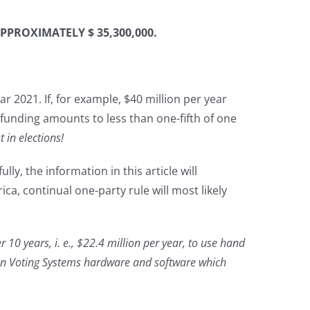
PPROXIMATELY $ 35,300,000.
r 2021. If, for example, $40 million per year
funding amounts to less than one-fifth of one
ust in elections!
y, the information in this article will
ca, continual one-party rule will most likely
r 10 years, i. e., $22.4 million per year, to use hand
nion Voting Systems hardware and software which