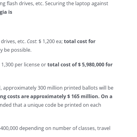
ng flash drives, etc. Securing the laptop against
gia is
 drives, etc.
Cost
: $ 1,200 ea;
total cost for
 be possible.
$ 1,300 per license or
total cost of $ 5,980,000 for
, approximately 300 million printed ballots will be
ting costs are approximately $ 165 million. On a
ended that a unique code be printed on each
 $ 400,000 depending on number of classes, travel