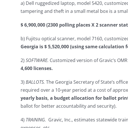
a) Dell ruggedized laptop, model 5420, customized b
tampering and theft in a small metal box is a smal
$ 6,900,000 (2300 polling places X 2 scanner sta
b) Fujitsu optical scanner, model 7160, customized 
Georgia is $ 5,520,000 (using same calculation f
2)
SOFTWARE.
Customized version of Gravic’s OMR s
4,600 licenses.
3)
BALLOTS.
The Georgia Secretary of State’s offic
required over a 10-year period at a cost of approx
yearly basis, a budget allocation for ballot prin
ballot for better accountability and security).
4)
TRAINING.
Gravic, Inc., estimates statewide tra
expenses, etc.