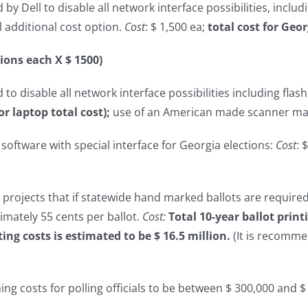
y Dell to disable all network interface possibilities, includi
l additional cost option.
Cost
: $ 1,500 ea;
total cost for Geor
tions each X $ 1500)
to disable all network interface possibilities including flash
or laptop total cost);
use of an American made scanner may
oftware with special interface for Georgia elections:
Cost
: 
e projects that if statewide hand marked ballots are required
imately 55 cents per ballot.
Cost:
Total 10-year ballot prin
ting costs is estimated to be $ 16.5 million.
(It is recomm
ining costs for polling officials to be between $ 300,000 and