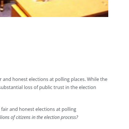
air and honest elections at polling places. While the
tantial loss of public trust in the election
fair and honest elections at polling
ons of citizens in the election process?