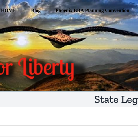
HOME
Blog
Phoenix BBA Planning Convention
State Leg