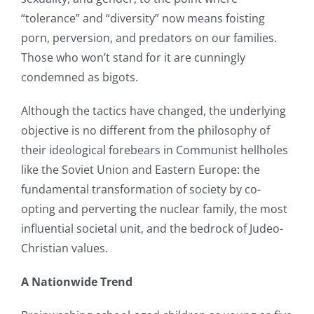
“tolerance” and “diversity” now means foisting
porn, perversion, and predators on our families.
Those who won’t stand for it are cunningly
condemned as bigots.
Although the tactics have changed, the underlying
objective is no different from the philosophy of
their ideological forebears in Communist hellholes
like the Soviet Union and Eastern Europe: the
fundamental transformation of society by co-
opting and perverting the nuclear family, the most
influential societal unit, and the bedrock of Judeo-
Christian values.
A Nationwide Trend