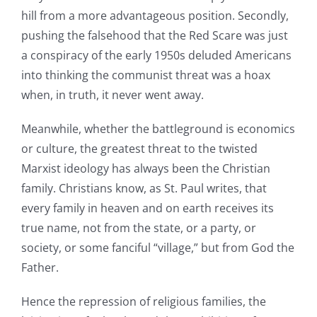
hill from a more advantageous position. Secondly,
pushing the falsehood that the Red Scare was just
a conspiracy of the early 1950s deluded Americans
into thinking the communist threat was a hoax
when, in truth, it never went away.
Meanwhile, whether the battleground is economics
or culture, the greatest threat to the twisted
Marxist ideology has always been the Christian
family. Christians know, as St. Paul writes, that
every family in heaven and on earth receives its
true name, not from the state, or a party, or
society, or some fanciful “village,” but from God the
Father.
Hence the repression of religious families, the