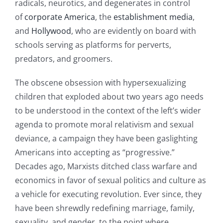
radicals, neurotics, and degenerates in control
of
corporate America
, the
establishment
media
,
and
Hollywood
, who are evidently on board with
schools serving as platforms for perverts,
predators, and groomers.
The obscene obsession with hypersexualizing
children that exploded about two years ago needs
to be understood in the context of the left’s wider
agenda to promote moral relativism and sexual
deviance, a campaign they have been gaslighting
Americans into accepting as “progressive.”
Decades ago, Marxists ditched class warfare and
economics in favor of sexual politics and culture as
a vehicle for executing revolution. Ever since, they
have been shrewdly redefining marriage, family,
sexuality, and gender, to the point where