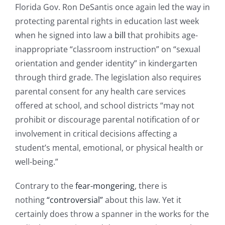
Florida Gov. Ron DeSantis once again led the way in
protecting parental rights in education last week
when he signed into law a
bill
that prohibits age-
inappropriate “classroom instruction” on “sexual
orientation and gender identity” in kindergarten
through third grade. The legislation also requires
parental consent for any health care services
offered at school, and school districts “may not
prohibit or discourage parental notification of or
involvement in critical decisions affecting a
student’s mental, emotional, or physical health or
well-being.”
Contrary to the
fear-mongering
, there is
nothing
“controversial”
about this law. Yet it
certainly does throw a spanner in the works for the