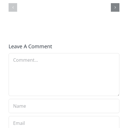
Winning
Blind
in
to
America
Prosperity
Leave A Comment
Comment