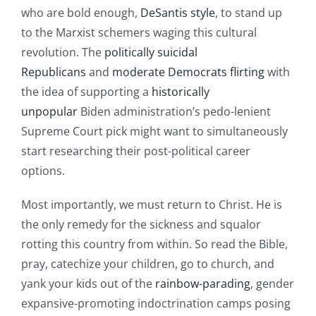
who are bold enough,
DeSantis style
, to stand up
to the Marxist schemers waging this cultural
revolution. The
politically suicidal
Republicans
and
moderate Democrats
flirting
with
the idea of supporting a
historically
unpopular
Biden administration’s pedo-lenient
Supreme Court pick might want to simultaneously
start researching their post-political career
options.
Most importantly, we must return to Christ. He is
the only remedy for the sickness and squalor
rotting this country from within. So read the Bible,
pray, catechize your children, go to church, and
yank your kids out of the
rainbow-parading
, gender
expansive-promoting indoctrination camps posing