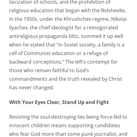
laicization of schools, and the prohibition of
religious education that began with the Bolsheviks.
In the 1950s, under the Khrushchev regime, Nikolai
Ilyachev, the chief ideologist for a reinvigorated
antireligious propaganda blitz, summed it up well
when he stated that “in Soviet society, a family is a
cell of Communist education or a refuge of
backward conceptions.” The left’s contempt for
those who remain faithful to God’s
commandments and the truth revealed by Christ
has never changed.
With Your Eyes Clear, Stand Up and Fight
Resisting the soul-destroying lies being force-fed to
innocent children means supporting candidates
who fear God more than some punk journalist, and