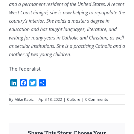
and a permanent resident of the United States. A recent
West Coast émigré, she is now helping to repopulate the
country’s interior. She holds a master’s degree in
education and has taught languages, literature, and
writing for many years in Catholic and Christian, as well
as secular institutions. She is a practicing Catholic and a
mother of two young children.
The Federalist
LinkedIn
Facebook
Twitter
Share
By
Mike Kapic
|
April 18, 2022
|
Culture
|
0 Comments
Share This Story, Choose Your