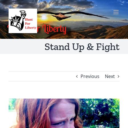
Skip
to
content
Stand Up & Fight
Previous
Next
View
Larger
Image