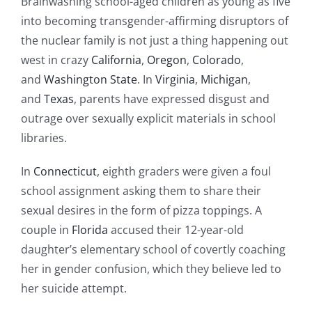
Brainwashing school-aged children as young as five
into becoming transgender-affirming disruptors of
the nuclear family is not just a thing happening out
west in crazy
California
,
Oregon
,
Colorado
,
and
Washington State
. In
Virginia
,
Michigan
,
and
Texas
, parents have expressed disgust and
outrage over sexually explicit materials in school
libraries.
In
Connecticut
, eighth graders were given a foul
school assignment asking them to share their
sexual desires in the form of pizza toppings. A
couple in
Florida
accused their 12-year-old
daughter’s elementary school of covertly coaching
her in gender confusion, which they believe led to
her suicide attempt.