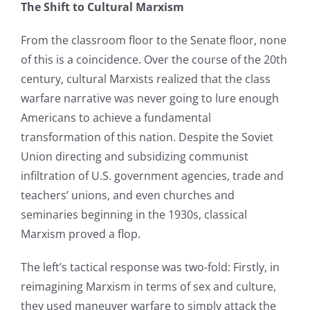
The Shift to Cultural Marxism
From the classroom floor to the Senate floor, none
of this is a coincidence. Over the course of the 20th
century, cultural Marxists realized that the class
warfare narrative was never going to lure enough
Americans to achieve a fundamental
transformation of this nation. Despite the Soviet
Union directing and subsidizing communist
infiltration of U.S. government agencies, trade and
teachers’ unions, and even churches and
seminaries beginning in the 1930s, classical
Marxism proved a flop.
The left’s tactical response was two-fold: Firstly, in
reimagining Marxism in terms of sex and culture,
they used maneuver warfare to simply attack the