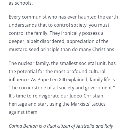
as schools.
Every communist who has ever haunted the earth
understands that to control society, you must
control the family. They ironically possess a
deeper, albeit disordered, appreciation of the
mustard seed principle than do many Christians.
The nuclear family, the smallest societal unit, has
the potential for the most profound cultural
influence. As Pope Leo XIII explained, family life is
“the cornerstone of all society and government.”
It’s time to reinvigorate our Judeo-Christian
heritage and start using the Marxists’ tactics
against them.
Carina Benton is a dual citizen of Australia and Italy