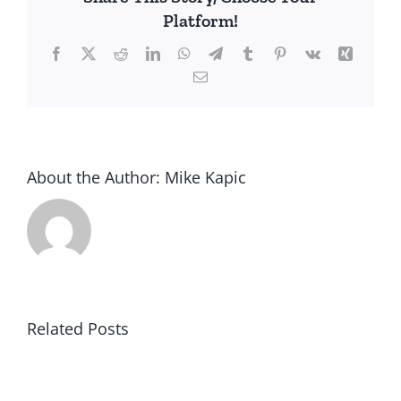
Platform!
Facebook
X
Reddit
LinkedIn
WhatsApp
Telegram
Tumblr
Pinterest
Vk
Xing
Email
About the Author:
Mike Kapic
Related Posts