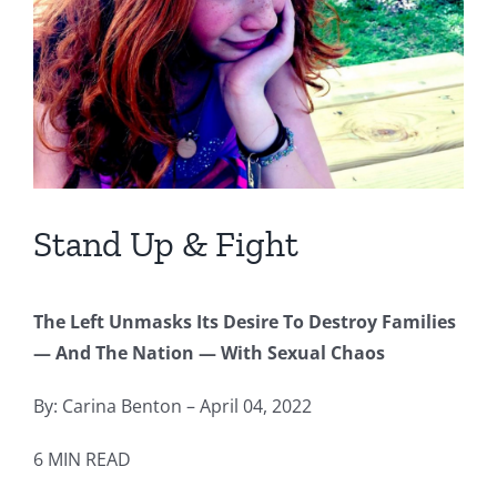
Stand Up & Fight
The Left Unmasks Its Desire To Destroy Families
— And The Nation — With Sexual Chaos
By: Carina Benton – April 04, 2022
6 MIN READ