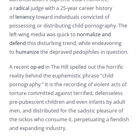
a
radical
judge with a 25-year career history
of
leniency
toward individuals convicted of
possessing or distributing child pornography. The
left-wing media was quick to
normalize and
defend
this disturbing trend, while endeavoring
to
humanize
the depraved pedophiles in question.
A recent
op-ed
in The Hill spelled out the horrific
reality behind the euphemistic phrase “child
pornography.” It is the recording of violent acts of
torture committed against terrified, defenseless
pre-pubescent children and even infants by adult
men, and distributed for the sadistic pleasure of
the sickos who consume it, perpetuating a fiendish
and expanding industry.