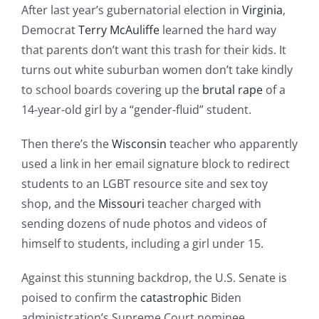
After last year’s gubernatorial election in
Virginia
,
Democrat
Terry McAuliffe
learned the hard way
that parents don’t want this trash for their kids. It
turns out white suburban women don’t take kindly
to school boards covering up the
brutal rape
of a
14-year-old girl by a “gender-fluid” student.
Then there’s the
Wisconsin
teacher who apparently
used a link in her email signature block to redirect
students to an LGBT resource site and sex toy
shop, and the
Missouri
teacher charged with
sending dozens of nude photos and videos of
himself to students, including a girl under 15.
Against this stunning backdrop, the U.S. Senate is
poised to confirm the
catastrophic
Biden
administration’s Supreme Court nominee,