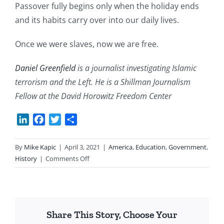
Passover fully begins only when the holiday ends
and its habits carry over into our daily lives.
Once we were slaves, now we are free.
Daniel Greenfield
is a journalist investigating Islamic
terrorism and the Left. He is a Shillman Journalism
Fellow at the David Horowitz Freedom Center
LinkedIn
Facebook
Twitter
Share
By
Mike Kapic
|
April 3, 2021
|
America
,
Education
,
Government
,
on
History
|
Comments Off
Slavery
to
Freedom
Share This Story, Choose Your