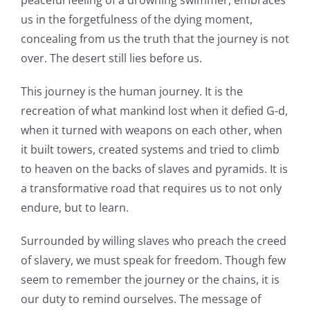
peaceful feeling of a drowning swimmer, embraces
us in the forgetfulness of the dying moment,
concealing from us the truth that the journey is not
over. The desert still lies before us.
This journey is the human journey. It is the
recreation of what mankind lost when it defied G-d,
when it turned with weapons on each other, when
it built towers, created systems and tried to climb
to heaven on the backs of slaves and pyramids. It is
a transformative road that requires us to not only
endure, but to learn.
Surrounded by willing slaves who preach the creed
of slavery, we must speak for freedom. Though few
seem to remember the journey or the chains, it is
our duty to remind ourselves. The message of