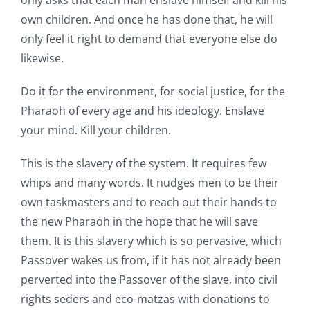
only asks that each man enslave himself and kill his
own children. And once he has done that, he will
only feel it right to demand that everyone else do
likewise.
Do it for the environment, for social justice, for the
Pharaoh of every age and his ideology. Enslave
your mind. Kill your children.
This is the slavery of the system. It requires few
whips and many words. It nudges men to be their
own taskmasters and to reach out their hands to
the new Pharaoh in the hope that he will save
them. It is this slavery which is so pervasive, which
Passover wakes us from, if it has not already been
perverted into the Passover of the slave, into civil
rights seders and eco-matzas with donations to