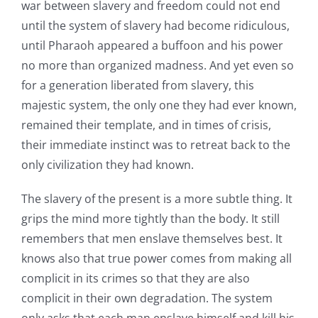
war between slavery and freedom could not end
until the system of slavery had become ridiculous,
until Pharaoh appeared a buffoon and his power
no more than organized madness. And yet even so
for a generation liberated from slavery, this
majestic system, the only one they had ever known,
remained their template, and in times of crisis,
their immediate instinct was to retreat back to the
only civilization they had known.
The slavery of the present is a more subtle thing. It
grips the mind more tightly than the body. It still
remembers that men enslave themselves best. It
knows also that true power comes from making all
complicit in its crimes so that they are also
complicit in their own degradation. The system