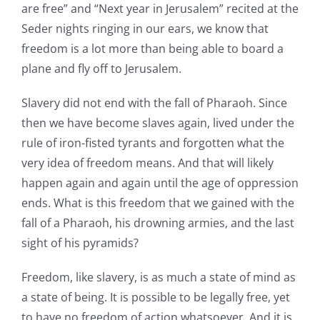
are free” and “Next year in Jerusalem” recited at the
Seder nights ringing in our ears, we know that
freedom is a lot more than being able to board a
plane and fly off to Jerusalem.
Slavery did not end with the fall of Pharaoh. Since
then we have become slaves again, lived under the
rule of iron-fisted tyrants and forgotten what the
very idea of freedom means. And that will likely
happen again and again until the age of oppression
ends. What is this freedom that we gained with the
fall of a Pharaoh, his drowning armies, and the last
sight of his pyramids?
Freedom, like slavery, is as much a state of mind as
a state of being. It is possible to be legally free, yet
to have no freedom of action whatsoever. And it is