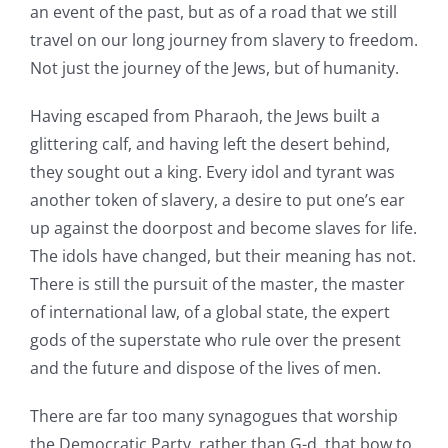
an event of the past, but as of a road that we still
travel on our long journey from slavery to freedom.
Not just the journey of the Jews, but of humanity.
Having escaped from Pharaoh, the Jews built a
glittering calf, and having left the desert behind,
they sought out a king. Every idol and tyrant was
another token of slavery, a desire to put one’s ear
up against the doorpost and become slaves for life.
The idols have changed, but their meaning has not.
There is still the pursuit of the master, the master
of international law, of a global state, the expert
gods of the superstate who rule over the present
and the future and dispose of the lives of men.
There are far too many synagogues that worship
the Democratic Party, rather than G-d, that bow to