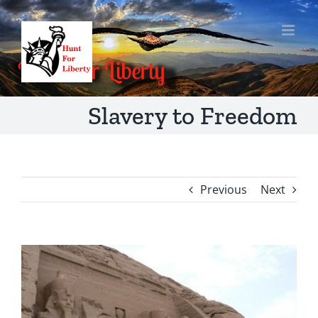
Skip
to
content
Slavery to Freedom
Previous
Next
View
Larger
Image