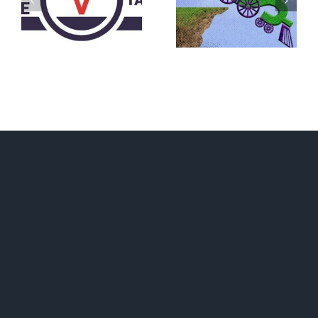
What IS a
BECAUSE YOU
Convention?
FEAR A
RUNAWAY