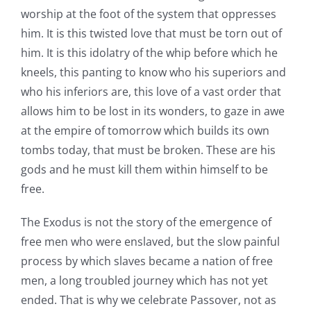
worship at the foot of the system that oppresses
him. It is this twisted love that must be torn out of
him. It is this idolatry of the whip before which he
kneels, this panting to know who his superiors and
who his inferiors are, this love of a vast order that
allows him to be lost in its wonders, to gaze in awe
at the empire of tomorrow which builds its own
tombs today, that must be broken. These are his
gods and he must kill them within himself to be
free.
The Exodus is not the story of the emergence of
free men who were enslaved, but the slow painful
process by which slaves became a nation of free
men, a long troubled journey which has not yet
ended. That is why we celebrate Passover, not as