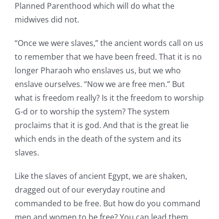
Planned Parenthood which will do what the
midwives did not.
“Once we were slaves,” the ancient words call on us
to remember that we have been freed. That it is no
longer Pharaoh who enslaves us, but we who
enslave ourselves. “Now we are free men.” But
what is freedom really? Is it the freedom to worship
G-d or to worship the system? The system
proclaims that it is god. And that is the great lie
which ends in the death of the system and its
slaves.
Like the slaves of ancient Egypt, we are shaken,
dragged out of our everyday routine and
commanded to be free. But how do you command
men and women to be free? You can lead them