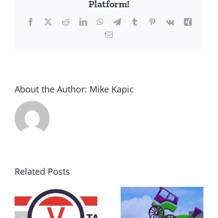
Platform!
Facebook
X
Reddit
LinkedIn
WhatsApp
Telegram
Tumblr
Pinterest
Vk
Xing
Email
About the Author:
Mike Kapic
Related Posts
DON’T RUN
AWAY