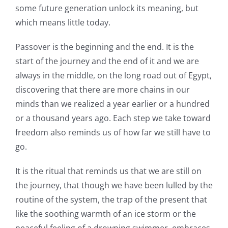
some future generation unlock its meaning, but
which means little today.
Passover is the beginning and the end. It is the
start of the journey and the end of it and we are
always in the middle, on the long road out of Egypt,
discovering that there are more chains in our
minds than we realized a year earlier or a hundred
or a thousand years ago. Each step we take toward
freedom also reminds us of how far we still have to
go.
It is the ritual that reminds us that we are still on
the journey, that though we have been lulled by the
routine of the system, the trap of the present that
like the soothing warmth of an ice storm or the