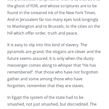
the ghost of FDR, and whose scriptures are to be
found in the smeared ink of the New York Times.
And in Jerusalem far too many eyes look longingly
to Washington and to Brussels, to the cities on the
hill which offer order, truth and peace.
It is easy to slip into this kind of slavery. The
pyramids are grand, the slogans are clever and the
future seems assured. It is only when the dusty
messenger comes along to whisper that “He has
remembered”. that those who have not forgotten
gather and some among those who have
forgotten, remember that they are slaves.
In Egypt the system of the state had to be
smashed, not just smashed, but discredited. The