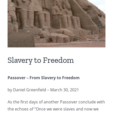
Slavery to Freedom
Passover – From Slavery to Freedom
by Daniel Greenfield – March 30, 2021
As the first days of another Passover conclude with
the echoes of “Once we were slaves and now we