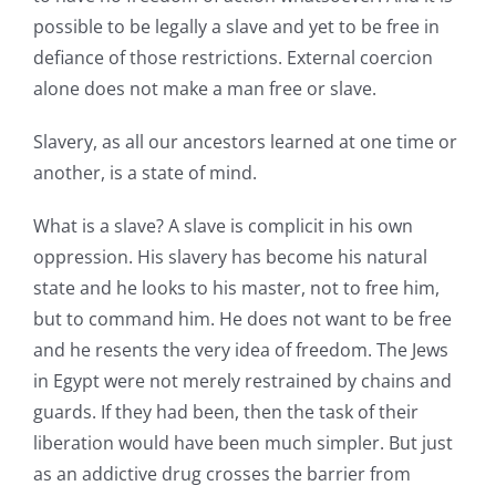
possible to be legally a slave and yet to be free in
defiance of those restrictions. External coercion
alone does not make a man free or slave.
Slavery, as all our ancestors learned at one time or
another, is a state of mind.
What is a slave? A slave is complicit in his own
oppression. His slavery has become his natural
state and he looks to his master, not to free him,
but to command him. He does not want to be free
and he resents the very idea of freedom. The Jews
in Egypt were not merely restrained by chains and
guards. If they had been, then the task of their
liberation would have been much simpler. But just
as an addictive drug crosses the barrier from