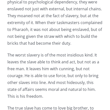
physical to psychological dependency, they were
enslaved not just with external, but internal chains.
They moaned not at the fact of slavery, but at the
extremity of it. When their taskmasters complained
to Pharaoh, it was not about being enslaved, but of
not being given the straw with which to build the
bricks that had become their duty.
The worst slavery is of the most insidious kind. It
leaves the slave able to think and act, but not as a
free man. It leaves him with cunning, but not
courage. He is able to use force, but only to bring
other slaves into line. And most hideously, this
state of affairs seems moral and natural to him.
This is his freedom.
The true slave has come to love big brother, to