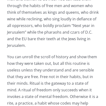
through the habits of free men and women who
think of themselves as kings and queens, who drink
wine while reclining, who sing loudly in defiance of
all oppressors, who boldly proclaim “Next year in
Jerusalem” while the pharaohs and czars of D.C.
and the EU bare their teeth at the Jews living in
Jerusalem.
You can unroll the scroll of history and show them
how they were taken out, but all this routine is
useless unless they understand and are sensible
that they are free. Free not in their habits, but in
their minds. Ritual is the gateway to a state of
mind. A ritual of freedom only succeeds when it
invokes a state of mental freedom. Otherwise it is a
rite, a practice, a habit whose codes may help