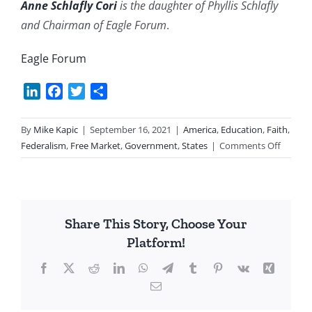
Anne Schlafly Cori
is the daughter of Phyllis Schlafly
and Chairman of Eagle Forum
.
Eagle Forum
LinkedIn
Facebook
Twitter
Share
By
Mike Kapic
|
September 16, 2021
|
America
,
Education
,
Faith
,
on
Federalism
,
Free Market
,
Government
,
States
|
Comments Off
School
Houses
Rocked
Share This Story, Choose Your
Platform!
Facebook
X
Reddit
LinkedIn
WhatsApp
Telegram
Tumblr
Pinterest
Vk
Xing
Email