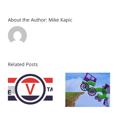
About the Author:
Mike Kapic
Related Posts
DON’T RUN
AWAY
What IS a
BECAUSE YOU
Convention?
FEAR A
RUNAWAY