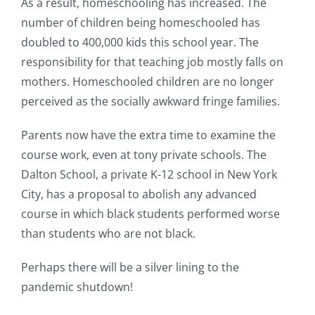
As a result, homeschooling has increased. The
number of children being homeschooled has
doubled to 400,000 kids this school year. The
responsibility for that teaching job mostly falls on
mothers. Homeschooled children are no longer
perceived as the socially awkward fringe families.
Parents now have the extra time to examine the
course work, even at tony private schools. The
Dalton School, a private K-12 school in New York
City, has a proposal to abolish any advanced
course in which black students performed worse
than students who are not black.
Perhaps there will be a silver lining to the
pandemic shutdown!