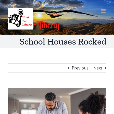
Skip
to
content
School Houses Rocked
Previous
Next
View
Larger
Image