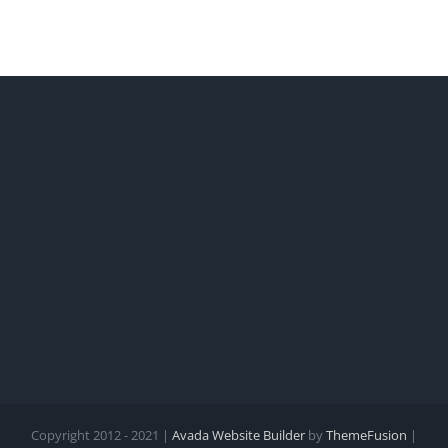
Copyright 2012 - 2021 |
Avada Website Builder
by
ThemeFusion
|