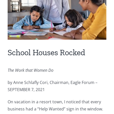
School Houses Rocked
The Work that Women Do
by Anne Schlafly Cori, Chairman, Eagle Forum –
SEPTEMBER 7, 2021
On vacation in a resort town, I noticed that every
business had a “Help Wanted” sign in the window.