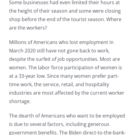
Some businesses had even limited their hours at
the height of their season and some were closing
shop before the end of the tourist season. Where
are the workers?
Millions of Americans who lost employment in
March 2020 still have not gone back to work,
despite the surfeit of job opportunities. Most are
women. The labor force participation of women is
at a 33-year low. Since many women prefer part-
time work, the service, retail, and hospitality
industries are most affected by the current worker
shortage.
The dearth of Americans who want to be employed
is due to several factors, including generous
government benefits. The Biden direct-to-the-bank-