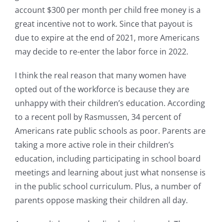
account $300 per month per child free money is a
great incentive not to work. Since that payout is
due to expire at the end of 2021, more Americans
may decide to re-enter the labor force in 2022.
I think the real reason that many women have
opted out of the workforce is because they are
unhappy with their children’s education. According
to a recent poll by Rasmussen, 34 percent of
Americans rate public schools as poor. Parents are
taking a more active role in their children’s
education, including participating in school board
meetings and learning about just what nonsense is
in the public school curriculum. Plus, a number of
parents oppose masking their children all day.