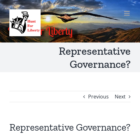
Skip
to
content
Representative
Governance?
Previous
Next
Representative Governance?