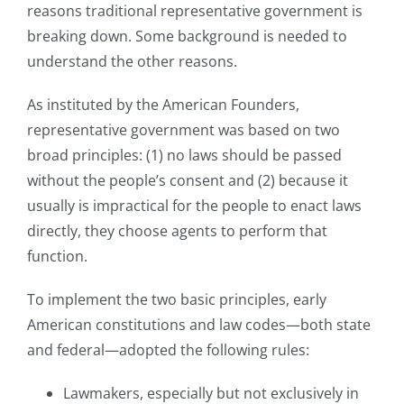
reasons traditional representative government is
breaking down. Some background is needed to
understand the other reasons.
As instituted by the American Founders,
representative government was based on two
broad principles: (1) no laws should be passed
without the people’s consent and (2) because it
usually is impractical for the people to enact laws
directly, they choose agents to perform that
function.
To implement the two basic principles, early
American constitutions and law codes—both state
and federal—adopted the following rules:
Lawmakers, especially but not exclusively in