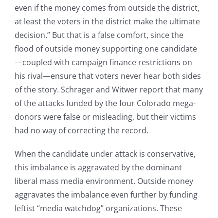
even if the money comes from outside the district,
at least the voters in the district make the ultimate
decision.” But that is a false comfort, since the
flood of outside money supporting one candidate
—coupled with campaign finance restrictions on
his rival—ensure that voters never hear both sides
of the story. Schrager and Witwer report that many
of the attacks funded by the four Colorado mega-
donors were false or misleading, but their victims
had no way of correcting the record.
When the candidate under attack is conservative,
this imbalance is aggravated by the dominant
liberal mass media environment. Outside money
aggravates the imbalance even further by funding
leftist “media watchdog” organizations. These