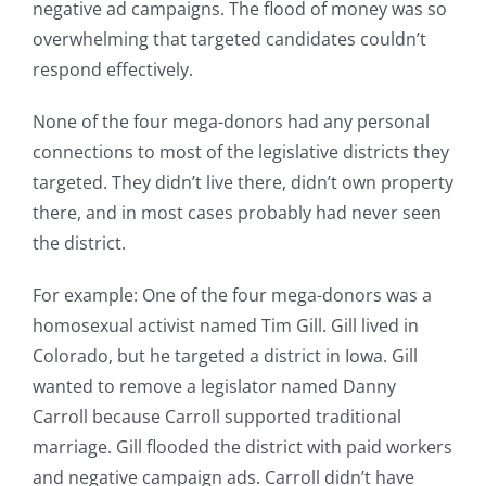
negative ad campaigns. The flood of money was so
overwhelming that targeted candidates couldn’t
respond effectively.
None of the four mega-donors had any personal
connections to most of the legislative districts they
targeted. They didn’t live there, didn’t own property
there, and in most cases probably had never seen
the district.
For example: One of the four mega-donors was a
homosexual activist named Tim Gill. Gill lived in
Colorado, but he targeted a district in Iowa. Gill
wanted to remove a legislator named Danny
Carroll because Carroll supported traditional
marriage. Gill flooded the district with paid workers
and negative campaign ads. Carroll didn’t have