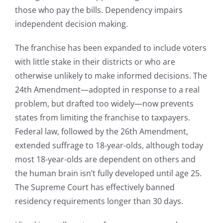
those who pay the bills. Dependency impairs
independent decision making.
The franchise has been expanded to include voters
with little stake in their districts or who are
otherwise unlikely to make informed decisions. The
24th Amendment—adopted in response to a real
problem, but drafted too widely—now prevents
states from limiting the franchise to taxpayers.
Federal law, followed by the 26th Amendment,
extended suffrage to 18-year-olds, although today
most 18-year-olds are dependent on others and
the human brain isn’t fully developed until age 25.
The Supreme Court has effectively banned
residency requirements longer than 30 days.