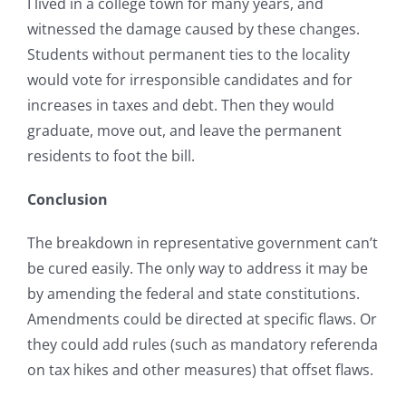
I lived in a college town for many years, and
witnessed the damage caused by these changes.
Students without permanent ties to the locality
would vote for irresponsible candidates and for
increases in taxes and debt. Then they would
graduate, move out, and leave the permanent
residents to foot the bill.
Conclusion
The breakdown in representative government can’t
be cured easily. The only way to address it may be
by amending the federal and state constitutions.
Amendments could be directed at specific flaws. Or
they could add rules (such as mandatory referenda
on tax hikes and other measures) that offset flaws.