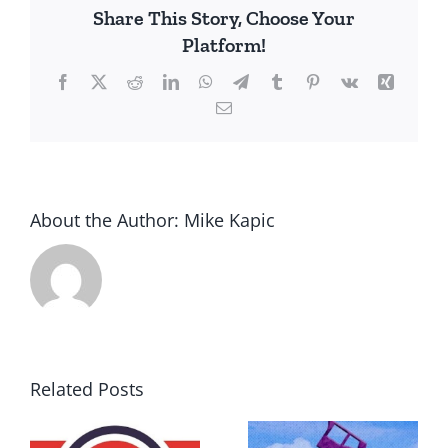
Share This Story, Choose Your
Platform!
Facebook
X
Reddit
LinkedIn
WhatsApp
Telegram
Tumblr
Pinterest
Vk
Xing
Email
About the Author:
Mike Kapic
Related Posts