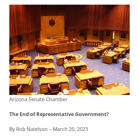
Arizona Senate Chamber
The End of Representative Government?
By Rob Natelson – March 20, 2023