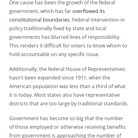
One cause has been the growth of the federal
government, which has far
overflowed its
constitutional boundaries
. Federal intervention in
policy traditionally fixed by state and local
governments has blurred lines of responsibility.
This renders it difficult for voters to know whom to
hold accountable on any specific issue.
Additionally, the federal House of Representatives
hasn’t been expanded since 1911, when the
American population was less than a third of what
it is today. Most states also have representative
districts that are too large by traditional standards.
Government has become so big that the number
of those employed or otherwise receiving benefits
from government is approaching the number of