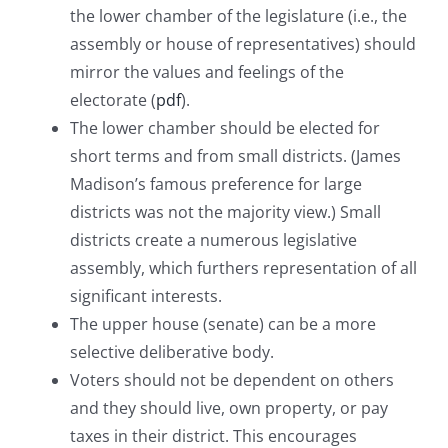
the lower chamber of the legislature (i.e., the
assembly or house of representatives) should
mirror the values and feelings of the
electorate (
pdf
).
The lower chamber should be elected for
short terms and from small districts. (James
Madison’s famous preference for large
districts was not the majority view.) Small
districts create a numerous legislative
assembly, which furthers representation of all
significant interests.
The upper house (senate) can be a more
selective deliberative body.
Voters should not be dependent on others
and they should live, own property, or pay
taxes in their district. This encourages