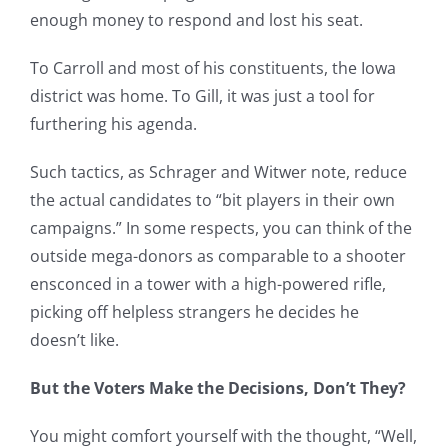
enough money to respond and lost his seat.
To Carroll and most of his constituents, the Iowa
district was home. To Gill, it was just a tool for
furthering his agenda.
Such tactics, as Schrager and Witwer note, reduce
the actual candidates to “bit players in their own
campaigns.” In some respects, you can think of the
outside mega-donors as comparable to a shooter
ensconced in a tower with a high-powered rifle,
picking off helpless strangers he decides he
doesn’t like.
But the Voters Make the Decisions, Don’t They?
You might comfort yourself with the thought, “Well,