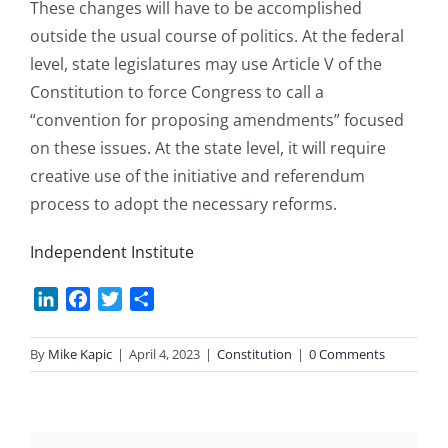
These changes will have to be accomplished
outside the usual course of politics. At the federal
level, state legislatures may use Article V of the
Constitution to force Congress to call a
“convention for proposing amendments” focused
on these issues. At the state level, it will require
creative use of the initiative and referendum
process to adopt the necessary reforms.
Independent Institute
LinkedIn
Facebook
Twitter
Share
By
Mike Kapic
|
April 4, 2023
|
Constitution
|
0 Comments