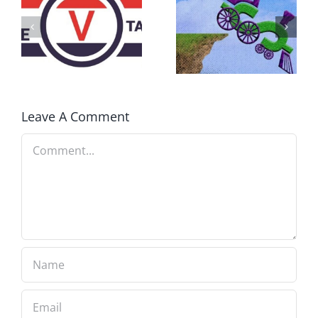
DON’T RUN
AWAY
What IS a
BECAUSE YOU
Convention?
FEAR A
RUNAWAY
Leave A Comment
Comment