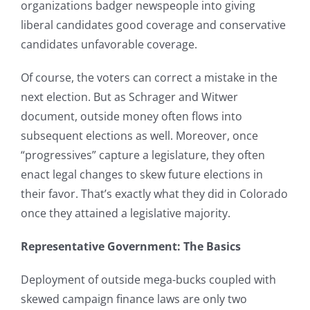
organizations badger newspeople into giving
liberal candidates good coverage and conservative
candidates unfavorable coverage.
Of course, the voters can correct a mistake in the
next election. But as Schrager and Witwer
document, outside money often flows into
subsequent elections as well. Moreover, once
“progressives” capture a legislature, they often
enact legal changes to skew future elections in
their favor. That’s exactly what they did in Colorado
once they attained a legislative majority.
Representative Government: The Basics
Deployment of outside mega-bucks coupled with
skewed campaign finance laws are only two