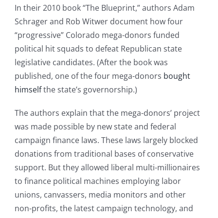
In their 2010 book “The Blueprint,” authors Adam
Schrager and Rob Witwer document how four
“progressive” Colorado mega-donors funded
political hit squads to defeat Republican state
legislative candidates. (After the book was
published, one of the four mega-donors
bought
himself
the state’s governorship.)
The authors explain that the mega-donors’ project
was made possible by new state and federal
campaign finance laws. These laws largely blocked
donations from traditional bases of conservative
support. But they allowed liberal multi-millionaires
to finance political machines employing labor
unions, canvassers, media monitors and other
non-profits, the latest campaign technology, and