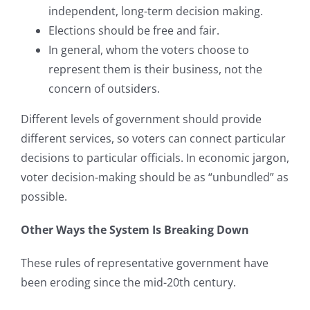
independent, long-term decision making.
Elections should be free and fair.
In general, whom the voters choose to
represent them is their business, not the
concern of outsiders.
Different levels of government should provide
different services, so voters can connect particular
decisions to particular officials. In economic jargon,
voter decision-making should be as “unbundled” as
possible.
Other Ways the System Is Breaking Down
These rules of representative government have
been eroding since the mid-20th century.