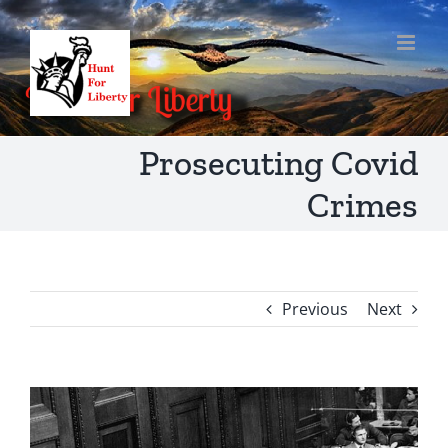
Skip
to
content
Prosecuting Covid
Crimes
Previous
Next
View
Larger