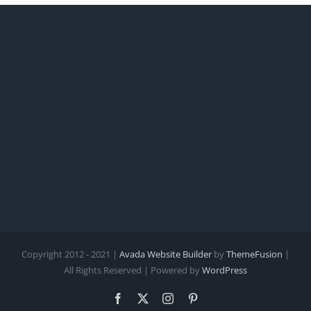
Copyright 2012 - 2021 |
Avada Website Builder
by
ThemeFusion
|
All Rights Reserved | Powered by
WordPress
Facebook
X
Instagram
Pinterest