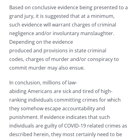
Based on conclusive evidence being presented to a
grand jury, it is suggested that at a minimum,
such evidence will warrant charges of criminal
negligence and/or involuntary manslaughter.
Depending on the evidence
produced and provisions in state criminal
codes, charges of murder and/or conspiracy to
commit murder may also ensue.
In conclusion, millions of law-
abiding Americans are sick and tired of high-
ranking individuals committing crimes for which
they somehow escape accountability and
punishment. If evidence indicates that such
individuals are guilty of COVID-19 related crimes as
described herein, they most certainly need to be