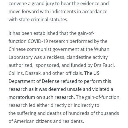
convene a grand jury to hear the evidence and
move forward with indictments in accordance
with state criminal statutes.
It has been established that the gain-of-
function COVID-19 research performed by the
Chinese communist government at the Wuhan
Laboratory was a reckless, clandestine activity
authorized, sponsored, and funded by Drs Fauci,
Collins, Daszak, and other officials.
The US
Department of Defense refused to perform this
research as it was deemed unsafe and violated a
moratorium on such research.
The gain-of-function
research led either directly or indirectly to
the suffering and deaths of hundreds of thousands
of American citizens and residents.