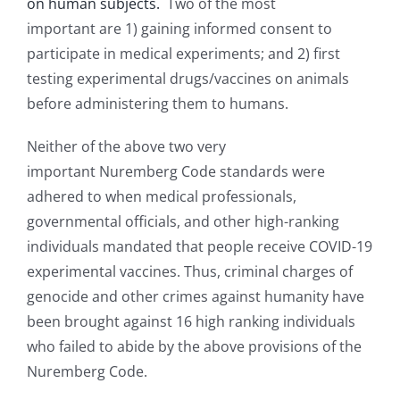
on human subjects.
Two of the most
important are 1) gaining informed consent to
participate in medical experiments; and 2) first
testing experimental drugs/vaccines on animals
before administering them to humans.
Neither of the above two very
important Nuremberg Code standards were
adhered to when medical professionals,
governmental officials, and other high-ranking
individuals mandated that people receive COVID-19
experimental vaccines. Thus, criminal charges of
genocide and other crimes against humanity have
been brought against 16 high ranking individuals
who failed to abide by the above provisions of the
Nuremberg Code.