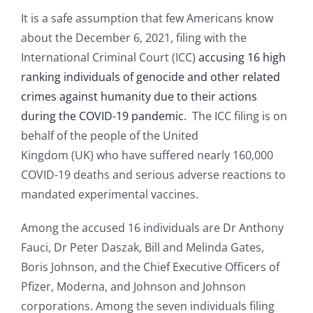
It is a safe assumption that few Americans know
about the December 6, 2021, filing with the
International Criminal Court (ICC)
accusing 16 high
ranking individuals of genocide and other related
crimes against humanity due to their actions
during the COVID-19 pandemic.
The ICC filing is on
behalf of the people of the United
Kingdom (UK) who have suffered nearly 160,000
COVID-19 deaths and serious adverse reactions to
mandated experimental vaccines.
Among the accused 16 individuals are Dr Anthony
Fauci, Dr Peter Daszak, Bill and Melinda Gates,
Boris Johnson, and the Chief Executive Officers of
Pfizer, Moderna, and Johnson and Johnson
corporations. Among the seven individuals filing