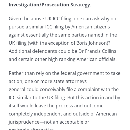
Investigation/Prosecution Strategy
.
Given the above UK ICC filing, one can ask why not
pursue a similar ICC filing by American citizens
against essentially the same parties named in the
UK filing (with the exception of Boris Johnson)?
Additional defendants could be Dr Francis Collins
and certain other high ranking American officials.
Rather than rely on the federal government to take
action, one or more state attorneys
general could conceivably file a complaint with the
ICC similar to the UK filing. But this action in and by
itself would leave the process and outcome
completely independent and outside of American
jurisprudence—not an acceptable or