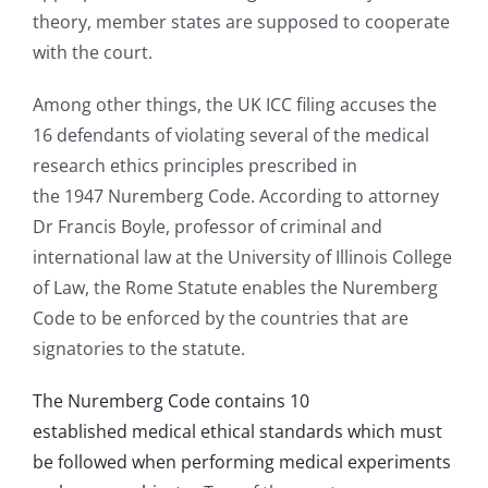
theory, member states are supposed to cooperate
with the court.
Among other things, the UK ICC filing accuses the
16 defendants of violating several of the medical
research ethics principles prescribed in
the 1947 Nuremberg Code. According to attorney
Dr Francis Boyle, professor of criminal and
international law at the University of Illinois College
of Law, the Rome Statute enables the Nuremberg
Code to be enforced by the countries that are
signatories to the statute.
The Nuremberg Code contains 10
established medical ethical standards which must
be followed when performing medical experiments