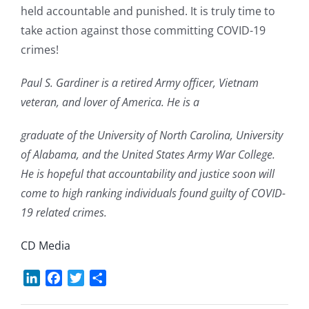
held accountable and punished. It is truly time to
take action against those committing COVID-19
crimes!
Paul S. Gardiner is a retired Army officer, Vietnam
veteran, and lover of America. He is a
graduate of the University of North Carolina, University
of Alabama, and the United States Army War College.
He is hopeful that accountability and justice soon will
come to high ranking individuals found guilty of COVID-
19 related crimes.
CD Media
LinkedIn
Facebook
Twitter
Share