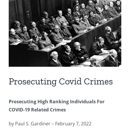
Image
Prosecuting Covid Crimes
Prosecuting High Ranking Individuals For
COVID-19 Related Crimes
by Paul S. Gardiner
–
February 7, 2022