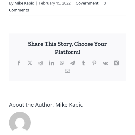
By
Mike Kapic
|
February 15, 2022
|
Government
|
0
Comments
Share This Story, Choose Your
Platform!
Facebook
X
Reddit
LinkedIn
WhatsApp
Telegram
Tumblr
Pinterest
Vk
Xing
Email
About the Author:
Mike Kapic