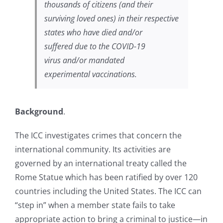
thousands of citizens (and their
surviving loved ones) in their respective
states who have died and/or
suffered due to the COVID-19
virus and/or mandated
experimental vaccinations.
Background
.
The ICC investigates crimes that concern the
international community. Its activities are
governed by an international treaty called the
Rome Statue which has been ratified by over 120
countries including the United States. The ICC can
“step in” when a member state fails to take
appropriate action to bring a criminal to justice—in