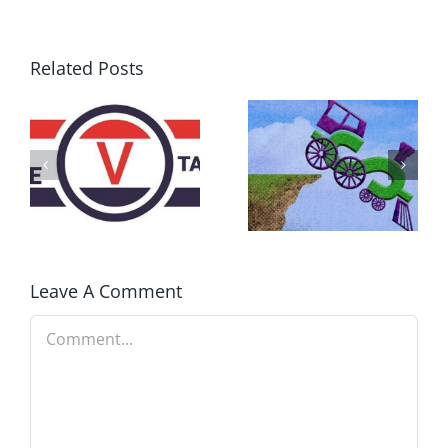
Related Posts
DON’T RUN
AWAY
What IS a
BECAUSE YOU
Convention?
FEAR A
RUNAWAY
Leave A Comment
Comment