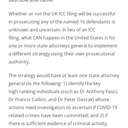
desirable alternative.
Whether or not the UK ICC filing will be successful
in prosecuting any of the named 16 defendants is
unknown and uncertain. In lieu of an ICC
filing, what CAN happen in the United States is for
one or more state attorneys general to implement
a different strategy using their own prosecutorial
authority.
The strategy would have at least one state attorney
general do the following: 1) identify the key
high ranking individuals (such as Dr Anthony Fauci,
Dr Francis Collins, and Dr Peter Daszak) whose
actions need investigation to ascertain if COVID-19
related crimes have been committed; and 2) if
there is sufficient evidence of criminal activity,