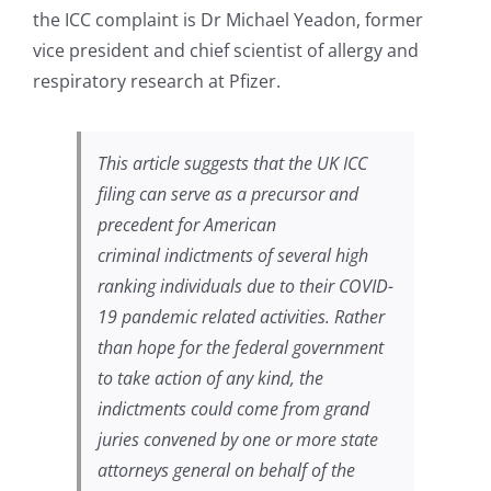
the ICC complaint is Dr Michael Yeadon, former
vice president and chief scientist of allergy and
respiratory research at Pfizer.
This article suggests that the UK ICC
filing can serve as a precursor and
precedent for American
criminal indictments of several high
ranking individuals due to their COVID-
19 pandemic related activities. Rather
than hope for the federal government
to take action of any kind, the
indictments could come from grand
juries convened by one or more state
attorneys general on behalf of the