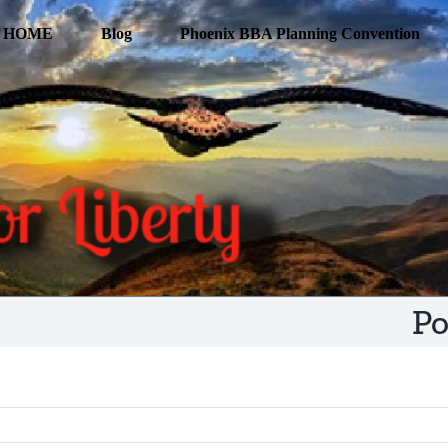
HOME
Blog
Phoenix BBA Planning Convention
Po