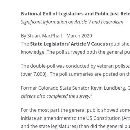
National Poll of Legislators and Public Just Rel
Significant Information on Article V and Federalism –
By Stuart MacPhail – March 2020
The
State Legislators’ Article V Caucus
(publishe
knowledge. The poll surveyed both the general pub
The double-poll was conducted by veteran pollster 
(over 7,000). The poll summaries are posted on 
Former Colorado State Senator Kevin Lundberg, C
citizens also completed the survey.”
For the most part the general public showed somew
initiate an amendment to the US Constitution (Art
and the state legislatures) than did the general pu