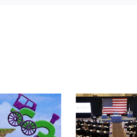
Rep. Jodey A
Makes the Ca
What IS a Convention?
Article V Con