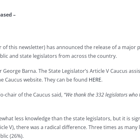
eased –
r of this newsletter) has announced the release of a major 
lic and state legislators from across the country.
George Barna. The State Legislator’s Article V Caucus assist
the Caucus website. They can be found
HERE
.
o-chair of the Caucus said,
“We thank the 332 legislators who t
hat less knowledge than the state legislators, but it is sig
icle V), there was a radical difference. Three times as many
blic (26%).