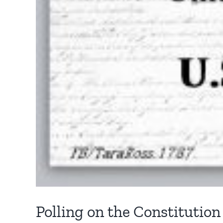
Polling on the Constitution