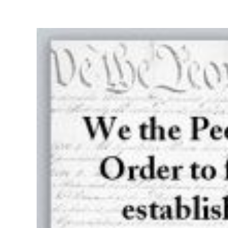
View
Larger
Image