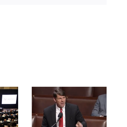
rrington
ll for an
vention of