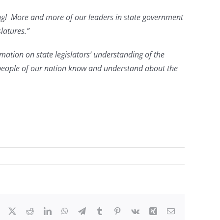
rking! More and more of our leaders in state government
latures.”
rmation on state legislators’ understanding of the
 people of our nation know and understand about the
Facebook
X
Reddit
LinkedIn
WhatsApp
Telegram
Tumblr
Pinterest
Vk
Xing
Email