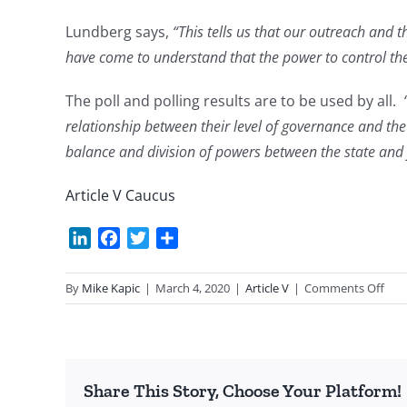
Lundberg says,
“This tells us that our outreach and t
have come to understand that the power to control the 
The poll and polling results are to be used by all.
relationship between their level of governance and t
balance and division of powers between the state and f
Article V Caucus
LinkedIn
Facebook
Twitter
Share
on
By
Mike Kapic
|
March 4, 2020
|
Article V
|
Comments Off
Poll
on
the
Cons
Share This Story, Choose Your Platform!