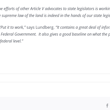
he efforts of other Article V advocates to state legislators is wo
supreme law of the land is indeed in the hands of our state legis
“Put it to work,”
says Lundberg.
“It contains a great deal of info
he Federal Government. It also gives a good baseline on what the
ederal level.”
ing
titution