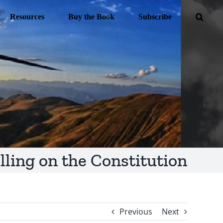
Resources
Buy the Book
Subscribe
lling on the Constitution
Previous
Next