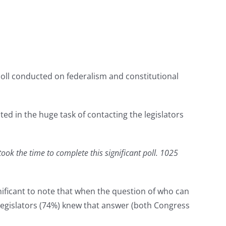
poll conducted on federalism and constitutional
ed in the huge task of contacting the legislators
ook the time to complete this significant poll. 1025
nificant to note that when the question of who can
 legislators (74%) knew that answer (both Congress