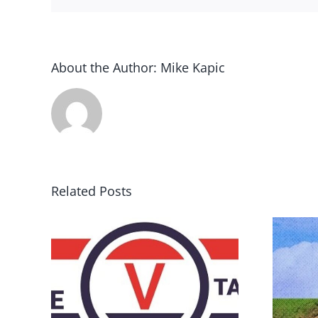
About the Author:
Mike Kapic
Related Posts
DON’T RUN AWAY
rce
BECAUSE YOU FEAR A