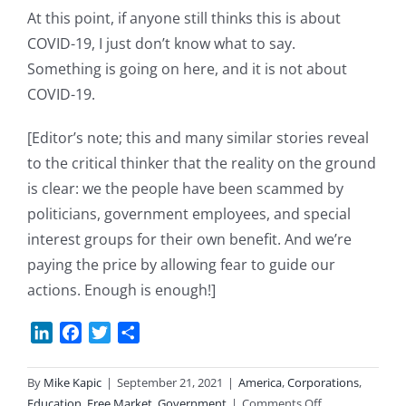
At this point, if anyone still thinks this is about
COVID-19, I just don’t know what to say.
Something is going on here, and it is not about
COVID-19.
[Editor’s note; this and many similar stories reveal
to the critical thinker that the reality on the ground
is clear: we the people have been scammed by
politicians, government employees, and special
interest groups for their own benefit. And we’re
paying the price by allowing fear to guide our
actions. Enough is enough!]
LinkedIn
Facebook
Twitter
Share
By
Mike Kapic
|
September 21, 2021
|
America
,
Corporations
,
on
Education
,
Free Market
,
Government
|
Comments Off