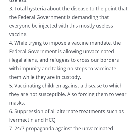
3. Total hysteria about the disease to the point that
the Federal Government is demanding that
everyone be injected with this mostly useless
vaccine.
4. While trying to impose a vaccine mandate, the
Federal Government is allowing unvaccinated
illegal aliens, and refugees to cross our borders
with impunity and taking no steps to vaccinate
them while they are in custody.
5. Vaccinating children against a disease to which
they are not susceptible. Also forcing them to wear
masks.
6. Suppression of all alternate treatments such as
Ivermectin and HCQ.
7. 24/7 propaganda against the unvaccinated.