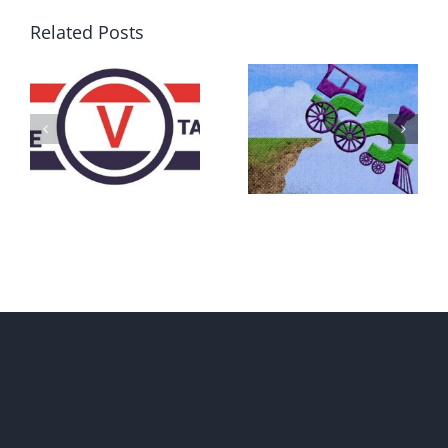
Related Posts
DON’T RUN
AWAY
What IS a
BECAUSE YOU
Convention?
FEAR A
RUNAWAY