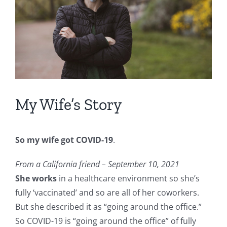
My Wife’s Story
So my wife got COVID-19
.
From a California friend – September 10, 2021
She works
in a healthcare environment so she’s
fully ‘vaccinated’ and so are all of her coworkers.
But she described it as “going around the office.”
So COVID-19 is “going around the office” of fully