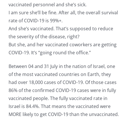
vaccinated personnel and she’s sick.
I am sure she’ll be fine. After all, the overall survival
rate of COVID-19 is 99%+.
And she’s vaccinated. That’s supposed to reduce
the severity of the disease, right?
But she, and her vaccinated coworkers are getting
COVID-19. It’s “going round the office.”
Between 04 and 31 July in the nation of Israel, one
of the most vaccinated countries on Earth, they
had over 18,000 cases of COVID-19. Of those cases
86% of the confirmed COVID-19 cases were in fully
vaccinated people. The fully vaccinated rate in
Israel is 84.4%. That means the vaccinated were
MORE likely to get COVID-19 than the unvaccinated.