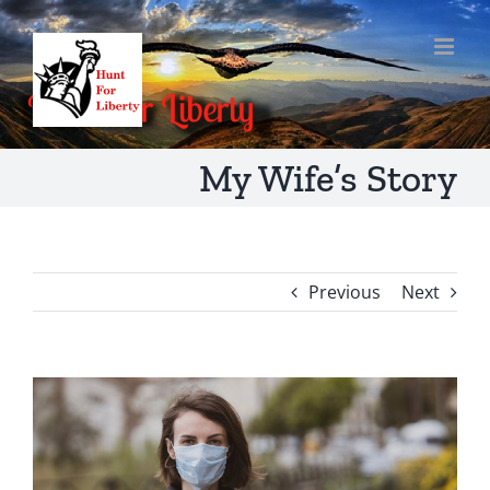
Skip
to
content
My Wife’s Story
Previous
Next
View
Larger
Image