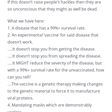
If this doesn’t raise people’s hackles then they are
so unconscious that they might as well be dead.
What we have here:
1. A disease that has a 99%+ survival rate.
2. An experimental ‘vaccine’ for said disease that
doesn’t work.
…..It doesn’t stop you from getting the disease.
…..It doesn’t stop you from spreading the disease.
…..It MIGHT reduce the severity of the disease, but
with a 99%+ survival rate for the unvaccinated, how
can you tell?
….The vaccine is a genetic therapy making changes
to the genetic material to force it to manufacture
viral proteins.
4. Mandating masks which are demonstrably
useless.