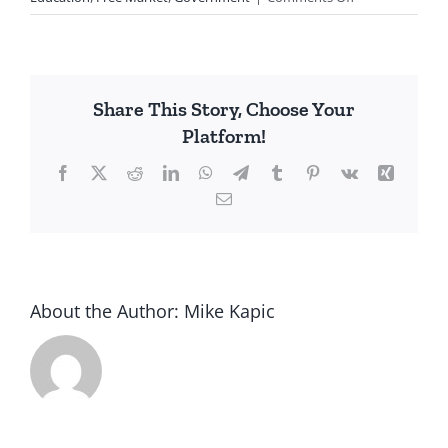
My
Wife’s
Story
Share This Story, Choose Your
Platform!
Facebook
X
Reddit
LinkedIn
WhatsApp
Telegram
Tumblr
Pinterest
Vk
Xing
Email
About the Author:
Mike Kapic