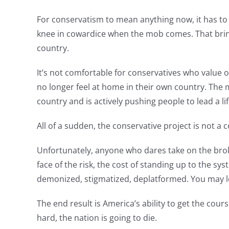
For conservatism to mean anything now, it has to 
knee in cowardice when the mob comes. That brin
country.
It’s not comfortable for conservatives who value o
no longer feel at home in their own country. The m
country and is actively pushing people to lead a l
All of a sudden, the conservative project is not a
Unfortunately, anyone who dares take on the brok
face of the risk, the cost of standing up to the sy
demonized, stigmatized, deplatformed. You may l
The end result is America’s ability to get the cou
hard, the nation is going to die.