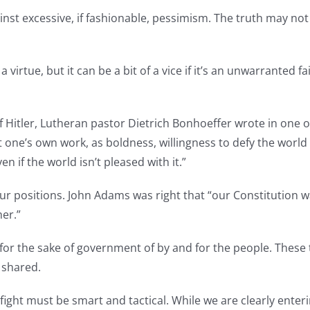
nst excessive, if fashionable, pessimism. The truth may not 
irtue, but it can be a bit of a vice if it’s an unwarranted fa
f Hitler, Lutheran pastor Dietrich Bonhoeffer wrote in one 
 one’s own work, as boldness, willingness to defy the world
 if the world isn’t pleased with it.”
our positions. John Adams was right that “our Constitution w
er.”
 for the sake of government of by and for the people. Thes
 shared.
fight must be smart and tactical. While we are clearly enteri