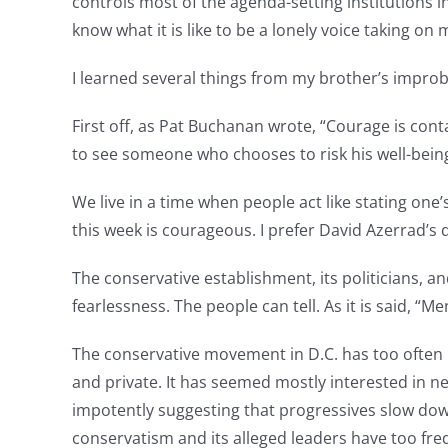
controls most of the agenda-setting institutions 
know what it is like to be a lonely voice taking on
I learned several things from my brother’s improb
First off, as Pat Buchanan wrote, “Courage is contag
to see someone who chooses to risk his well-being
We live in a time when people act like stating on
this week is courageous. I prefer David Azerrad’s d
The conservative establishment, its politicians, a
fearlessness. The people can tell. As it is said, “Me
The conservative movement in D.C. has too often 
and private. It has seemed mostly interested in n
impotently suggesting that progressives slow down
conservatism and its alleged leaders have too fre