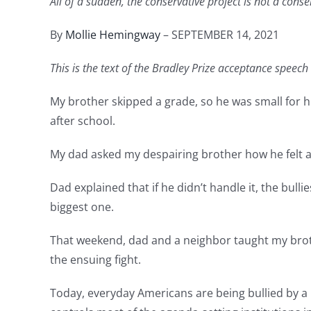
All of a sudden, the conservative project is not a cons
By
Mollie Hemingway
– SEPTEMBER 14, 2021
This is the text of the Bradley Prize acceptance speec
My brother skipped a grade, so he was small for 
after school.
My dad asked my despairing brother how he felt a
Dad explained that if he didn’t handle it, the bul
biggest one.
That weekend, dad and a neighbor taught my brot
the ensuing fight.
Today, everyday Americans are being bullied by a 