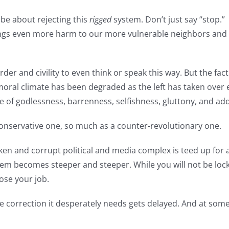
be about rejecting this
rigged
system. Don’t just say “stop.”
gs even more harm to our more vulnerable neighbors and d
rder and civility to even think or speak this way. But the f
oral climate has been degraded as the left has taken over ev
ife of godlessness, barrenness, selfishness, gluttony, and a
 conservative one, so much as a counter-revolutionary one.
en and corrupt political and media complex is teed up for 
stem becomes steeper and steeper. While you will not be locke
ose your job.
rse correction it desperately needs gets delayed. And at som