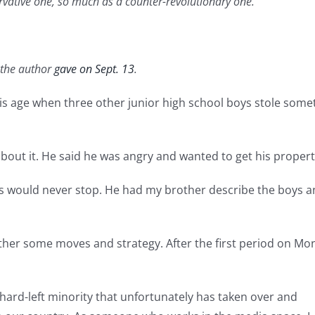
ervative one, so much as a counter-revolutionary one.
h the author
gave on Sept. 13
.
his age when three other junior high school boys stole so
bout it. He said he was angry and wanted to get his propert
lies would never stop. He had my brother describe the boys 
her some moves and strategy. After the first period on Mo
hard-left minority that unfortunately has taken over and