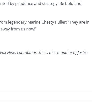
mented by prudence and strategy. Be bold and
 from legendary Marine Chesty Puller: “They are in
t away from us now!”
a Fox News contributor. She is the co-author of
Justice
e