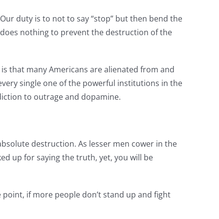
 Our duty is to not to say “stop” but then bend the
oes nothing to prevent the destruction of the
act is that many Americans are alienated from and
ery single one of the powerful institutions in the
ddiction to outrage and dopamine.
absolute destruction. As lesser men cower in the
d up for saying the truth, yet, you will be
e point, if more people don’t stand up and fight