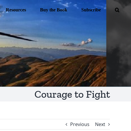
Resources
Buy the Book
Subscribe
Courage to Fight
Previous
Next