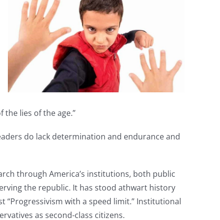
 the lies of the age.”
s leaders do lack determination and endurance and
rch through America’s institutions, both public
rving the republic. It has stood athwart history
“Progressivism with a speed limit.” Institutional
rvatives as second-class citizens.