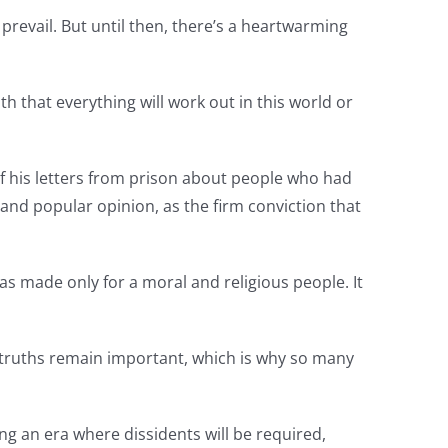
prevail. But until then, there’s a heartwarming
ith that everything will work out in this world or
of his letters from prison about people who had
 and popular opinion, as the firm conviction that
as made only for a moral and religious people. It
e truths remain important, which is why so many
ng an era where dissidents will be required,