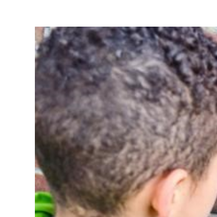
View
Larger
Image