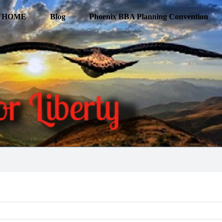
HOME
Blog
Phoenix BBA Planning Convention