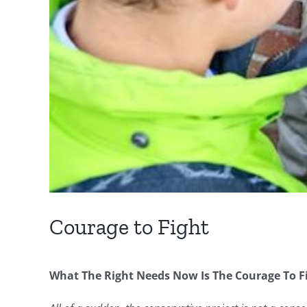
Courage to Fight
What The Right Needs Now Is The Courage To Fig