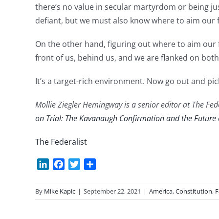
there’s no value in secular martyrdom or being j
defiant, but we must also know where to aim our f
On the other hand, figuring out where to aim our fi
front of us, behind us, and we are flanked on bot
It’s a target-rich environment. Now go out and pic
Mollie Ziegler Hemingway is a senior editor at The Fede
on Trial: The Kavanaugh Confirmation and the Future
The Federalist
LinkedIn
Facebook
Twitter
Share
By
Mike Kapic
|
September 22, 2021
|
America
,
Constitution
,
F