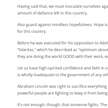
Having said that, we must inoculate ourselves agai
amount of defiance left in this country.
Also guard against mindless hopefulness. Hope is a v
for this country.
Before he was executed for his opposition to Adol
“hilaritas,” which he described as “optimism about
they are doing the world GOOD with their work, even
Let us have high-spirited confidence and faith in 
is wholly inadequate to the government of any oth
Abraham Lincoln was right to sacrifice everything
powerful people are fighting to keep it from being
It’s not enough, though, that someone fights. The 