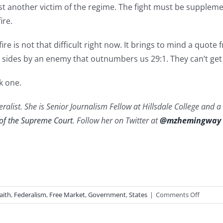
ust another victim of the regime. The fight must be supple
ire.
re is not that difficult right now. It brings to mind a quote
h sides by an enemy that outnumbers us 29:1. They can’t ge
k one.
ralist. She is Senior Journalism Fellow at Hillsdale College and 
 of the Supreme Court
. Follow her on Twitter at
@mzhemingway
on
aith
,
Federalism
,
Free Market
,
Government
,
States
|
Comments Off
Courag
to