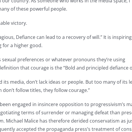
in our country. As someone who works in the media space, I
 many of these powerful people.
able victory.
ious, Defiance can lead to a recovery of will.” It is inspiring
 for a higher good.
e’s sexual preferences or whatever pronouns they’re using
efinition that courage is the “Bold and principled defiance of
nd its media, don’t lack ideas or people. But too many of it
n don’t follow titles, they follow courage.”
been engaged in insincere opposition to progressivism’s ma
egotiating terms of surrender or managing defeat than prese
. Michael Malice has therefore derided conservatism as just 
quently accepted the propaganda press’s treatment of conse