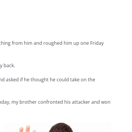
mething from him and roughed him up one Friday
y back.
and asked if he thought he could take on the
nday, my brother confronted his attacker and won