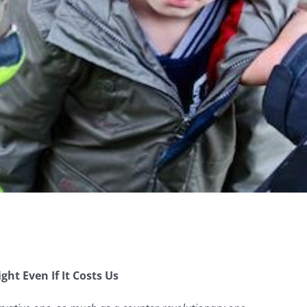
ht Even If It Costs Us