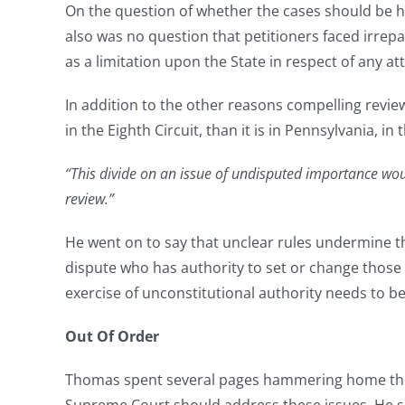
On the question of whether the cases should be he
also was no question that petitioners faced irrep
as a limitation upon the State in respect of any at
In addition to the other reasons compelling review
in the Eighth Circuit, than it is in Pennsylvania, in
“This divide on an issue of undisputed importance would
review.”
He went on to say that unclear rules undermine the
dispute who has authority to set or change those r
exercise of unconstitutional authority needs to 
Out Of Order
Thomas spent several pages hammering home the ca