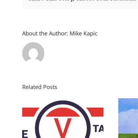
About the Author:
Mike Kapic
Related Posts
DON’T RUN AWAY
rce
BECAUSE YOU FEAR A