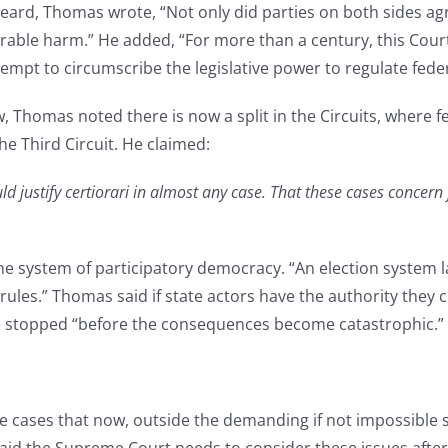
ard, Thomas wrote, “Not only did parties on both sides agre
arable harm.” He added, “For more than a century, this Cour
tempt to circumscribe the legislative power to regulate feder
, Thomas noted there is now a split in the Circuits, where fe
 the Third Circuit. He claimed:
 justify certiorari in almost any case. That these cases concern 
 system of participatory democracy. “An election system lack
ules.” Thomas said if state actors have the authority they cl
be stopped “before the consequences become catastrophic.”
ses that now, outside the demanding if not impossible sche