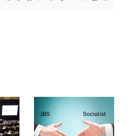
cialist