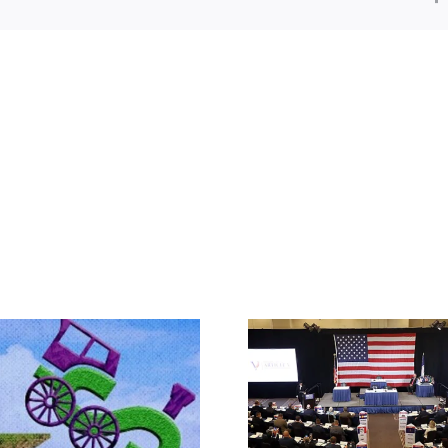
The JBS So
What IS a Convention?