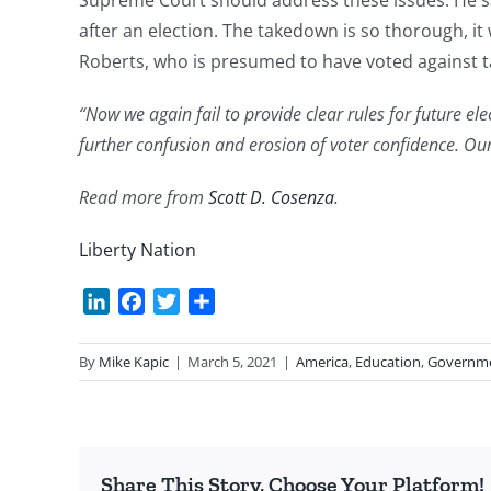
Supreme Court should address these issues. He sa
after an election. The takedown is so thorough, it
Roberts, who is presumed to have voted against 
“Now we again fail to provide clear rules for future el
further confusion and erosion of voter confidence. Our
Read more from
Scott D. Cosenza
.
Liberty Nation
LinkedIn
Facebook
Twitter
Share
By
Mike Kapic
|
March 5, 2021
|
America
,
Education
,
Governm
Share This Story, Choose Your Platform!