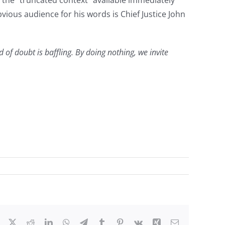
the “truncated context” available immediately
vious audience for his words is Chief Justice John
 of doubt is baffling. By doing nothing, we invite
Facebook
X
Reddit
LinkedIn
WhatsApp
Telegram
Tumblr
Pinterest
Vk
Xing
Email