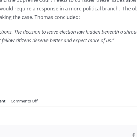
id the Supreme Court needs to consider these issues after 
 would require a response in a more political branch. The ob
taking the case. Thomas concluded:
ections. The decision to leave election law hidden beneath a shroud
 fellow citizens deserve better and expect more of us.”
on
ent
|
Comments Off
Justice
Thomas’s
Election
Dissent