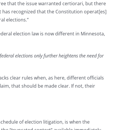
e that the issue warranted certiorari, but there
t has recognized that the Constitution operat[es]
al elections.”
deral election law is now different in Minnesota,
federal elections only further heightens the need for
s clear rules when, as here, different officials
aim, that should be made clear. If not, their
dule of election litigation, is when the