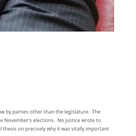
w by parties other than the legislature. The
ore November’s elections. No justice wrote to
thesis on precisely why it was vitally important