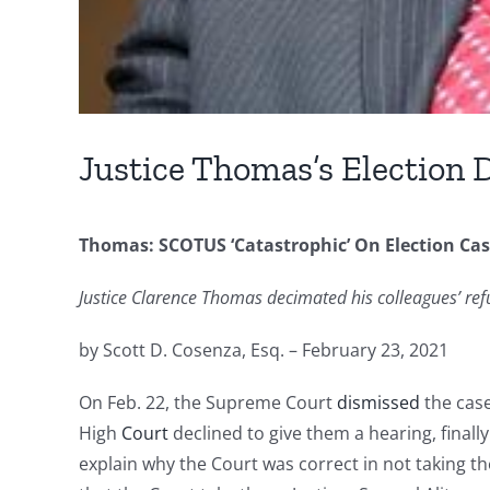
Justice Thomas’s Election 
Thomas: SCOTUS ‘Catastrophic’ On Election Ca
Justice Clarence Thomas decimated his colleagues’ refu
by Scott D. Cosenza, Esq. – February 23, 2021
On Feb. 22, the Supreme Court
dismissed
the case
High
Court
declined to give them a hearing, finall
explain why the Court was correct in not taking th