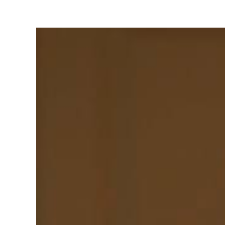
View
Larger
Image