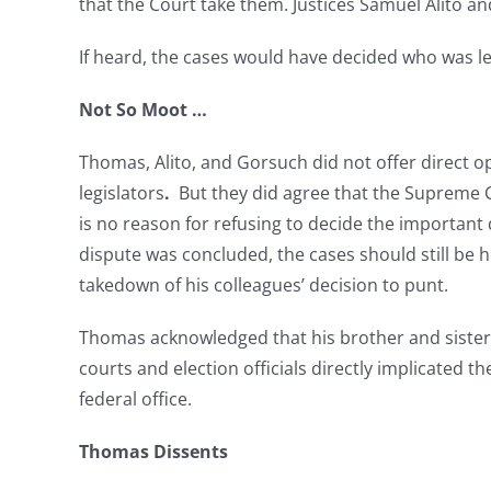
that the Court take them. Justices Samuel Alito a
If heard, the cases would have decided who was leg
Not So Moot …
Thomas, Alito, and Gorsuch did not offer direct o
legislators
.
But they did agree that the Supreme C
is no reason for refusing to decide the important
dispute was concluded, the cases should still be 
takedown of his colleagues’ decision to punt.
Thomas acknowledged that his brother and sister ju
courts and election officials directly implicated th
federal office.
Thomas Dissents