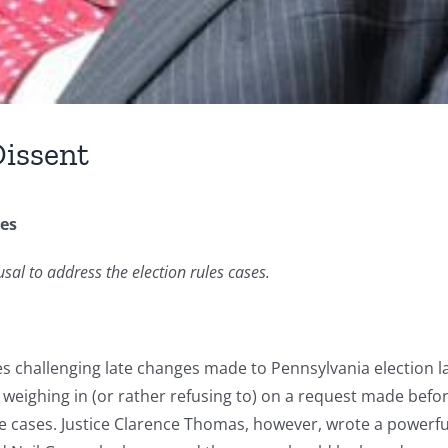
Dissent
ses
sal to address the election rules cases.
s challenging late changes made to Pennsylvania election la
y weighing in (or rather refusing to) on a request made bef
e cases. Justice Clarence Thomas, however, wrote a powerful 