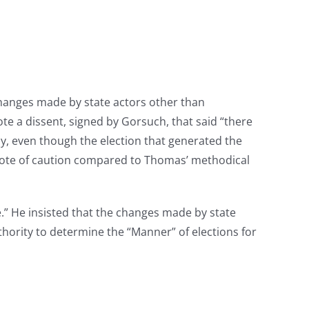
changes made by state actors other than
te a dissent, signed by Gorsuch, that said “there
hy, even though the election that generated the
e note of caution compared to Thomas’ methodical
e.” He insisted that the changes made by state
uthority to determine the “Manner” of elections for