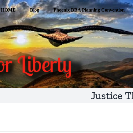
HOME
Blog
Phoenix BBA Planning Convention
Justice T