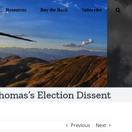
Resources
Buy the Book
Subscribe
homas’s Election Dissent
Previous
Next