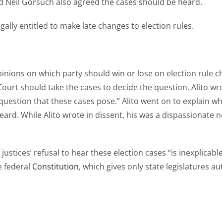
nd Neil Gorsuch also agreed the cases should be heard.
ally entitled to make late changes to election rules.
pinions on which party should win or lose on election rule 
ourt should take the cases to decide the question. Alito wro
 question that these cases pose.” Alito went on to explain w
heard. While Alito wrote in dissent, his was a dispassionat
stices’ refusal to hear these election cases “is inexplicabl
e federal
Constitution
, which gives only state legislatures a