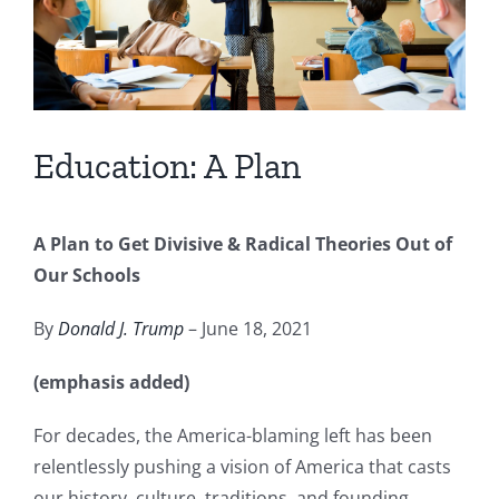
Education: A Plan
A Plan to Get Divisive & Radical Theories Out of
Our Schools
By
Donald J. Trump
– June 18, 2021
(emphasis added)
For decades, the America-blaming left has been
relentlessly pushing a vision of America that casts
our history, culture, traditions, and founding