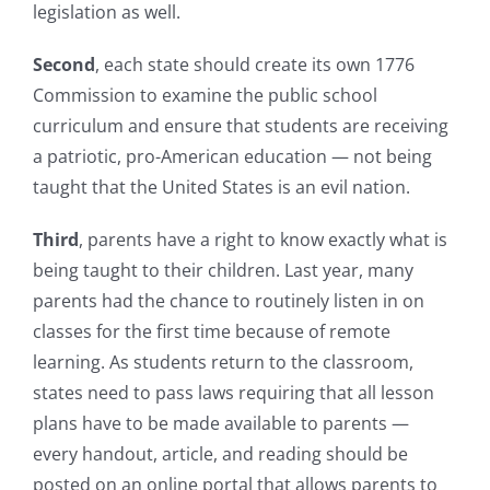
legislation as well.
Second
, each state should create its own 1776
Commission to examine the public school
curriculum and ensure that students are receiving
a patriotic, pro-American education — not being
taught that the United States is an evil nation.
Third
, parents have a right to know exactly what is
being taught to their children. Last year, many
parents had the chance to routinely listen in on
classes for the first time because of remote
learning. As students return to the classroom,
states need to pass laws requiring that all lesson
plans have to be made available to parents —
every handout, article, and reading should be
posted on an online portal that allows parents to