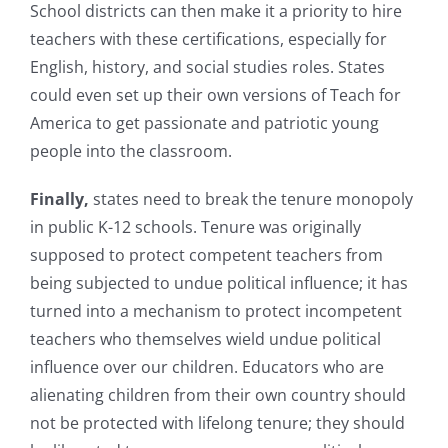
School districts can then make it a priority to hire
teachers with these certifications, especially for
English, history, and social studies roles. States
could even set up their own versions of Teach for
America to get passionate and patriotic young
people into the classroom.
Finally,
states need to break the tenure monopoly
in public K-12 schools. Tenure was originally
supposed to protect competent teachers from
being subjected to undue political influence; it has
turned into a mechanism to protect incompetent
teachers who themselves wield undue political
influence over our children. Educators who are
alienating children from their own country should
not be protected with lifelong tenure; they should