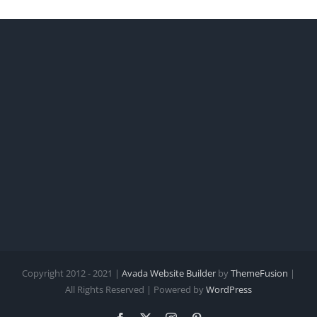
Copyright 2012 - 2021 |
Avada Website Builder
by
ThemeFusion
|
All Rights Reserved | Powered by
WordPress