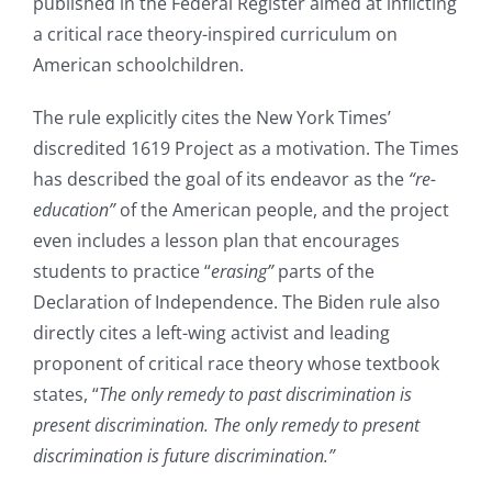
published in the Federal Register aimed at inflicting
a critical race theory-inspired curriculum on
American schoolchildren.
The rule explicitly cites the New York Times’
discredited 1619 Project as a motivation. The Times
has described the goal of its endeavor as the
“re-
education”
of the American people, and the project
even includes a lesson plan that encourages
students to practice “
erasing”
parts of the
Declaration of Independence. The Biden rule also
directly cites a left-wing activist and leading
proponent of critical race theory whose textbook
states, “
The only remedy to past discrimination is
present discrimination. The only remedy to present
discrimination is future discrimination.”