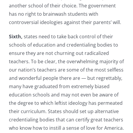
another school of their choice. The government
has no right to brainwash students with
controversial ideologies against their parents’ will.
Sixth,
states need to take back control of their
schools of education and credentialing bodies to
ensure they are not churning out radicalized
teachers. To be clear, the overwhelming majority of
our nation’s teachers are some of the most selfless
and wonderful people there are — but regrettably,
many have graduated from extremely biased
education schools and may not even be aware of
the degree to which leftist ideology has permeated
their curriculum. States should set up alternative
credentialing bodies that can certify great teachers
who know how to instill a sense of love for America.