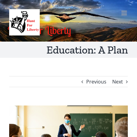
Skip
to
content
Education: A Plan
Previous
Next
View
Larger
Image