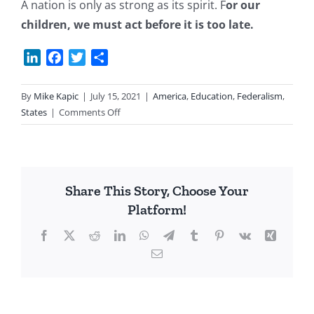
A nation is only as strong as its spirit. F
or our
children, we must act before it is too late.
LinkedIn
Facebook
Twitter
Share
By
Mike Kapic
|
July 15, 2021
|
America
,
Education
,
Federalism
,
on
States
|
Comments Off
Education:
A
Plan
Share This Story, Choose Your
Platform!
Facebook
X
Reddit
LinkedIn
WhatsApp
Telegram
Tumblr
Pinterest
Vk
Xing
Email