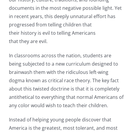
documents in the most negative possible light. Yet
in recent years, this deeply unnatural effort has
progressed from telling children that
their history is evil to telling Americans
that they are evil.
In classrooms across the nation, students are
being subjected to a new curriculum designed to
brainwash them with the ridiculous left-wing
dogma known as critical race theory. The key fact
about this twisted doctrine is that it is completely
antithetical to everything that normal Americans of
any color would wish to teach their children.
Instead of helping young people discover that
America is the greatest, most tolerant, and most