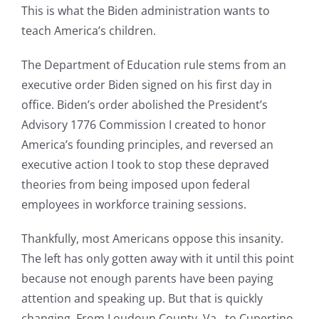
This is what the Biden administration wants to
teach America’s children.
The Department of Education rule stems from an
executive order Biden signed on his first day in
office. Biden’s order abolished the President’s
Advisory 1776 Commission I created to honor
America’s founding principles, and reversed an
executive action I took to stop these depraved
theories from being imposed upon federal
employees in workforce training sessions.
Thankfully, most Americans oppose this insanity.
The left has only gotten away with it until this point
because not enough parents have been paying
attention and speaking up. But that is quickly
changing. From Loudoun County, Va., to Cupertino,