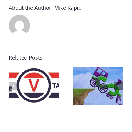
About the Author:
Mike Kapic
Related Posts
DON’T RUN
AWAY
What IS a
BECAUSE YOU
Convention?
FEAR A
RUNAWAY