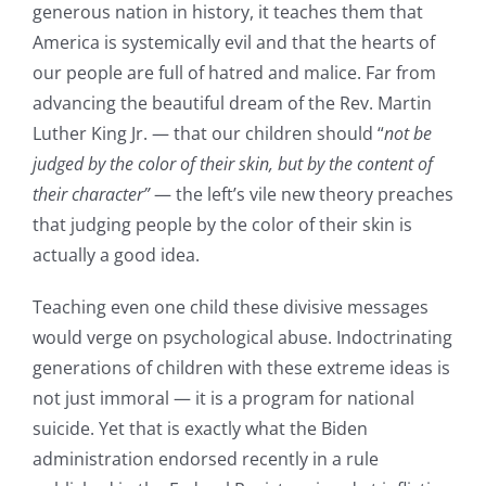
generous nation in history, it teaches them that
America is systemically evil and that the hearts of
our people are full of hatred and malice. Far from
advancing the beautiful dream of the Rev. Martin
Luther King Jr. — that our children should “
not be
judged by the color of their skin, but by the content of
their character”
— the left’s vile new theory preaches
that judging people by the color of their skin is
actually a good idea.
Teaching even one child these divisive messages
would verge on psychological abuse. Indoctrinating
generations of children with these extreme ideas is
not just immoral — it is a program for national
suicide. Yet that is exactly what the Biden
administration endorsed recently in a rule