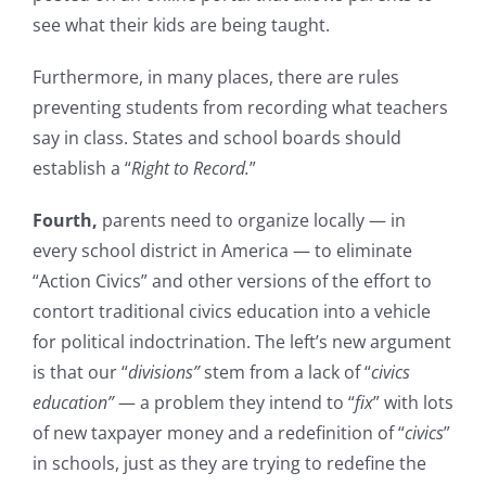
see what their kids are being taught.
Furthermore, in many places, there are rules
preventing students from recording what teachers
say in class. States and school boards should
establish a “
Right to Record.
”
Fourth,
parents need to organize locally — in
every school district in America — to eliminate
“Action Civics” and other versions of the effort to
contort traditional civics education into a vehicle
for political indoctrination. The left’s new argument
is that our “
divisions”
stem from a lack of “
civics
education”
— a problem they intend to “
fix
” with lots
of new taxpayer money and a redefinition of “
civics
”
in schools, just as they are trying to redefine the