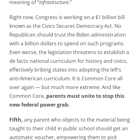
meaning of “
infrastructure.
”
Right now, Congress is working on a $1 billion bill
known as the Civics Secures Democracy Act. No
Republican should trust the Biden administration
with a billion dollars to spend on such programs.
Even worse, the legislation threatens to establish a
de facto national curriculum for history and civics,
effectively bribing states into adopting the left’s
anti-American curriculum. It is Common Core all
over again — but much more extreme. And like
Common Core,
parents must unite to stop this
new federal power grab.
Fifth,
any parent who objects to the material being
taught to their child in public school should get an
automatic voucher, empowering them to pick