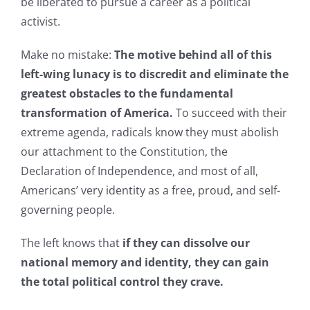
be liberated to pursue a career as a political
activist.
Make no mistake:
The motive behind all of this
left-wing lunacy is to discredit and eliminate the
greatest obstacles to the fundamental
transformation of America.
To succeed with their
extreme agenda, radicals know they must abolish
our attachment to the Constitution, the
Declaration of Independence, and most of all,
Americans’ very identity as a free, proud, and self-
governing people.
The left knows that
if they can dissolve our
national memory and identity, they can gain
the total political control they crave.