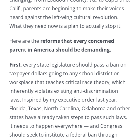
Calif., parents are beginning to make their voices
heard against the left-wing cultural revolution.
What they need now is a plan to actually stop it.
Here are the
reforms that every concerned
parent in America should be demanding.
First
, every state legislature should pass a ban on
taxpayer dollars going to any school district or
workplace that teaches critical race theory, which
inherently violates existing anti-discrimination
laws. Inspired by my executive order last year,
Florida, Texas, North Carolina, Oklahoma and other
states have already taken steps to pass such laws.
It needs to happen everywhere — and Congress
should seek to institute a federal ban through