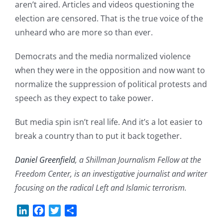
aren’t aired. Articles and videos questioning the
election are censored. That is the true voice of the
unheard who are more so than ever.
Democrats and the media normalized violence
when they were in the opposition and now want to
normalize the suppression of political protests and
speech as they expect to take power.
But media spin isn’t real life. And it’s a lot easier to
break a country than to put it back together.
Daniel Greenfield
, a Shillman Journalism Fellow at the
Freedom Center, is an investigative journalist and writer
focusing on the radical Left and Islamic terrorism.
LinkedIn
Facebook
Twitter
Share