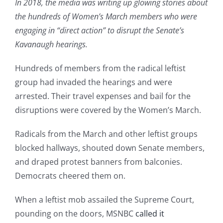
In 2018, the media was writing up glowing stories about
the hundreds of Women’s March members who were
engaging in “direct action” to disrupt the Senate’s
Kavanaugh hearings.
Hundreds of members from the radical leftist
group had invaded the hearings and were
arrested. Their travel expenses and bail for the
disruptions were covered by the Women’s March.
Radicals from the March and other leftist groups
blocked hallways, shouted down Senate members,
and draped protest banners from balconies.
Democrats cheered them on.
When a leftist mob assailed the Supreme Court,
pounding on the doors, MSNBC
called it