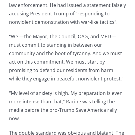
law enforcement. He had issued a statement falsely
accusing President Trump of “responding to
nonviolent demonstration with war-like tactics”.
“We —the Mayor, the Council, OAG, and MPD—
must commit to standing in between our
community and the boot of tyranny. And we must
act on this commitment. We must start by
promising to defend our residents from harm
while they engage in peaceful, nonviolent protest.”
“My level of anxiety is high. My preparation is even
more intense than that,” Racine was telling the
media before the pro-Trump Save America rally
now.
The double standard was obvious and blatant. The