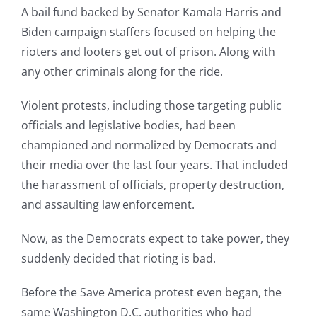
A bail fund backed by Senator Kamala Harris and
Biden campaign staffers focused on helping the
rioters and looters get out of prison. Along with
any other criminals along for the ride.
Violent protests, including those targeting public
officials and legislative bodies, had been
championed and normalized by Democrats and
their media over the last four years. That included
the harassment of officials, property destruction,
and assaulting law enforcement.
Now, as the Democrats expect to take power, they
suddenly decided that rioting is bad.
Before the Save America protest even began, the
same Washington D.C. authorities who had