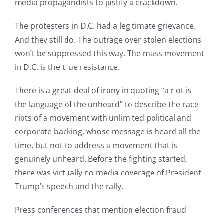
media propagandists to justify a crackdown.
The protesters in D.C. had a legitimate grievance.
And they still do. The outrage over stolen elections
won’t be suppressed this way. The mass movement
in D.C. is the true resistance.
There is a great deal of irony in quoting “a riot is
the language of the unheard” to describe the race
riots of a movement with unlimited political and
corporate backing, whose message is heard all the
time, but not to address a movement that is
genuinely unheard. Before the fighting started,
there was virtually no media coverage of President
Trump’s speech and the rally.
Press conferences that mention election fraud