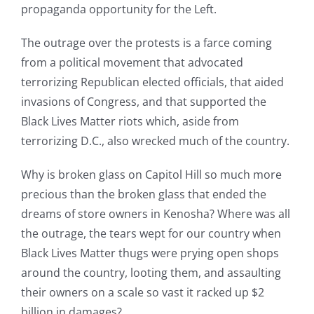
propaganda opportunity for the Left.
The outrage over the protests is a farce coming
from a political movement that advocated
terrorizing Republican elected officials, that aided
invasions of Congress, and that supported the
Black Lives Matter riots which, aside from
terrorizing D.C., also wrecked much of the country.
Why is broken glass on Capitol Hill so much more
precious than the broken glass that ended the
dreams of store owners in Kenosha? Where was all
the outrage, the tears wept for our country when
Black Lives Matter thugs were prying open shops
around the country, looting them, and assaulting
their owners on a scale so vast it racked up $2
billion in damages?