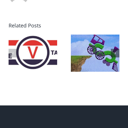
Related Posts
DON’T RUN
AWAY
What IS a
BECAUSE YOU
Convention?
FEAR A
RUNAWAY