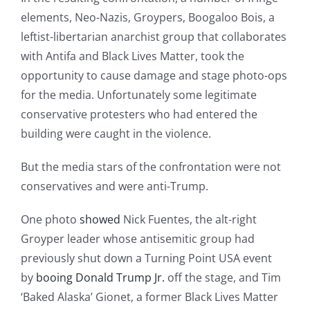
elements, Neo-Nazis, Groypers, Boogaloo Bois, a
leftist-libertarian anarchist group that collaborates
with Antifa and Black Lives Matter, took the
opportunity to cause damage and stage photo-ops
for the media. Unfortunately some legitimate
conservative protesters who had entered the
building were caught in the violence.
But the media stars of the confrontation were not
conservatives and were anti-Trump.
One photo
showed
Nick Fuentes, the alt-right
Groyper leader whose antisemitic group had
previously shut down a Turning Point USA event
by
booing Donald Trump Jr.
off the stage, and Tim
‘Baked Alaska’ Gionet, a former Black Lives Matter