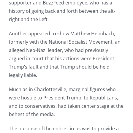
supporter and BuzzFeed employee, who has a
history of going back and forth between the alt-
right and the Left.
Another appeared
to show
Matthew Heimbach,
formerly with the National Socialist Movement, an
alleged Neo-Nazi leader, who had previously
argued in court that his actions were President
Trump’s fault and that Trump should be held
legally liable.
Much as in Charlottesville, marginal figures who
were hostile to President Trump, to Republicans,
and to conservatives, had taken center stage at the
behest of the media.
The purpose of the entire circus was to provide a