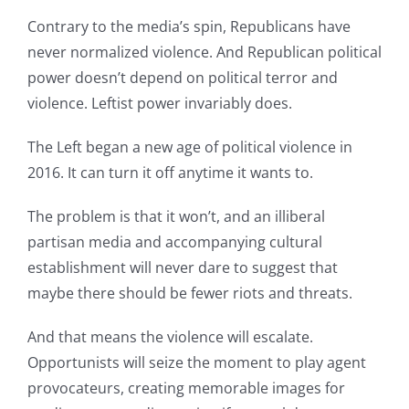
Contrary to the media’s spin, Republicans have
never normalized violence. And Republican political
power doesn’t depend on political terror and
violence. Leftist power invariably does.
The Left began a new age of political violence in
2016. It can turn it off anytime it wants to.
The problem is that it won’t, and an illiberal
partisan media and accompanying cultural
establishment will never dare to suggest that
maybe there should be fewer riots and threats.
And that means the violence will escalate.
Opportunists will seize the moment to play agent
provocateurs, creating memorable images for