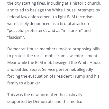
the city starting fires, including at a historic church,
and tried to besiege the White House. Attempts by
federal law enforcement to fight BLM terrorism
were falsely denounced as a brutal attack on
“peaceful protesters”, and as “militarism” and
“fascism”.
Democrat House members took to proposing bills
to protect the racist mobs from law enforcement.
Meanwhile the BLM mob besieged the White House
and battled Secret Service personnel, allegedly
forcing the evacuation of President Trump and his
family to a bunker.
This was the new normal enthusiastically
supported by Democrats and the media.