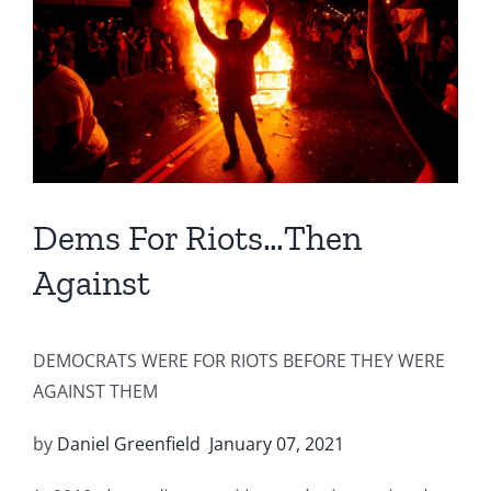
Image
Dems For Riots…Then
Against
DEMOCRATS WERE FOR RIOTS BEFORE THEY WERE
AGAINST THEM
by
Daniel Greenfield
January 07, 2021