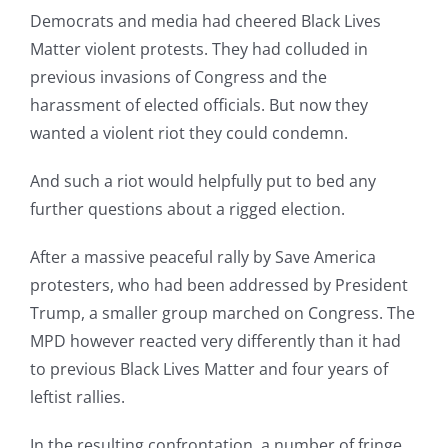
Democrats and media had cheered Black Lives
Matter violent protests. They had colluded in
previous invasions of Congress and the
harassment of elected officials. But now they
wanted a violent riot they could condemn.
And such a riot would helpfully put to bed any
further questions about a rigged election.
After a massive peaceful rally by Save America
protesters, who had been addressed by President
Trump, a smaller group marched on Congress. The
MPD however reacted very differently than it had
to previous Black Lives Matter and four years of
leftist rallies.
In the resulting confrontation, a number of fringe