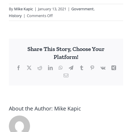
By
Mike Kapic
|
January 13, 2021
|
Government
,
on
History
|
Comments Off
Dems
For
Riots…
Then
Share This Story, Choose Your
Against
Platform!
Facebook
X
Reddit
LinkedIn
WhatsApp
Telegram
Tumblr
Pinterest
Vk
Xing
Email
About the Author:
Mike Kapic