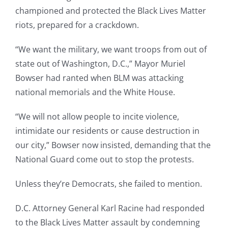
championed and protected the Black Lives Matter
riots, prepared for a crackdown.
“We want the military, we want troops from out of
state out of Washington, D.C.,” Mayor Muriel
Bowser had ranted when BLM was attacking
national memorials and the White House.
“We will not allow people to incite violence,
intimidate our residents or cause destruction in
our city,” Bowser now insisted, demanding that the
National Guard come out to stop the protests.
Unless they’re Democrats, she failed to mention.
D.C. Attorney General Karl Racine had responded
to the Black Lives Matter assault by condemning