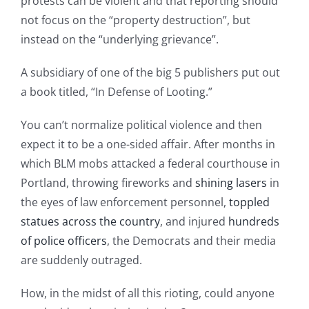
protests can be violent and that reporting should
not focus on the “property destruction”, but
instead on the “underlying grievance”.
A subsidiary of one of the big 5 publishers put out
a book titled, “In Defense of Looting.”
You can’t normalize political violence and then
expect it to be a one-sided affair. After months in
which BLM mobs attacked a federal courthouse in
Portland, throwing fireworks and
shining lasers
in
the eyes of law enforcement personnel,
toppled
statues across the country
, and injured
hundreds
of police officers
, the Democrats and their media
are suddenly outraged.
How, in the midst of all this rioting, could anyone