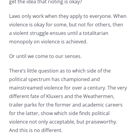
get the idea that rioting is okay?
Laws only work when they apply to everyone. When
violence is okay for some, but not for others, then
a violent struggle ensues until a totalitarian
monopoly on violence is achieved.
Or until we come to our senses.
There’s little question as to which side of the
political spectrum has championed and
mainstreamed violence for over a century. The very
different fate of Kluxers and the Weathermen,
trailer parks for the former and academic careers
for the latter, show which side finds political
violence not only acceptable, but praiseworthy.
And this is no different.