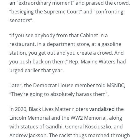
an
“extraordinary moment” and praised the crowd,
“besieging the Supreme Court” and “confronting
senators”.
“If you see anybody from that Cabinet in a
restaurant, in a department store, at a gasoline
station, you get out and you create a crowd. And
you push back on them,” Rep. Maxine Waters had
urged earlier that year.
Later, the Democrat House member told MSNBC,
“They’re going to absolutely harass them”.
In 2020, Black Lives Matter rioters
vandalized
the
Lincoln Memorial and the WW2 Memorial, along
with statues of Gandhi, General Kosciuszko, and
Andrew Jackson. The racist thugs marched through