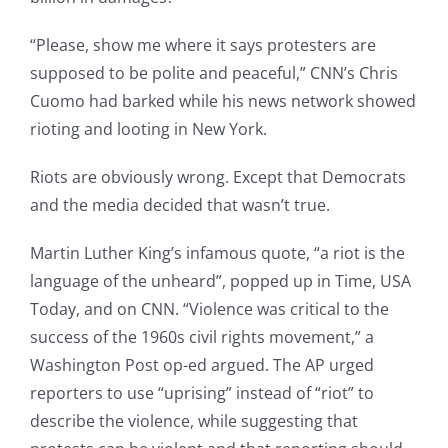
“Please, show me where it says protesters are
supposed to be polite and peaceful,” CNN’s Chris
Cuomo had barked while his news network showed
rioting and looting in New York.
Riots are obviously wrong. Except that Democrats
and the media decided that wasn’t true.
Martin Luther King’s infamous quote, “a riot is the
language of the unheard”, popped up in Time, USA
Today, and on CNN. “Violence was critical to the
success of the 1960s civil rights movement,” a
Washington Post op-ed argued. The AP urged
reporters to use “uprising” instead of “riot” to
describe the violence, while suggesting that