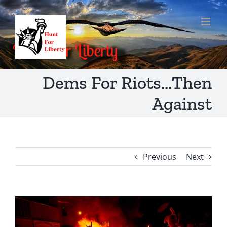
Skip
to
content
Dems For Riots…Then
Against
Previous
Next
View
Larger