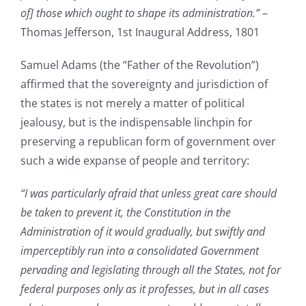
of] those which ought to shape its administration.”
–
Thomas Jefferson, 1st Inaugural Address, 1801
Samuel Adams (the “Father of the Revolution”)
affirmed that the sovereignty and jurisdiction of
the states is not merely a matter of political
jealousy, but is the indispensable linchpin for
preserving a republican form of government over
such a wide expanse of people and territory:
“I was particularly afraid that unless great care should
be taken to prevent it, the Constitution in the
Administration of it would gradually, but swiftly and
imperceptibly run into a consolidated Government
pervading and legislating through all the States, not for
federal purposes only as it professes, but in all cases