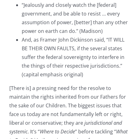
“Jealously and closely watch the [federal]
government, and be able to resist … every
assumption of power, [better] than any other
power on earth can do.” (Madison)
And, as Framer John Dickinson said, “IT WILL
BE THEIR OWN FAULTS, if the several states
suffer the federal sovereignty to interfere in
the things of their respective jurisdictions.”
(capital emphasis original)
[There is] a pressing need for the resolve to
maintain the rights inherited from our Fathers for
the sake of our Children. The biggest issues that
face us today are not fundamentally left or right,
liberal or conservative; they are
jurisdictional and
systemic
. It’s “
Where to Decide
” before tackling “
What