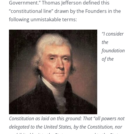
Government.” Thomas Jefferson defined this
“constitutional line” drawn by the Founders in the
following unmistakable terms:
“I consider
the
foundation
of the
Constitution as laid on this ground: That “all powers not
delegated to the United States, by the Constitution, nor