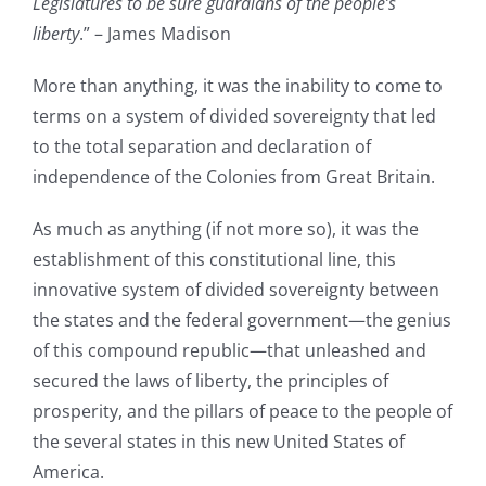
Legislatures to be sure guardians of the people’s
liberty
.” – James Madison
More than anything, it was the inability to come to
terms on a system of divided sovereignty that led
to the total separation and declaration of
independence of the Colonies from Great Britain.
As much as anything (if not more so), it was the
establishment of this constitutional line, this
innovative system of divided sovereignty between
the states and the federal government—the genius
of this compound republic—that unleashed and
secured the laws of liberty, the principles of
prosperity, and the pillars of peace to the people of
the several states in this new United States of
America.