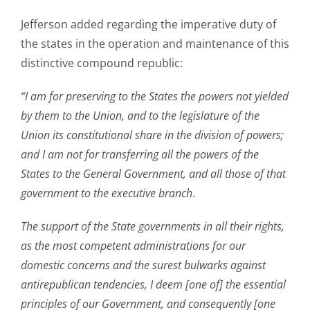
Jefferson added regarding the imperative duty of
the states in the operation and maintenance of this
distinctive compound republic:
“I am for preserving to the States the powers not yielded
by them to the Union, and to the legislature of the
Union its constitutional share in the division of powers;
and I am not for transferring all the powers of the
States to the General Government, and all those of that
government to the executive branch
.
The support of the State governments in all their rights,
as the most competent administrations for our
domestic concerns and the surest bulwarks against
antirepublican tendencies, I deem [one of] the essential
principles of our Government, and consequently [one