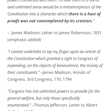
powers connected with them. To take them in a literal
and unlimited sense would be a metamorphosis of the
Constitution into a character which
there is a host of
proofs was not contemplated by its creators
.”
– James Madison, Letter to James Robertson, 1831
(emphasis added)
“I cannot undertake to lay my finger upon an article of
the Constitution which granted a right to Congress of
expending, on the objects of benevolence, the money of
their constituents.”
–James Madison, Annals of
Congress, 3rd Congress, 170, 1794
“Congress has not unlimited powers to provide for the
general welfare, but only those specifically
enumerated.”
–Thomas Jefferson, Letter to Albert