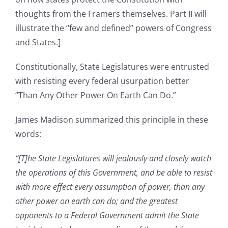
thoughts from the Framers themselves. Part II will
illustrate the “few and defined” powers of Congress
and States.]
Constitutionally, State Legislatures were entrusted
with resisting every federal usurpation better
“Than Any Other Power On Earth Can Do.”
James Madison summarized this principle in these
words:
“[T]he State Legislatures will jealously and closely watch
the operations of this Government, and be able to resist
with more effect every assumption of power, than any
other power on earth can do; and the greatest
opponents to a Federal Government admit the State