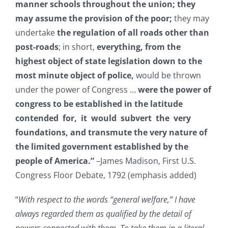
manner schools throughout the union; they
may assume the provision of the poor;
they may
undertake
the regulation of all roads other than
post-roads
; in short,
everything, from the
highest object of state legislation down to the
most minute object of police,
would be thrown
under the power of Congress …
were the power of
congress to be established in the latitude
contended for, it would subvert the very
foundations, and transmute the very nature of
the limited government established by the
people of America.”
–James Madison, First U.S.
Congress Floor Debate, 1792 (emphasis added)
“
With respect to the words “general welfare,” I have
always regarded them as qualified by the detail of