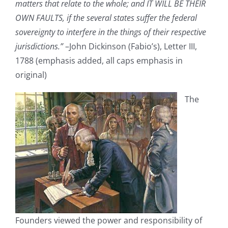
matters that relate to the whole; and IT WILL BE THEIR
OWN FAULTS, if the several states suffer the federal
sovereignty to interfere in the things of their respective
jurisdictions.”
–John Dickinson (Fabio’s), Letter III,
1788 (emphasis added, all caps emphasis in
original)
The
Founders viewed the power and responsibility of