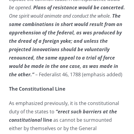
be opened.
Plans of resistance would be concerted.
One spirit would animate and conduct the whole.
The
same combinations in short would result from an
apprehension of the federal, as was produced by
the dread of a foreign yoke; and unless the
projected innovations should be voluntarily
renounced, the same appeal to a trial of force
would be made in the one case, as was made in
the other.”
– Federalist 46, 1788 (emphasis added)
The Constitutional Line
As emphasized previously, it is the constitutional
duty of the states to
“erect such barriers at the
constitutional
line
as cannot be surmounted
either by themselves or by the General