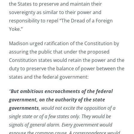
the States to preserve and maintain their
sovereignty as similar to their power and
responsibility to repel “The Dread of a Foreign
Yoke.”
Madison urged ratification of the Constitution by
assuring the public that under the proposed
Constitution states would retain the power and the
duty to preserve the balance of power between the
states and the federal government:
“
But ambitious encroachments of the federal
government, on the authority of the state
governments
, would not excite the opposition of a
single state or of a few states only. They would be
signals of general alarm. Every government would
espouse the common cause. A correspondence would