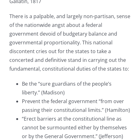
Gallatin, 1817
There is a palpable, and largely non-partisan, sense
of the nationwide angst about a federal
government devoid of budgetary balance and
governmental proportionality. This national
discontent cries out for the states to take a
concerted and definitive stand in carrying out the
fundamental, constitutional duties of the states to:
Be the “sure guardians of the people’s
liberty.” (Madison)
Prevent the federal government “from over
passing their constitutional limits.” (Hamilton)
“Erect barriers at the constitutional line as
cannot be surmounted either by themselves
or by the General Government.” (Jefferson)