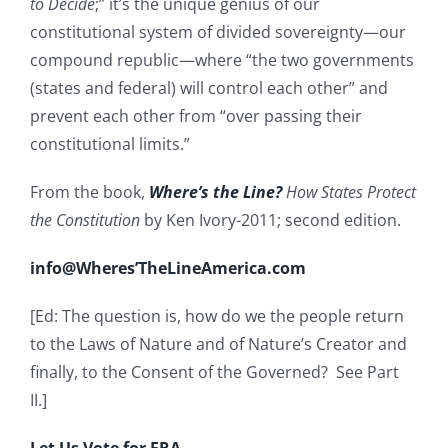
to Decide
;” it’s the unique genius of our
constitutional system of divided sovereignty—our
compound republic—where “the two governments
(states and federal) will control each other” and
prevent each other from “over passing their
constitutional limits.”
From the book,
Where’s the Line?
How States Protect
the Constitution
by Ken Ivory-2011; second edition.
info@Wheres’TheLineAmerica.com
[Ed: The question is, how do we the people return
to the Laws of Nature and of Nature’s Creator and
finally, to the Consent of the Governed? See Part
II.]