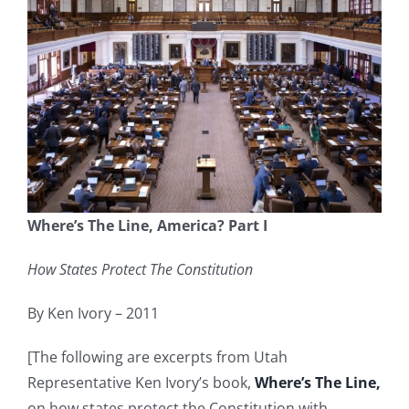
Where’s The Line, America? Part I
How States Protect The Constitution
By Ken Ivory – 2011
[The following are excerpts from Utah
Representative Ken Ivory’s book,
Where’s The Line,
on how states protect the Constitution with