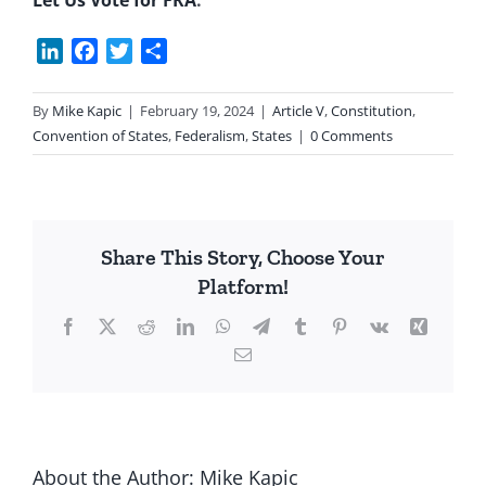
Let Us Vote for FRA
.
LinkedIn
Facebook
Twitter
Share
By
Mike Kapic
|
February 19, 2024
|
Article V
,
Constitution
,
Convention of States
,
Federalism
,
States
|
0 Comments
Share This Story, Choose Your
Platform!
Facebook
X
Reddit
LinkedIn
WhatsApp
Telegram
Tumblr
Pinterest
Vk
Xing
Email
About the Author:
Mike Kapic