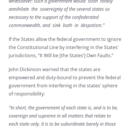
whatsoever: such a government would soon totally
annihilate the sovereignty of the several states so
necessary to the support of the confederated
commonwealth, and sink both in despotism.”
If the States allow the federal government to ignore
the Constitutional Line by interfering in the States’
jurisdictions, “It Will be [the States’] Own Faults.”
John Dickinson warned that the states are
empowered and duty-bound to prevent the federal
government from interfering in the states’ sphere
of responsibility:
“In short, the government of each state is, and is to be,
sovereign and supreme in all matters that relate to
each state only. It is to be subordinate barely in those