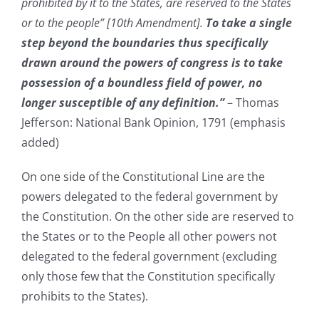
prohibited by it to the States, are reserved to the States
or to the people” [10th Amendment].
To take a single
step beyond the boundaries thus specifically
drawn around the powers of congress is to take
possession of a boundless field of power, no
longer susceptible of any definition.”
– Thomas
Jefferson: National Bank Opinion, 1791 (emphasis
added)
On one side of the Constitutional Line are the
powers delegated to the federal government by
the Constitution. On the other side are reserved to
the States or to the People all other powers not
delegated to the federal government (excluding
only those few that the Constitution specifically
prohibits to the States).