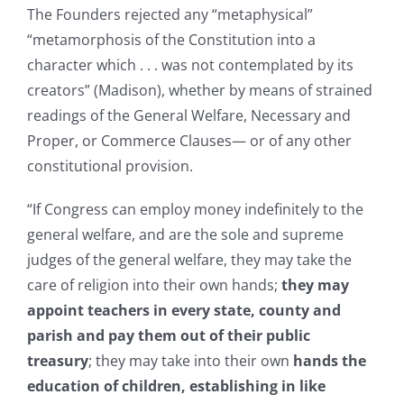
The Founders rejected any “metaphysical”
“metamorphosis of the Constitution into a
character which . . . was not contemplated by its
creators” (Madison), whether by means of strained
readings of the General Welfare, Necessary and
Proper, or Commerce Clauses— or of any other
constitutional provision.
“If Congress can employ money indefinitely to the
general welfare, and are the sole and supreme
judges of the general welfare, they may take the
care of religion into their own hands;
they may
appoint teachers in every state, county and
parish and pay them out of their public
treasury
; they may take into their own
hands the
education of children, establishing in like