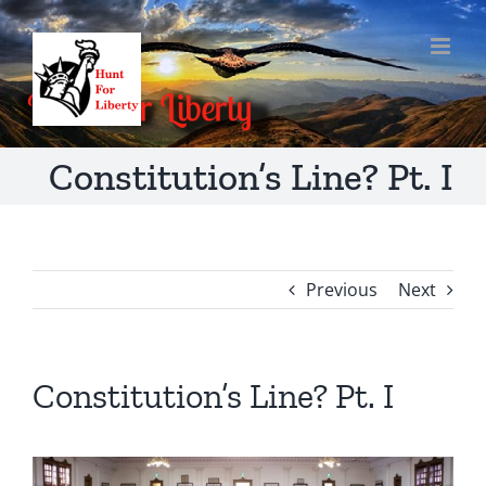
Skip
to
content
Constitution’s Line? Pt. I
Previous
Next
Constitution’s Line? Pt. I