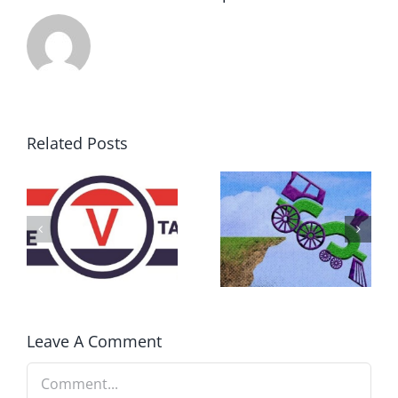
Related Posts
DON’T RUN
AWAY
What IS a
BECAUSE YOU
Convention?
FEAR A
RUNAWAY
Leave A Comment
Comment