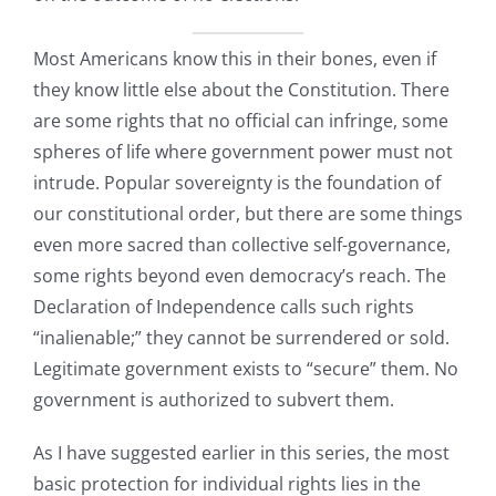
Most Americans know this in their bones, even if
they know little else about the Constitution. There
are some rights that no official can infringe, some
spheres of life where government power must not
intrude. Popular sovereignty is the foundation of
our constitutional order, but there are some things
even more sacred than collective self-governance,
some rights beyond even democracy’s reach. The
Declaration of Independence calls such rights
“inalienable;” they cannot be surrendered or sold.
Legitimate government exists to “secure” them. No
government is authorized to subvert them.
As I have suggested earlier in this series, the most
basic protection for individual rights lies in the