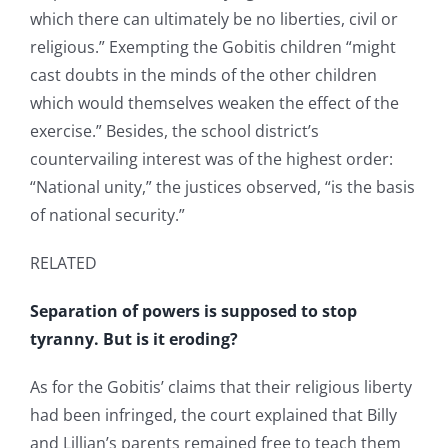
which there can ultimately be no liberties, civil or
religious.” Exempting the Gobitis children “might
cast doubts in the minds of the other children
which would themselves weaken the effect of the
exercise.” Besides, the school district’s
countervailing interest was of the highest order:
“National unity,” the justices observed, “is the basis
of national security.”
RELATED
Separation of powers is supposed to stop
tyranny. But is it eroding?
As for the Gobitis’ claims that their religious liberty
had been infringed, the court explained that Billy
and Lillian’s parents remained free to teach them