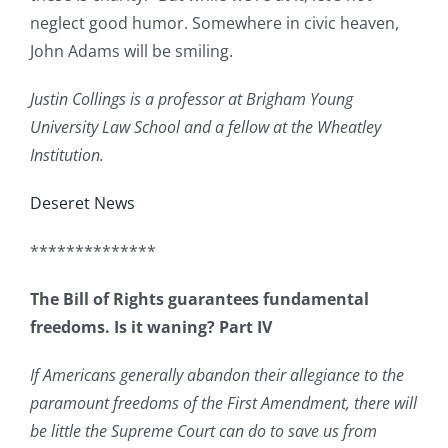
neglect good humor. Somewhere in civic heaven,
John Adams will be smiling.
Justin Collings is a professor at Brigham Young
University Law School and a fellow at the Wheatley
Institution.
Deseret News
**************
The Bill of Rights guarantees fundamental
freedoms. Is it waning? Part IV
If Americans generally abandon their allegiance to the
paramount freedoms of the First Amendment, there will
be little the Supreme Court can do to save us from