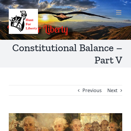
Skip
to
content
Constitutional Balance –
Part V
Previous
Next
View
Larger