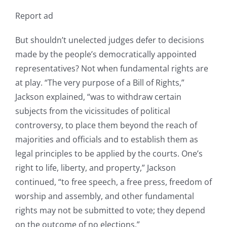
Report ad
But shouldn’t unelected judges defer to decisions
made by the people’s democratically appointed
representatives? Not when fundamental rights are
at play. “The very purpose of a Bill of Rights,”
Jackson explained, “was to withdraw certain
subjects from the vicissitudes of political
controversy, to place them beyond the reach of
majorities and officials and to establish them as
legal principles to be applied by the courts. One’s
right to life, liberty, and property,” Jackson
continued, “to free speech, a free press, freedom of
worship and assembly, and other fundamental
rights may not be submitted to vote; they depend
on the outcome of no elections.”