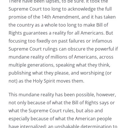
There have been lapses, to be sure. It took the
Supreme Court too long to acknowledge the full
promise of the 14th Amendment, and it has taken
the country as a whole too long to make Bill of
Rights guarantees a reality for all Americans. But
focusing too fixedly on past failures or infamous
Supreme Court rulings can obscure the powerful if
mundane reality of millions of Americans, across
multiple generations, speaking what they think,
publishing what they please, and worshiping (or
not) as the Holy Spirit moves them.
This mundane reality has been possible, however,
not only because of what the Bill of Rights says or
what the Supreme Court rules, but also and
especially because of what the American people
have internalized: an unshakable determination to