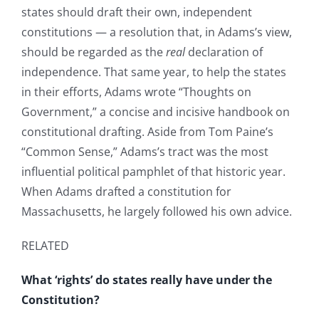
states should draft their own, independent
constitutions — a resolution that, in Adams’s view,
should be regarded as the
real
declaration of
independence. That same year, to help the states
in their efforts, Adams wrote “Thoughts on
Government,” a concise and incisive handbook on
constitutional drafting. Aside from Tom Paine’s
“Common Sense,” Adams’s tract was the most
influential political pamphlet of that historic year.
When Adams drafted a constitution for
Massachusetts, he largely followed his own advice.
RELATED
What ‘rights’ do states really have under the
Constitution?