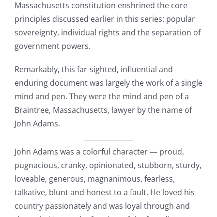
Massachusetts constitution enshrined the core
principles discussed earlier in this series: popular
sovereignty, individual rights and the separation of
government powers.
Remarkably, this far-sighted, influential and
enduring document was largely the work of a single
mind and pen. They were the mind and pen of a
Braintree, Massachusetts, lawyer by the name of
John Adams.
John Adams was a colorful character — proud,
pugnacious, cranky, opinionated, stubborn, sturdy,
loveable, generous, magnanimous, fearless,
talkative, blunt and honest to a fault. He loved his
country passionately and was loyal through and