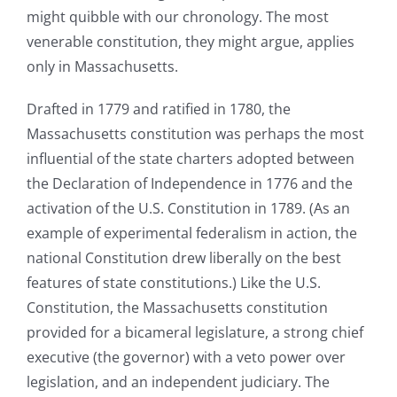
might quibble with our chronology. The most
venerable constitution, they might argue, applies
only in Massachusetts.
Drafted in 1779 and ratified in 1780, the
Massachusetts constitution was perhaps the most
influential of the state charters adopted between
the Declaration of Independence in 1776 and the
activation of the U.S. Constitution in 1789. (As an
example of experimental federalism in action, the
national Constitution drew liberally on the best
features of state constitutions.) Like the U.S.
Constitution, the Massachusetts constitution
provided for a bicameral legislature, a strong chief
executive (the governor) with a veto power over
legislation, and an independent judiciary. The