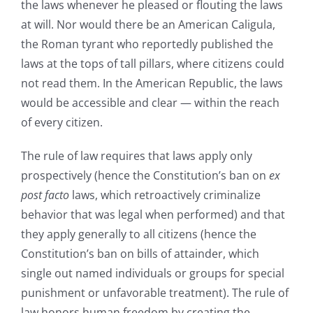
the laws whenever he pleased or flouting the laws
at will. Nor would there be an American Caligula,
the Roman tyrant who reportedly published the
laws at the tops of tall pillars, where citizens could
not read them. In the American Republic, the laws
would be accessible and clear — within the reach
of every citizen.
The rule of law requires that laws apply only
prospectively (hence the Constitution’s ban on
ex
post facto
laws, which retroactively criminalize
behavior that was legal when performed) and that
they apply generally to all citizens (hence the
Constitution’s ban on bills of attainder, which
single out named individuals or groups for special
punishment or unfavorable treatment). The rule of
law honors human freedom by creating the