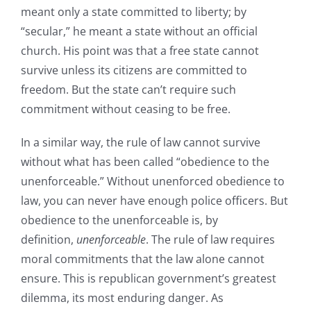
meant only a state committed to liberty; by
“secular,” he meant a state without an official
church. His point was that a free state cannot
survive unless its citizens are committed to
freedom. But the state can’t require such
commitment without ceasing to be free.
In a similar way, the rule of law cannot survive
without what has been called “obedience to the
unenforceable.” Without unenforced obedience to
law, you can never have enough police officers. But
obedience to the unenforceable is, by
definition,
unenforceable
. The rule of law requires
moral commitments that the law alone cannot
ensure. This is republican government’s greatest
dilemma, its most enduring danger. As