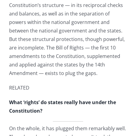
Constitution’s structure — in its reciprocal checks
and balances, as well as in the separation of
powers within the national government and
between the national government and the states.
But these structural protections, though powerful,
are incomplete. The Bill of Rights — the first 10
amendments to the Constitution, supplemented
and applied against the states by the 14th
Amendment — exists to plug the gaps.
RELATED
What ‘rights’ do states really have under the
Constitution?
On the whole, it has plugged them remarkably well.