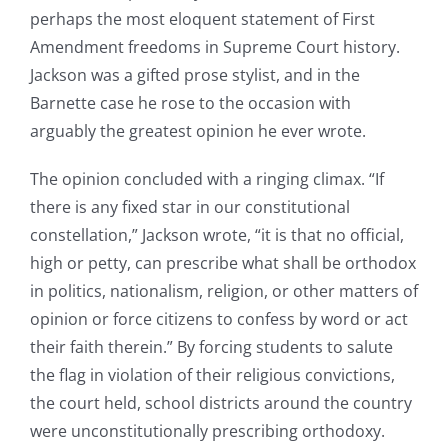
perhaps the most eloquent statement of First
Amendment freedoms in Supreme Court history.
Jackson was a gifted prose stylist, and in the
Barnette case he rose to the occasion with
arguably the greatest opinion he ever wrote.
The opinion concluded with a ringing climax. “If
there is any fixed star in our constitutional
constellation,” Jackson wrote, “it is that no official,
high or petty, can prescribe what shall be orthodox
in politics, nationalism, religion, or other matters of
opinion or force citizens to confess by word or act
their faith therein.” By forcing students to salute
the flag in violation of their religious convictions,
the court held, school districts around the country
were unconstitutionally prescribing orthodoxy.