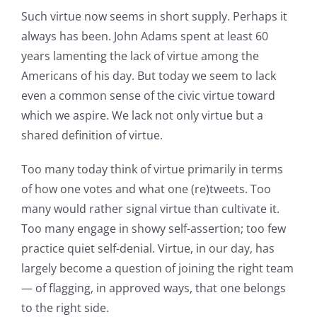
Such virtue now seems in short supply. Perhaps it
always has been. John Adams spent at least 60
years lamenting the lack of virtue among the
Americans of his day. But today we seem to lack
even a common sense of the civic virtue toward
which we aspire. We lack not only virtue but a
shared definition of virtue.
Too many today think of virtue primarily in terms
of how one votes and what one (re)tweets. Too
many would rather signal virtue than cultivate it.
Too many engage in showy self-assertion; too few
practice quiet self-denial. Virtue, in our day, has
largely become a question of joining the right team
— of flagging, in approved ways, that one belongs
to the right side.