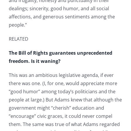
and frugality, honesty and punctuality in their
dealings; sincerity, good humor, and all social
affections, and generous sentiments among the
people.”
RELATED
The Bill of Rights guarantees unprecedented
freedom. Is it waning?
This was an ambitious legislative agenda, if ever
there was one. (I, for one, would appreciate more
“good humor” among today’s politicians and the
people at large.) But Adams knew that although the
government might “cherish” education and
“encourage” civic graces, it could never compel
them. The same was true of what Adams regarded