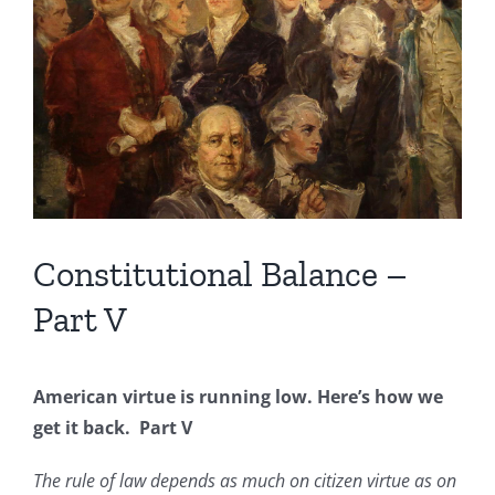
Image
Constitutional Balance –
Part V
American virtue is running low. Here’s how we
get it back. Part V
The rule of law depends as much on citizen virtue as on