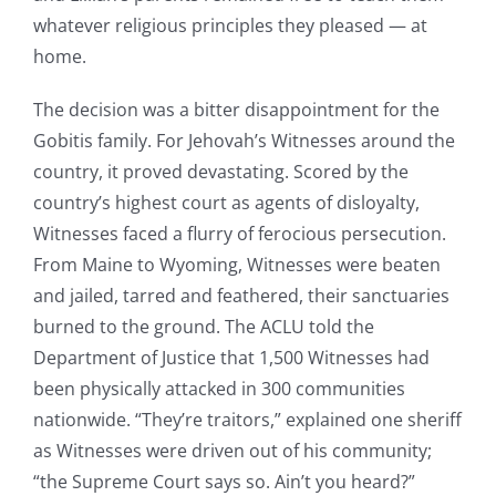
whatever religious principles they pleased — at
home.
The decision was a bitter disappointment for the
Gobitis family. For Jehovah’s Witnesses around the
country, it proved devastating. Scored by the
country’s highest court as agents of disloyalty,
Witnesses faced a flurry of ferocious persecution.
From Maine to Wyoming, Witnesses were beaten
and jailed, tarred and feathered, their sanctuaries
burned to the ground. The ACLU told the
Department of Justice that 1,500 Witnesses had
been physically attacked in 300 communities
nationwide. “They’re traitors,” explained one sheriff
as Witnesses were driven out of his community;
“the Supreme Court says so. Ain’t you heard?”