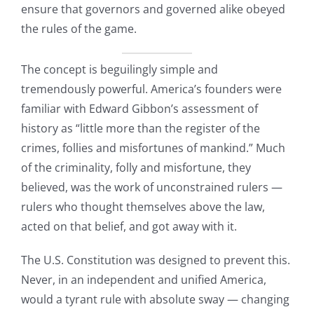
ensure that governors and governed alike obeyed
the rules of the game.
The concept is beguilingly simple and
tremendously powerful. America’s founders were
familiar with Edward Gibbon’s assessment of
history as “little more than the register of the
crimes, follies and misfortunes of mankind.” Much
of the criminality, folly and misfortune, they
believed, was the work of unconstrained rulers —
rulers who thought themselves above the law,
acted on that belief, and got away with it.
The U.S. Constitution was designed to prevent this.
Never, in an independent and unified America,
would a tyrant rule with absolute sway — changing