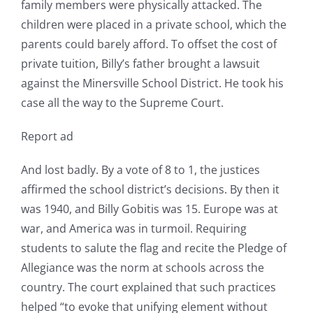
family members were physically attacked. The
children were placed in a private school, which the
parents could barely afford. To offset the cost of
private tuition, Billy’s father brought a lawsuit
against the Minersville School District. He took his
case all the way to the Supreme Court.
Report ad
And lost badly. By a vote of 8 to 1, the justices
affirmed the school district’s decisions. By then it
was 1940, and Billy Gobitis was 15. Europe was at
war, and America was in turmoil. Requiring
students to salute the flag and recite the Pledge of
Allegiance was the norm at schools across the
country. The court explained that such practices
helped “to evoke that unifying element without