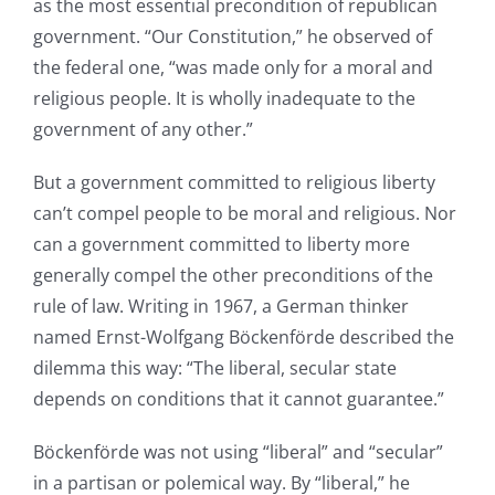
as the most essential precondition of republican
government. “Our Constitution,” he observed of
the federal one, “was made only for a moral and
religious people. It is wholly inadequate to the
government of any other.”
But a government committed to religious liberty
can’t compel people to be moral and religious. Nor
can a government committed to liberty more
generally compel the other preconditions of the
rule of law. Writing in 1967, a German thinker
named Ernst-Wolfgang Bӧckenfӧrde described the
dilemma this way: “The liberal, secular state
depends on conditions that it cannot guarantee.”
Bӧckenfӧrde was not using “liberal” and “secular”
in a partisan or polemical way. By “liberal,” he