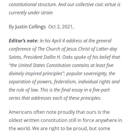
constitutional structure. And our collective civic virtue is
currently under strain
By
Justin Collings
Oct 2, 2021,
Editor’s note:
In his April 4 address at the general
conference of The Church of Jesus Christ of Latter-day
Saints, President Dallin H. Oaks spoke of his belief that
“the United States Constitution contains at least five
divinely inspired principles”: popular sovereignty, the
separation of powers, federalism, individual rights and
the rule of law. This is the final essay in a five-part
series that addresses each of these principles.
Americans often note proudly that ours is the
oldest written constitution still in force anywhere in
the world. We are right to be proud, but some