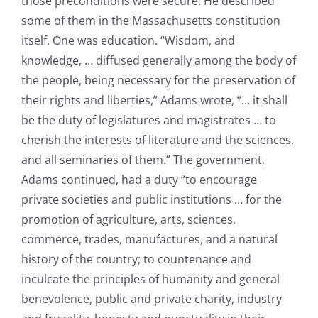
those preconditions were secure. He described
some of them in the Massachusetts constitution
itself. One was education. “Wisdom, and
knowledge, … diffused generally among the body of
the people, being necessary for the preservation of
their rights and liberties,” Adams wrote, “… it shall
be the duty of legislatures and magistrates … to
cherish the interests of literature and the sciences,
and all seminaries of them.” The government,
Adams continued, had a duty “to encourage
private societies and public institutions … for the
promotion of agriculture, arts, sciences,
commerce, trades, manufactures, and a natural
history of the country; to countenance and
inculcate the principles of humanity and general
benevolence, public and private charity, industry