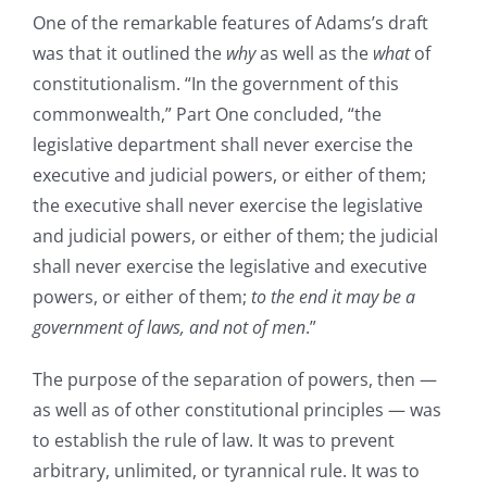
One of the remarkable features of Adams’s draft
was that it outlined the
why
as well as the
what
of
constitutionalism. “In the government of this
commonwealth,” Part One concluded, “the
legislative department shall never exercise the
executive and judicial powers, or either of them;
the executive shall never exercise the legislative
and judicial powers, or either of them; the judicial
shall never exercise the legislative and executive
powers, or either of them;
to the end it may be a
government of laws, and not of men
.”
The purpose of the separation of powers, then —
as well as of other constitutional principles — was
to establish the rule of law. It was to prevent
arbitrary, unlimited, or tyrannical rule. It was to