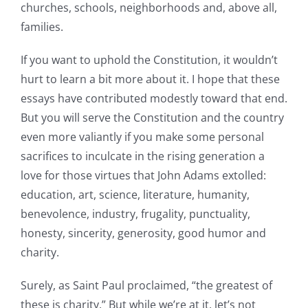
churches, schools, neighborhoods and, above all,
families.
If you want to uphold the Constitution, it wouldn’t
hurt to learn a bit more about it. I hope that these
essays have contributed modestly toward that end.
But you will serve the Constitution and the country
even more valiantly if you make some personal
sacrifices to inculcate in the rising generation a
love for those virtues that John Adams extolled:
education, art, science, literature, humanity,
benevolence, industry, frugality, punctuality,
honesty, sincerity, generosity, good humor and
charity.
Surely, as Saint Paul proclaimed, “the greatest of
these is charity.” But while we’re at it, let’s not