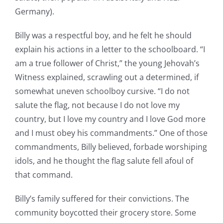
Germany).
Billy was a respectful boy, and he felt he should
explain his actions in a letter to the schoolboard. “I
am a true follower of Christ,” the young Jehovah’s
Witness explained, scrawling out a determined, if
somewhat uneven schoolboy cursive. “I do not
salute the flag, not because I do not love my
country, but I love my country and I love God more
and I must obey his commandments.” One of those
commandments, Billy believed, forbade worshiping
idols, and he thought the flag salute fell afoul of
that command.
Billy’s family suffered for their convictions. The
community boycotted their grocery store. Some