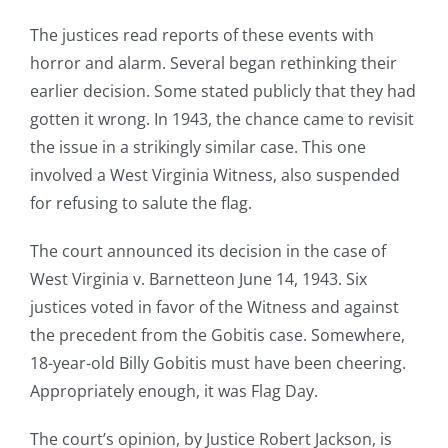
The justices read reports of these events with
horror and alarm. Several began rethinking their
earlier decision. Some stated publicly that they had
gotten it wrong. In 1943, the chance came to revisit
the issue in a strikingly similar case. This one
involved a West Virginia Witness, also suspended
for refusing to salute the flag.
The court announced its decision in the case of
West Virginia v. Barnetteon June 14, 1943. Six
justices voted in favor of the Witness and against
the precedent from the Gobitis case. Somewhere,
18-year-old Billy Gobitis must have been cheering.
Appropriately enough, it was Flag Day.
The court’s opinion, by Justice Robert Jackson, is