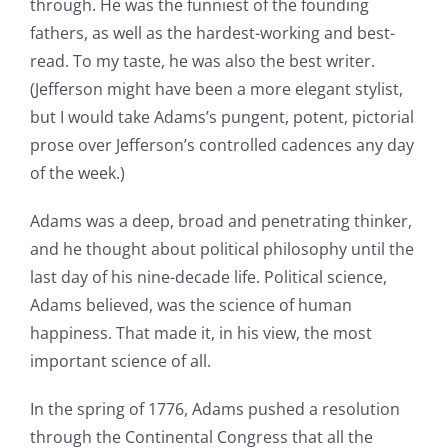
through. He was the funniest of the founding
fathers, as well as the hardest-working and best-
read. To my taste, he was also the best writer.
(Jefferson might have been a more elegant stylist,
but I would take Adams’s pungent, potent, pictorial
prose over Jefferson’s controlled cadences any day
of the week.)
Adams was a deep, broad and penetrating thinker,
and he thought about political philosophy until the
last day of his nine-decade life. Political science,
Adams believed, was the science of human
happiness. That made it, in his view, the most
important science of all.
In the spring of 1776, Adams pushed a resolution
through the Continental Congress that all the