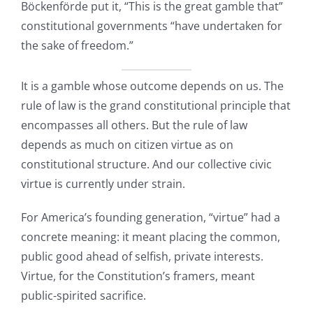
Bӧckenfӧrde put it, “This is the great gamble that”
constitutional governments “have undertaken for
the sake of freedom.”
It is a gamble whose outcome depends on us. The
rule of law is the grand constitutional principle that
encompasses all others. But the rule of law
depends as much on citizen virtue as on
constitutional structure. And our collective civic
virtue is currently under strain.
For America’s founding generation, “virtue” had a
concrete meaning: it meant placing the common,
public good ahead of selfish, private interests.
Virtue, for the Constitution’s framers, meant
public-spirited sacrifice.