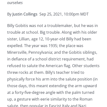
ourselves
By
Justin Collings
Sep 25, 2021, 10:00pm MDT
Billy Gobitis was not a troublemaker, but he was in
trouble at school. Big trouble. Along with his older
sister, Lillian, age 12, 10-year-old Billy had been
expelled. The year was 1935; the place was
Minersville, Pennsylvania; and the Gobitis siblings,
in defiance of a school district requirement, had
refused to salute the American flag. Other students
threw rocks at them. Billy’s teacher tried to
physically force his arm into the salute position (in
those days, this meant extending the arm upward
at a forty-five-degree angle with the palm turned
up, a gesture with eerie similarity to the Roman
salute, then popular in Fascist Italy and Nazi