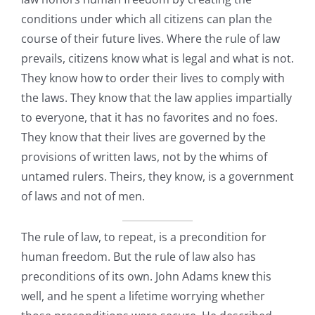
conditions under which all citizens can plan the
course of their future lives. Where the rule of law
prevails, citizens know what is legal and what is not.
They know how to order their lives to comply with
the laws. They know that the law applies impartially
to everyone, that it has no favorites and no foes.
They know that their lives are governed by the
provisions of written laws, not by the whims of
untamed rulers. Theirs, they know, is a government
of laws and not of men.
The rule of law, to repeat, is a precondition for
human freedom. But the rule of law also has
preconditions of its own. John Adams knew this
well, and he spent a lifetime worrying whether