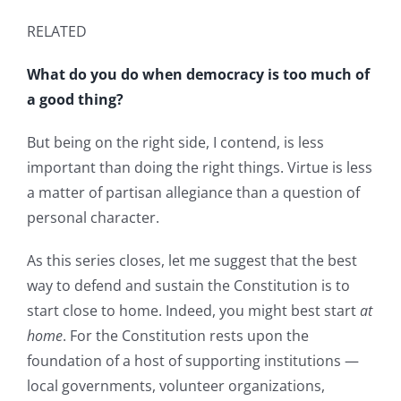
RELATED
What do you do when democracy is too much of
a good thing?
But being on the right side, I contend, is less
important than doing the right things. Virtue is less
a matter of partisan allegiance than a question of
personal character.
As this series closes, let me suggest that the best
way to defend and sustain the Constitution is to
start close to home. Indeed, you might best start
at
home
. For the Constitution rests upon the
foundation of a host of supporting institutions —
local governments, volunteer organizations,