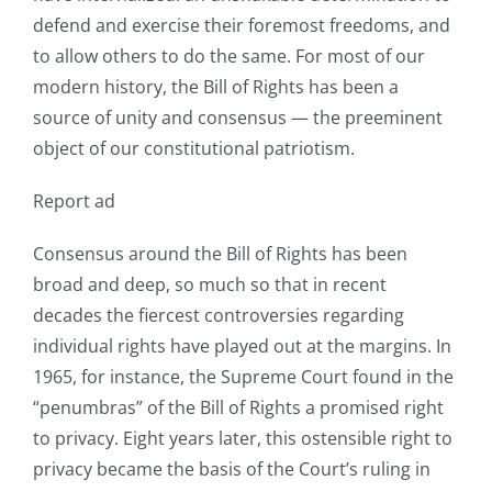
defend and exercise their foremost freedoms, and
to allow others to do the same. For most of our
modern history, the Bill of Rights has been a
source of unity and consensus — the preeminent
object of our constitutional patriotism.
Report ad
Consensus around the Bill of Rights has been
broad and deep, so much so that in recent
decades the fiercest controversies regarding
individual rights have played out at the margins. In
1965, for instance, the Supreme Court found in the
“penumbras” of the Bill of Rights a promised right
to privacy. Eight years later, this ostensible right to
privacy became the basis of the Court’s ruling in