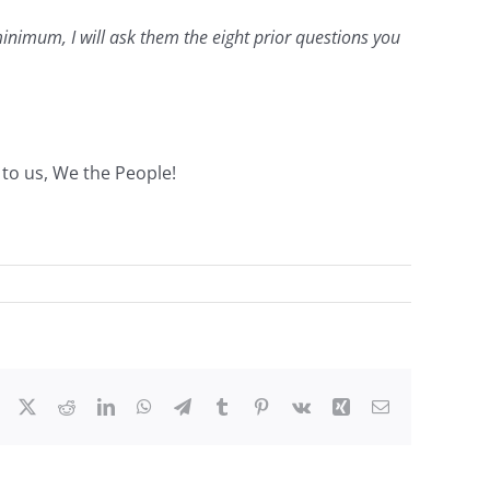
minimum, I will ask them the eight prior questions you
p to us, We the People!
Facebook
X
Reddit
LinkedIn
WhatsApp
Telegram
Tumblr
Pinterest
Vk
Xing
Email