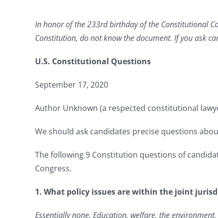
In honor of the 233rd birthday of the Constitutional C
Constitution, do not know the document. If you ask can
U.S. Constitutional Questions
September 17, 2020
Author Unknown (a respected constitutional lawy
We should ask candidates precise questions about
The following 9 Constitution questions of candidate
Congress.
1. What policy issues are within the joint juris
Essentially none. Education, welfare, the environment, 