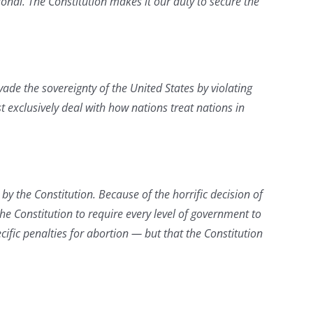
ional. The Constitution makes it our duty to secure the
vade the sovereignty of the United States by violating
 exclusively deal with how nations treat nations in
y the Constitution. Because of the horrific decision of
he Constitution to require every level of government to
ecific penalties for abortion — but that the Constitution