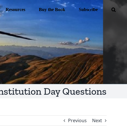
Resources
Buy the Book
Subscribe
nstitution Day Questions
Previous
Next