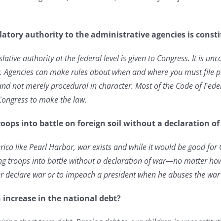
ulatory authority to the administrative agencies is const
gislative authority at the federal level is given to Congress. It is u
aw. Agencies can make rules about when and where you must file 
and not merely procedural in character. Most of the Code of Federa
 Congress to make the law.
oops into battle on foreign soil without a declaration o
rica like Pearl Harbor, war exists and while it would be good for
g troops into battle without a declaration of war—no matter how
er declare war or to impeach a president when he abuses the war
 increase in the national debt?