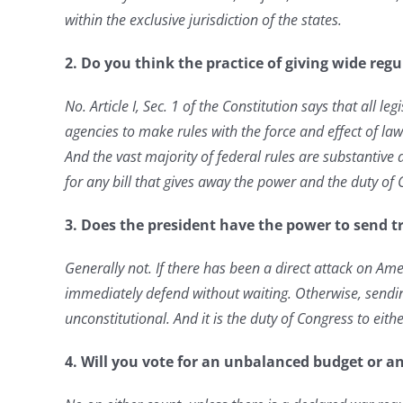
within the exclusive jurisdiction of the states.
2. Do you think the practice of giving wide reg
No. Article I, Sec. 1 of the Constitution says that all le
agencies to make rules with the force and effect of l
And the vast majority of federal rules
are substantive 
for any bill that gives away the power and the duty of
3. Does the president have the power to send tr
Generally not. If there has been a direct attack on Ame
immediately defend without waiting. Otherwise, sendin
unconstitutional. And it is the duty of Congress
to eith
4. Will you vote for an unbalanced budget or an