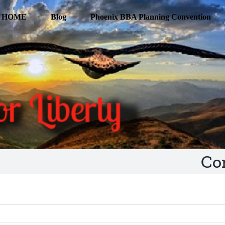
HOME
Blog
Phoenix BBA Planning Convention
Co