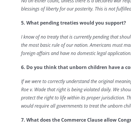
No on either count, unless there is a declared war requ
blessings of liberty for our posterity. This is not fulfi
5.
What pending treaties would you support?
I know of no treaty that is currently pending that shou
the most basic rule of our nation. Americans must mak
foreign affairs and have no domestic legal application
6. Do you think that unborn children have a con
If we were to correctly understand the original meanin
Roe v. Wade that right is being violated daily. We shou
protect the right to
life within its proper jurisdiction.
would require all governments to treat the unborn ch
7. What does the Commerce Clause allow Congr