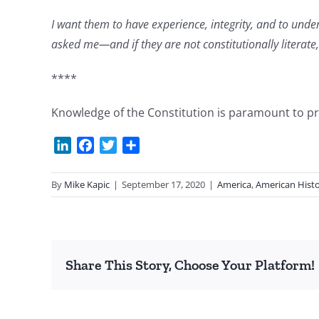
I want them to have experience, integrity, and to und
asked me—and if
they are not constitutionally literate
****
Knowledge of the Constitution is paramount to prese
LinkedIn
Facebook
Twitter
Share
By
Mike Kapic
|
September 17, 2020
|
America
,
American Hist
Share This Story, Choose Your Platform!