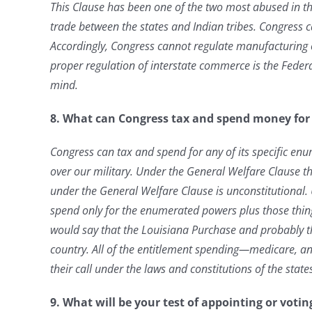
This Clause has been one of the two most abused in t
trade between the states and Indian tribes. Congress 
Accordingly, Congress cannot
regulate manufacturing o
proper regulation of interstate commerce is the Federal
mind.
8. What can Congress tax and spend money for i
Congress can tax and spend for any of its specific enu
over our military. Under the General Welfare Clause t
under the General Welfare Clause is unconstitutional
spend only for the enumerated powers plus those things
would say that the Louisiana Purchase and probably t
country. All of the entitlement spending—medicare, and
their call under the laws and constitutions of the states.
9. What will be your test of appointing or votin