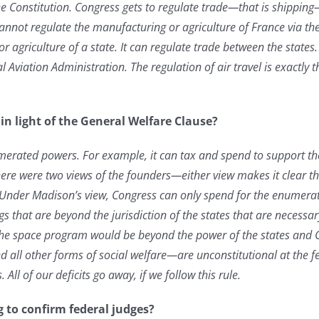
he Constitution. Congress gets to regulate trade—that is shippi
cannot regulate the manufacturing or agriculture of France via th
r agriculture of a state. It can regulate trade between the stat
 Aviation Administration. The regulation of air travel is exactly
n light of the General Welfare Clause?
merated powers. For example, it can tax and spend to support the 
here were two views of the founders—either view makes it clear 
. Under Madison’s view, Congress can only spend for the enumer
 that are beyond the jurisdiction of the states that are necessa
he space program would be beyond the power of the states and C
 all other forms of social welfare—are unconstitutional at the fe
 All of our deficits go away, if we follow this rule.
g to confirm federal judges?