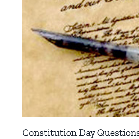
Constitution Day Question