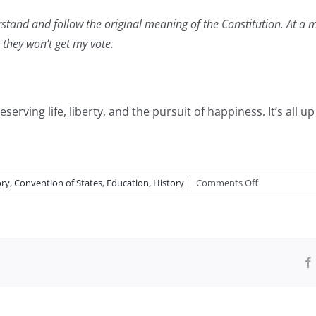
erstand and follow the original meaning of
the Constitution. At a 
, they won’t get my vote.
rving life, liberty, and the pursuit of happiness. It’s all u
on
ory
,
Convention of States
,
Education
,
History
|
Comments Off
Constitution
Day
Questions