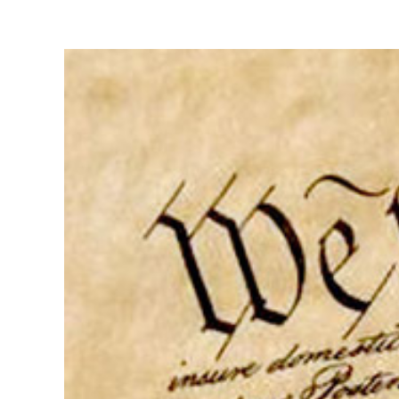
View
Larger
Image