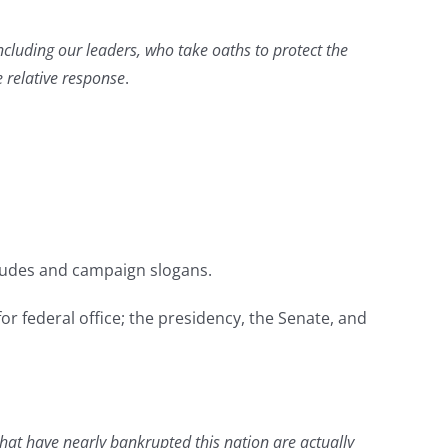
ncluding our leaders, who take oaths to protect the
e relative response
.
itudes and campaign slogans.
for federal office; the presidency, the Senate, and
 that have nearly bankrupted this nation are actually