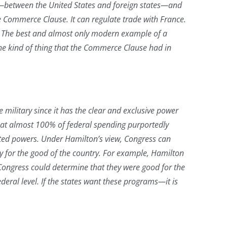
ng—between the United States and foreign states—and
e Commerce Clause. It can regulate trade with France.
es. The best and almost only modern example of a
 the kind of thing that the Commerce Clause had in
military since it has the clear and exclusive power
that almost 100% of federal spending purportedly
ated powers. Under Hamilton’s view, Congress can
ry for the good of the country. For example, Hamilton
ongress could determine that they were good for the
deral level. If the states want these programs—it is