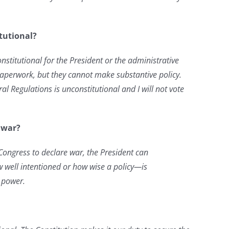
itutional?
nconstitutional for the President or the administrative
paperwork, but they cannot make substantive policy.
l Regulations is unconstitutional and I will not vote
f war?
 Congress to declare war, the President can
 well intentioned or how wise a policy—is
 power.