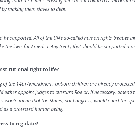
iring short term debt. Passing debt to our children is unconstitut
lled by making them slaves to debt.
ld be supported. All of the UN’s so-called human rights treaties in
e the laws for America. Any treaty that should be supported must
.
stitutional right to life?
g of the 14th Amendment, unborn children are already protected b
ld either appoint judges to overturn Roe or, if necessary, amend t
 This would mean that the States, not Congress, would enact the sp
ild as a protected human being.
ess to regulate?