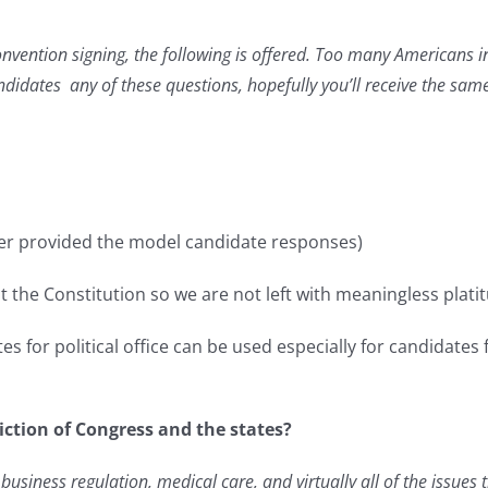
onvention signing, the following is offered. Too many Americans i
didates any of these questions, hopefully you’ll receive the sam
er provided the model candidate responses)
 the Constitution so we are not left with meaningless plat
s for political office can be used especially for candidates 
diction of Congress and the states?
business regulation, medical care, and virtually all of the issues