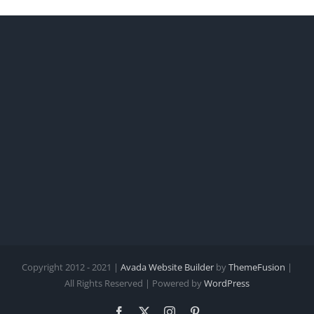
Copyright 2012 - 2021 |
Avada Website Builder
by
ThemeFusion
|
All Rights Reserved | Powered by
WordPress
Facebook
X
Instagram
Pinterest