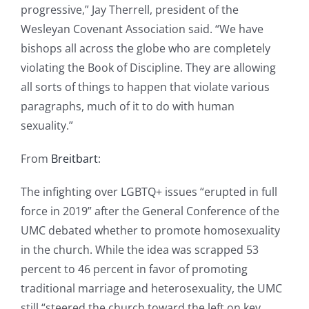
progressive,” Jay Therrell, president of the
Wesleyan Covenant Association said. “We have
bishops all across the globe who are completely
violating the Book of Discipline. They are allowing
all sorts of things to happen that violate various
paragraphs, much of it to do with human
sexuality.”
From
Breitbart
:
The infighting over LGBTQ+ issues “erupted in full
force in 2019” after the General Conference of the
UMC debated whether to promote homosexuality
in the church. While the idea was scrapped 53
percent to 46 percent in favor of promoting
traditional marriage and heterosexuality, the UMC
still “steered the church toward the left on key