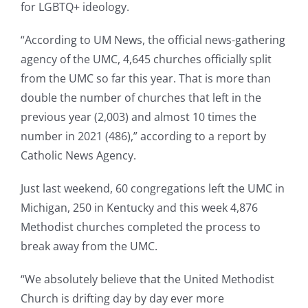
for LGBTQ+ ideology.
“According to UM News, the official news-gathering
agency of the UMC, 4,645 churches officially split
from the UMC so far this year. That is more than
double the number of churches that left in the
previous year (2,003) and almost 10 times the
number in 2021 (486),” according to a report by
Catholic News Agency.
Just last weekend, 60 congregations left the UMC in
Michigan, 250 in Kentucky and this week 4,876
Methodist churches completed the process to
break away from the UMC.
“We absolutely believe that the United Methodist
Church is drifting day by day ever more