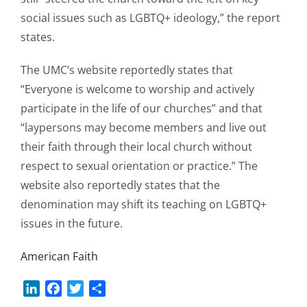
social issues such as LGBTQ+ ideology,” the report
states.
The UMC’s website reportedly states that
“Everyone is welcome to worship and actively
participate in the life of our churches” and that
“laypersons may become members and live out
their faith through their local church without
respect to sexual orientation or practice.” The
website also reportedly states that the
denomination may shift its teaching on LGBTQ+
issues in the future.
American Faith
LinkedIn
Facebook
Twitter
Share