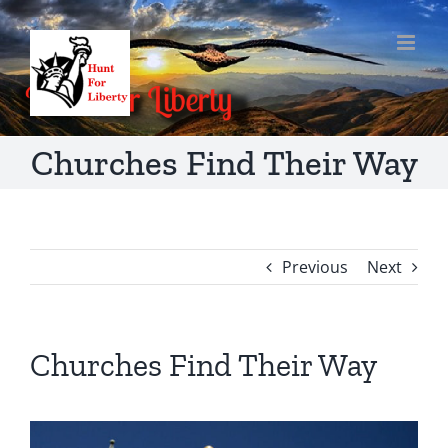
Skip
to
content
Churches Find Their Way
Previous
Next
Churches Find Their Way