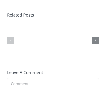
Related Posts
Winning
Blind
in
to
America
Prosperity
Leave A Comment
Comment