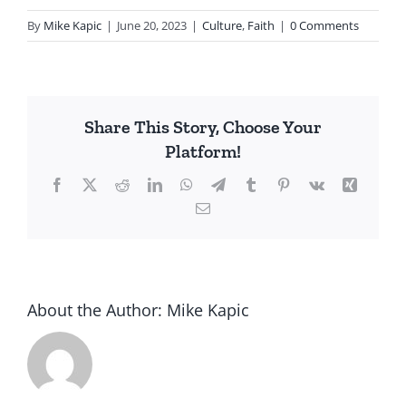
By
Mike Kapic
|
June 20, 2023
|
Culture
,
Faith
|
0 Comments
Share This Story, Choose Your
Platform!
Facebook
X
Reddit
LinkedIn
WhatsApp
Telegram
Tumblr
Pinterest
Vk
Xing
Email
About the Author:
Mike Kapic