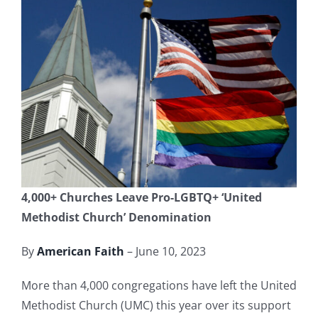
4,000+ Churches Leave Pro-LGBTQ+ ‘United
Methodist Church’ Denomination
By
American Faith
– June 10, 2023
More than 4,000 congregations have left the United
Methodist Church (UMC) this year over its support