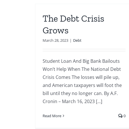
The Debt Crisis
Grows
March 28, 2023
|
Debt
Student Loan And Big Bank Bailouts
Won’t Help When The National Debt
Crisis Comes The losses will pile up,
and American taxpayers will foot the
bill until they no longer can. By A.F.
Cronin – March 16, 2023 [...]
Read More
0