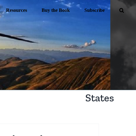
Resources
Buy the Book
Subscribe
States