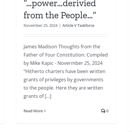
“…power…derivied
from the People…”
November 25, 2024
|
Article V Taskforce
James Madison Thoughts from the
Father of Your Constitution: Compiled
by Mike Kapic - Novermber 25, 2024
“Hitherto charters have been written
grants of privileges by governments
to the people. Here they are written
grants of [...]
Read More
0