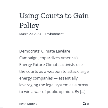
Using Courts to Gain
Policy
March 20, 2023
|
Environment
Democrats’ Climate Lawfare
Campaign Jeopardizes America’s
Energy Future Climate activists use
the courts as a weapon to attack large
energy companies — essentially
leveraging the legal system as a proxy
to win a war of public opinion. By [...]
Read More
0