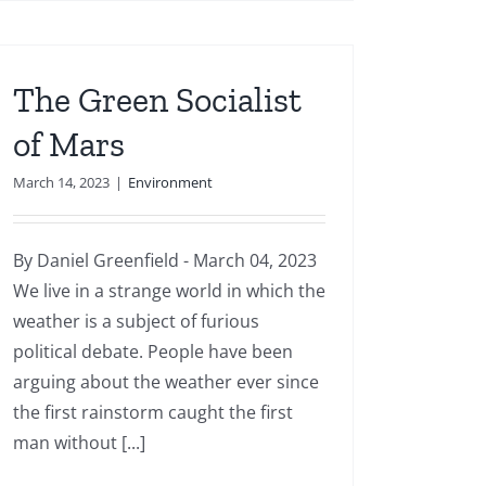
The Green Socialist
of Mars
March 14, 2023
|
Environment
By Daniel Greenfield - March 04, 2023
We live in a strange world in which the
weather is a subject of furious
political debate. People have been
arguing about the weather ever since
the first rainstorm caught the first
man without [...]