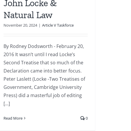
John Locke &
Natural Law
November 20, 2024
|
Article V Taskforce
By Rodney Dodsworth - February 20,
2016 It wasn’t until I read Locke’s
Second Treatise that so much of the
Declaration came into better focus.
Peter Laslett (Locke -Two Treatises of
Government, Cambridge University
Press) did a masterful job of editing
[...]
Read More
0