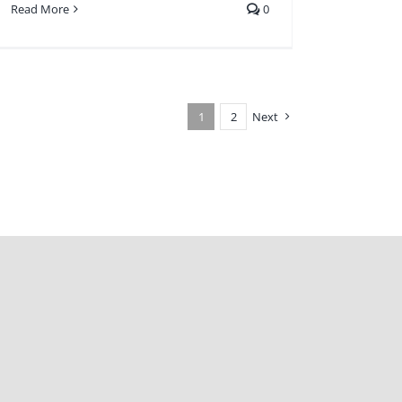
Read More
0
1
2
Next