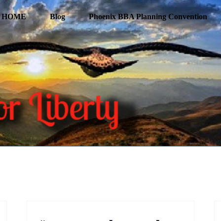
HOME
Blog
Phoenix BBA Planning Convention