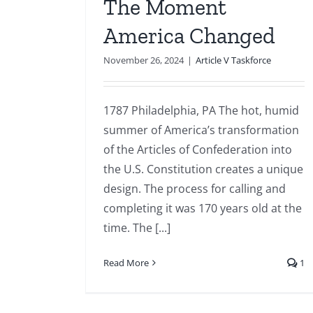
The Moment
America Changed
November 26, 2024
|
Article V Taskforce
1787 Philadelphia, PA The hot, humid
summer of America’s transformation
of the Articles of Confederation into
the U.S. Constitution creates a unique
design. The process for calling and
completing it was 170 years old at the
time. The [...]
Read More
1