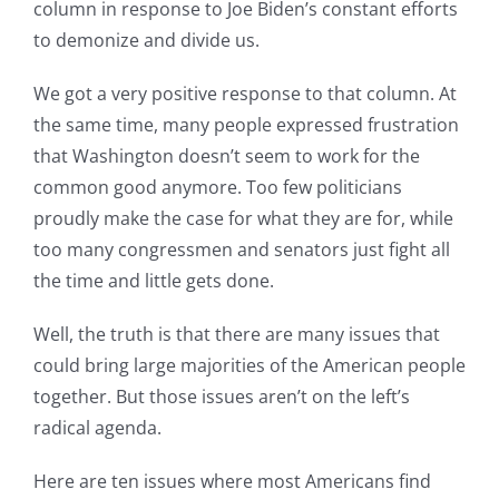
column in response to Joe Biden’s constant efforts
to demonize and divide us.
We got a very positive response to that column. At
the same time, many people expressed frustration
that Washington doesn’t seem to work for the
common good anymore. Too few politicians
proudly make the case for what they are for, while
too many congressmen and senators just fight all
the time and little gets done.
Well, the truth is that there are many issues that
could bring large majorities of the American people
together. But those issues aren’t on the left’s
radical agenda.
Here are ten issues where most Americans find