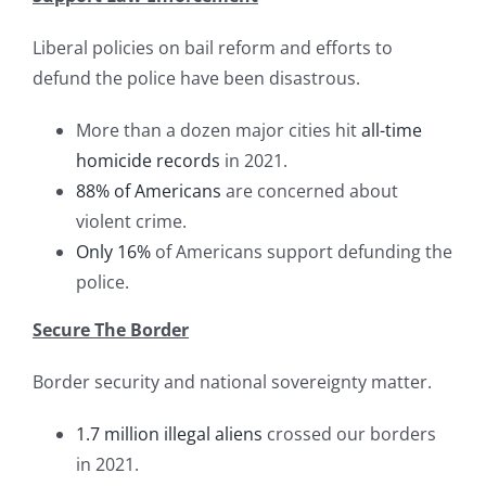
Liberal policies on bail reform and efforts to
defund the police have been disastrous.
More than a dozen major cities hit
all-time
homicide records
in 2021.
88% of Americans
are concerned about
violent crime.
Only 16%
of Americans support defunding the
police.
Secure The Border
Border security and national sovereignty matter.
1.7 million illegal aliens
crossed our borders
in 2021.