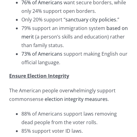
76% of Americans
want secure borders, while
only 24% support open borders.
Only 20% support “
sanctuary city policies
.”
79% support an immigration system
based on
merit
(a person’s skills and education) rather
than family status.
73% of Americans
support making English our
official language.
Ensure Election Integrity
The American people overwhelmingly support
commonsense
election integrity measures
.
88% of Americans support laws removing
dead people from the voter rolls.
85% support voter ID laws.