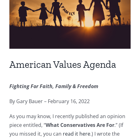
American Values Agenda
Fighting For Faith, Family & Freedom
By Gary Bauer – February 16, 2022
As you may know, I recently published an opinion
piece entitled, “
What Conservatives Are For
.” (If
you missed it, you can
read it here
.) I wrote the