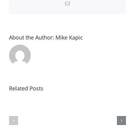
Email
About the Author:
Mike Kapic
Related Posts
Winning
Blind
in
to