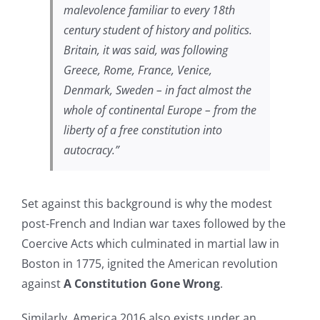
malevolence familiar to every 18th
century student of history and politics.
Britain, it was said, was following
Greece, Rome, France, Venice,
Denmark, Sweden – in fact almost the
whole of continental Europe – from the
liberty of a free constitution into
autocracy.”
Set against this background is why the modest
post-French and Indian war taxes followed by the
Coercive Acts which culminated in martial law in
Boston in 1775, ignited the American revolution
against
A Constitution Gone Wrong
.
Similarly, America 2016 also exists under an