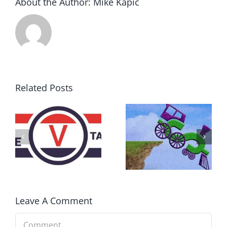
About the Author:
Mike Kapic
Related Posts
DON’T RUN
AWAY
What IS a
BECAUSE YOU
Convention?
FEAR A
RUNAWAY
Leave A Comment
Comment