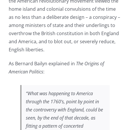
the American revolutionary movement viewed the
home island and colonial convulsions of the time
as no less than a deliberate design – a conspiracy –
among ministers of state and their underlings to
overthrow the British constitution in both England
and America, and to blot out, or severely reduce,
English liberties.
As Bernard Bailyn explained in
The Origins of
American Politics
:
“What was happening to America
through the 1760’s, point by point in
the controversy with England, could be
seen, by the end of that decade, as
fitting a pattern of concerted