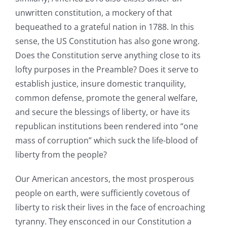
unwritten constitution, a mockery of that
bequeathed to a grateful nation in 1788. In this
sense, the US Constitution has also gone wrong.
Does the Constitution serve anything close to its
lofty purposes in the Preamble? Does it serve to
establish justice, insure domestic tranquility,
common defense, promote the general welfare,
and secure the blessings of liberty, or have its
republican institutions been rendered into “one
mass of corruption” which suck the life-blood of
liberty from the people?
Our American ancestors, the most prosperous
people on earth, were sufficiently covetous of
liberty to risk their lives in the face of encroaching
tyranny. They ensconced in our Constitution a