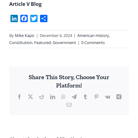
Article V Blog
LinkedIn
Facebook
Twitter
Share
By
Mike Kapic
|
December 6, 2024
|
American History
,
Constitution
,
Featured
,
Government
|
0 Comments
Share This Story, Choose Your
Platform!
Facebook
X
Reddit
LinkedIn
WhatsApp
Telegram
Tumblr
Pinterest
Vk
Xing
Email