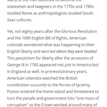
statesmen and lawgivers in the 1770s and 1780s
studied Rome as anthropologists studied South
Seas cultures.
Yet, not eighty years after the Glorious Revolution
and the 1689 English Bill of Rights, American
colonials wondered what was happening to their
English liberty and worried
where they were headed
.
This pessimism for liberty after the accession of
George III in 1760 appeared not just in America but
in England as well. In prerevolutionary years,
American colonists watched the British
constitution succumb to the forces of tyranny.
Poison entered the home island and threatened to
turn the people and government into “one mass of
corruption” as the Crown worked around many of