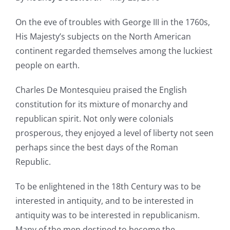
On the eve of troubles with George III in the 1760s,
His Majesty’s subjects on the North American
continent regarded themselves among the luckiest
people on earth.
Charles De Montesquieu praised the English
constitution for its mixture of monarchy and
republican spirit. Not only were colonials
prosperous, they enjoyed a level of liberty not seen
perhaps since the best days of the Roman
Republic.
To be enlightened in the 18th Century was to be
interested in antiquity, and to be interested in
antiquity was to be interested in republicanism.
Many of the men destined to become the