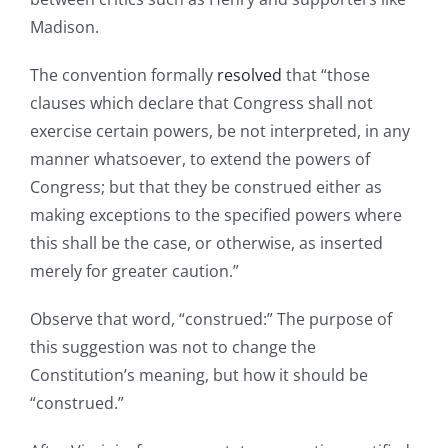
Madison.
The convention formally
resolved
that “those
clauses which declare that Congress shall not
exercise certain powers, be not interpreted, in any
manner whatsoever, to extend the powers of
Congress; but that they be construed either as
making exceptions to the specified powers where
this shall be the case, or otherwise, as inserted
merely for greater caution.”
Observe that word, “construed:” The purpose of
this suggestion was not to change the
Constitution’s meaning, but how it should be
“construed.”