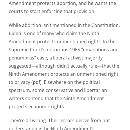
Amendment protects abortion, and he wants the
courts to start enforcing that provision.
While abortion isn’t mentioned in the Constitution,
Biden is one of many who claim the Ninth
Amendment protects unmentioned rights. In the
Supreme Court’s notorious 1965 “emanations and
penumbras” case, a liberal activist majority
suggested—although didn’t actually rule—that the
Ninth Amendment protects an unmentioned right
to privacy (
pdf
). Elsewhere on the political
spectrum, some conservative and libertarian
writers contend that the Ninth Amendment
protects economic rights.
They’re all wrong. Their errors derive from not
understanding the Ninth Amendment’s