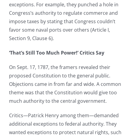
exceptions. For example, they punched a hole in
Congress’s authority to regulate commerce and
impose taxes by stating that Congress couldn’t
favor some naval ports over others (Article I,
Section 9, Clause 6).
‘That’s Still Too Much Power!’ Critics Say
On Sept. 17, 1787, the framers revealed their
proposed Constitution to the general public.
Objections came in from far and wide. A common
theme was that the Constitution would give too
much authority to the central government.
Critics—Patrick Henry among them—demanded
additional exceptions to federal authority. They
wanted exceptions to protect natural rights, such