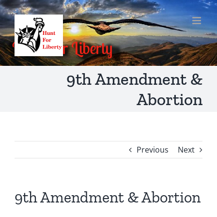
Skip
to
content
9th Amendment &
Abortion
Previous
Next
9th Amendment & Abortion