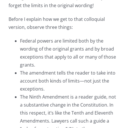
forget the limits in the original wording!
Before I explain how we get to that colloquial
version, observe three things:
Federal powers are limited both by the
wording of the original grants and by broad
exceptions that apply to all or many of those
grants.
The amendment tells the reader to take into
account both kinds of limits—not just the
exceptions.
The Ninth Amendment is a reader guide, not
a substantive change in the Constitution. In
this respect, it’s like the Tenth and Eleventh
Amendments. Lawyers call such a guide a