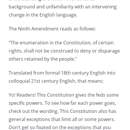
background and unfamiliarity with an intervening
change in the English language.
The Ninth Amendment reads as follows:
“The enumeration in the Constitution, of certain
rights, shall not be construed to deny or disparage
others retained by the people.”
Translated from formal 18th century English into
colloquial 21st century English, that means:
Yo! Readers! This Constitution gives the feds some
specific powers. To see how far each power goes,
check out the wording. This Constitution also has
general exceptions that limit all or some powers.
Don’t get so fixated on the exceptions that you