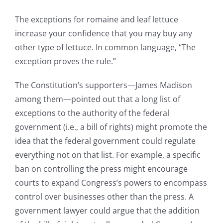
The exceptions for romaine and leaf lettuce
increase your confidence that you may buy any
other type of lettuce. In common language, “The
exception proves the rule.”
The Constitution’s supporters—James Madison
among them—pointed out that a long list of
exceptions to the authority of the federal
government (i.e., a bill of rights) might promote the
idea that the federal government could regulate
everything not on that list. For example, a specific
ban on controlling the press might encourage
courts to expand Congress’s powers to encompass
control over businesses other than the press. A
government lawyer could argue that the addition