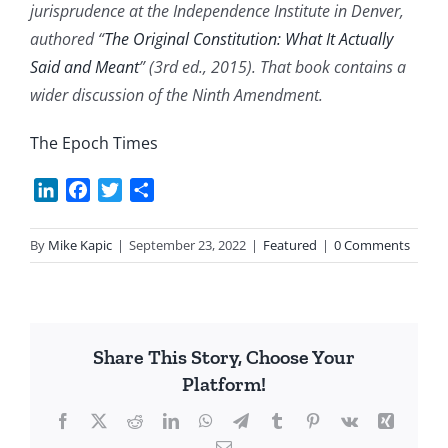
jurisprudence at the Independence Institute in Denver,
authored “
The Original Constitution: What It Actually
Said and Meant
” (3rd ed., 2015). That book contains a
wider discussion of the Ninth Amendment.
The Epoch Times
LinkedIn
Facebook
Twitter
Share
By
Mike Kapic
|
September 23, 2022
|
Featured
|
0 Comments
Share This Story, Choose Your
Platform!
Facebook
X
Reddit
LinkedIn
WhatsApp
Telegram
Tumblr
Pinterest
Vk
Xing
Email