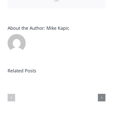
About the Author:
Mike Kapic
Related Posts
Congress
Declaration
by
of
a
Rights