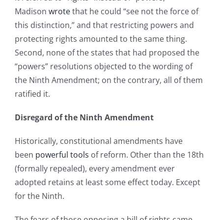
Madison
wrote
that he could “see not the force of
this distinction,” and that restricting powers and
protecting rights amounted to the same thing.
Second, none of the states that had proposed the
“powers” resolutions objected to the wording of
the Ninth Amendment; on the contrary, all of them
ratified it.
Disregard of the Ninth Amendment
Historically, constitutional amendments have
been
powerful tools
of reform. Other than the 18th
(formally repealed), every amendment ever
adopted retains at least some effect today. Except
for the Ninth.
The fears of those opposing a bill of rights came