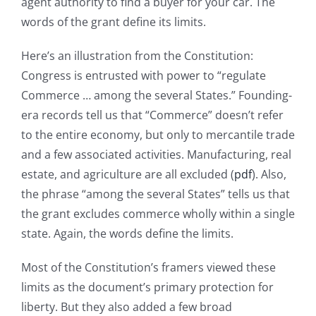
agent authority to find a buyer for your car. The
words of the grant define its limits.
Here’s an illustration from the Constitution:
Congress is entrusted with power to “regulate
Commerce … among the several States.” Founding-
era records tell us that “Commerce” doesn’t refer
to the entire economy, but only to mercantile trade
and a few associated activities. Manufacturing, real
estate, and agriculture are all excluded (
pdf
). Also,
the phrase “among the several States” tells us that
the grant excludes commerce wholly within a single
state. Again, the words define the limits.
Most of the Constitution’s framers viewed these
limits as the document’s primary protection for
liberty. But they also added a few broad