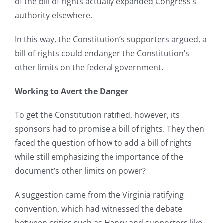
of the bill of rights actually expanded Congress’s
authority elsewhere.
In this way, the Constitution’s supporters argued, a
bill of rights could endanger the Constitution’s
other limits on the federal government.
Working to Avert the Danger
To get the Constitution ratified, however, its
sponsors had to promise a bill of rights. They then
faced the question of how to add a bill of rights
while still emphasizing the importance of the
document’s other limits on power?
A suggestion came from the Virginia ratifying
convention, which had witnessed the debate
between critics such as Henry and supporters like