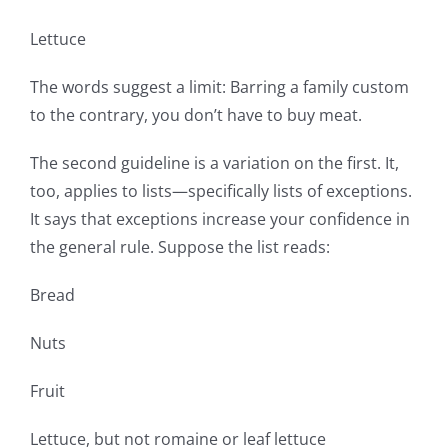
Lettuce
The words suggest a limit: Barring a family custom
to the contrary, you don’t have to buy meat.
The second guideline is a variation on the first. It,
too, applies to lists—specifically lists of exceptions.
It says that exceptions increase your confidence in
the general rule. Suppose the list reads:
Bread
Nuts
Fruit
Lettuce, but not romaine or leaf lettuce