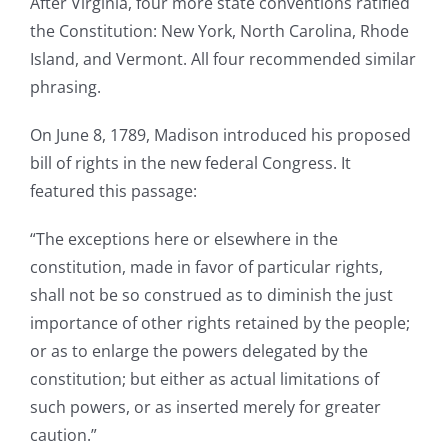
After Virginia, four more state conventions ratified
the Constitution: New York, North Carolina, Rhode
Island, and Vermont. All four recommended similar
phrasing.
On June 8, 1789, Madison introduced his proposed
bill of rights in the new federal Congress. It
featured this passage:
“The exceptions here or elsewhere in the
constitution, made in favor of particular rights,
shall not be so construed as to diminish the just
importance of other rights retained by the people;
or as to enlarge the powers delegated by the
constitution; but either as actual limitations of
such powers, or as inserted merely for greater
caution.”