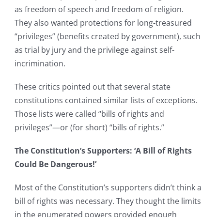
as freedom of speech and freedom of religion.
They also wanted protections for long-treasured
“privileges” (benefits created by government), such
as trial by jury and the privilege against self-
incrimination.
These critics pointed out that several state
constitutions contained similar lists of exceptions.
Those lists were called “bills of rights and
privileges”—or (for short) “bills of rights.”
The Constitution’s Supporters: ‘A Bill of Rights
Could Be Dangerous!’
Most of the Constitution’s supporters didn’t think a
bill of rights was necessary. They thought the limits
in the enumerated powers provided enough