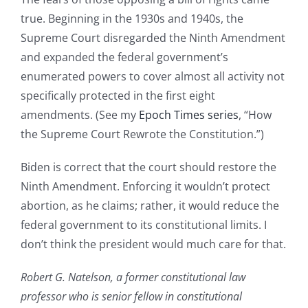
true. Beginning in the 1930s and 1940s, the
Supreme Court disregarded the Ninth Amendment
and expanded the federal government’s
enumerated powers to cover almost all activity not
specifically protected in the first eight
amendments. (See my
Epoch Times series
, “How
the Supreme Court Rewrote the Constitution.”)
Biden is correct that the court should restore the
Ninth Amendment. Enforcing it wouldn’t protect
abortion, as he claims; rather, it would reduce the
federal government to its constitutional limits. I
don’t think the president would much care for that.
Robert G. Natelson, a former constitutional law
professor who is senior fellow in constitutional