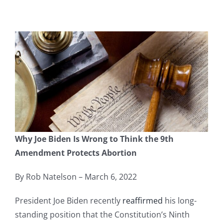
Why Joe Biden Is Wrong to Think the 9th
Amendment Protects Abortion
By Rob Natelson – March 6, 2022
President Joe Biden recently
reaffirmed
his long-
standing position that the Constitution’s Ninth