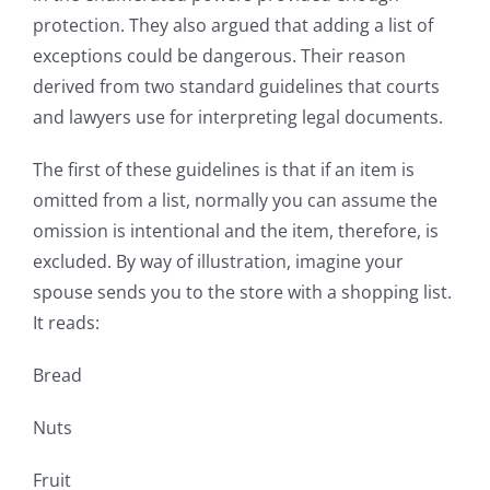
protection. They also argued that adding a list of
exceptions could be dangerous. Their reason
derived from two standard guidelines that courts
and lawyers use for interpreting legal documents.
The first of these guidelines is that if an item is
omitted from a list, normally you can assume the
omission is intentional and the item, therefore, is
excluded. By way of illustration, imagine your
spouse sends you to the store with a shopping list.
It reads:
Bread
Nuts
Fruit