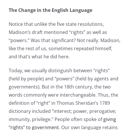
The Change in the English Language
Notice that unlike the five state resolutions,
Madison’s draft mentioned “rights” as well as
“powers.” Was that significant? Not really. Madison,
like the rest of us, sometimes repeated himself,
and that’s what he did here.
Today, we usually distinguish between “rights”
(held by people) and “powers” (held by agents and
governments). But in the 18th century, the two
words commonly were interchangeable. Thus, the
definition of “right” in Thomas Sheridan’s 1789
dictionary included “interest; power, prerogative;
immunity, privilege.” People often spoke of
giving
“rights” to government
. Our own language retains