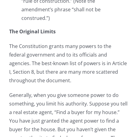
“rule of construction.” (Note the
amendment’s phrase “shall not be
construed.”)
The Original Limits
The Constitution grants many powers to the
federal government and to its officials and
agencies. The best-known list of powers is in Article
I, Section 8, but there are many more scattered
throughout the document.
Generally, when you give someone power to do
something, you limit his authority. Suppose you tell
a real estate agent, “Find a buyer for my house.”
You have just granted the agent power to find a
buyer for the house. But you haven’t given the