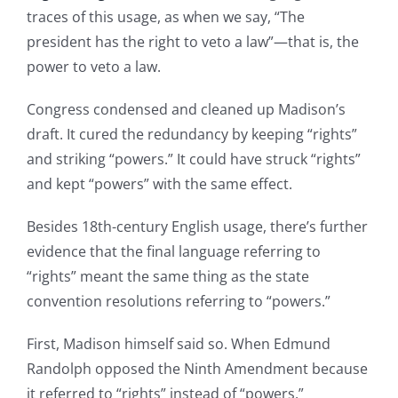
traces of this usage, as when we say, “The
president has the right to veto a law”—that is, the
power to veto a law.
Congress condensed and cleaned up Madison’s
draft. It cured the redundancy by keeping “rights”
and striking “powers.” It could have struck “rights”
and kept “powers” with the same effect.
Besides 18th-century English usage, there’s further
evidence that the final language referring to
“rights” meant the same thing as the state
convention resolutions referring to “powers.”
First, Madison himself said so. When Edmund
Randolph opposed the Ninth Amendment because
it referred to “rights” instead of “powers,”