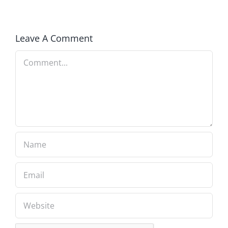
Congressman
Leave A Comment
Comment