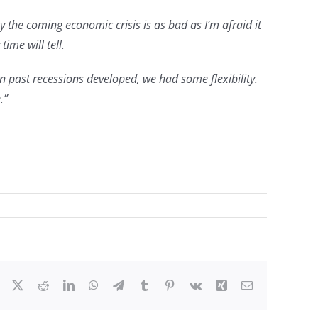
the coming economic crisis is as bad as I’m afraid it
me will tell.
 past recessions developed, we had some flexibility.
.”
Facebook
X
Reddit
LinkedIn
WhatsApp
Telegram
Tumblr
Pinterest
Vk
Xing
Email