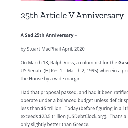
25th Article V Anniversary
A Sad 25th Anniversary –
by Stuart MacPhail April, 2020
On March 18, Ralph Voss, a columnist for the
Gas
US Senate (HJ Res.1 – March 2, 1995) wherein a p
the House by a wide margin.
Had that proposal passed, and had it been ratifie
operate under a balanced budget unless deficit s
less than $5 trillion. Today (before figuring in a
exceeds $23.5 trillion (USDebtClock.org). That’s a
only slightly better than Greece.