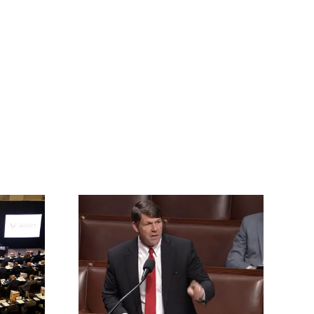
rrington
ll for an
vention of
s