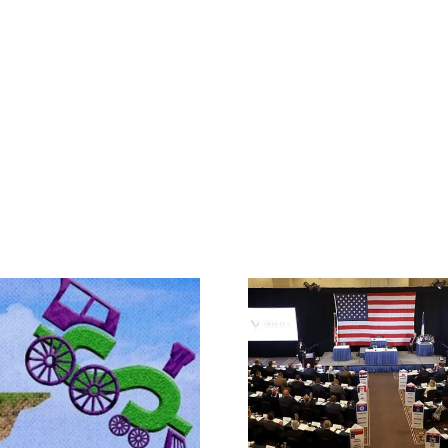
Rep. Jodey A
Makes the Ca
What IS a Convention?
Article V Con
State