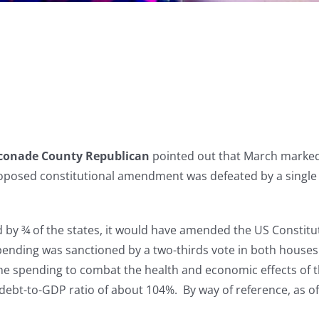
conade County Republican
pointed out that March marked t
roposed constitutional amendment was defeated by a single
d by ¾ of the states, it would have amended the US Constit
pending was sanctioned by a two-thirds vote in both houses
ll the spending to combat the health and economic effects of
 debt-to-GDP ratio of about 104%. By way of reference, as of