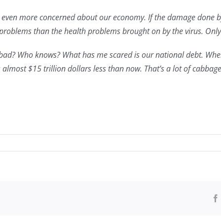
m even more concerned about our economy. If the damage done by 
oblems than the health problems brought on by the virus. Only ti
w bad? Who knows? What has me scared is our national debt. When
almost $15 trillion dollars less than now. That’s a lot of cabbage
ersary