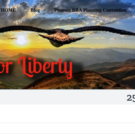
HOME
Blog
Phoenix BBA Planning Convention
2