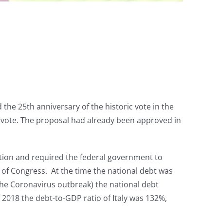
he 25th anniversary of the historic vote in the
 vote. The proposal had already been approved in
ution and required the federal government to
 of Congress. At the time the national debt was
 the Coronavirus outbreak) the national debt
 2018 the debt-to-GDP ratio of Italy was 132%,