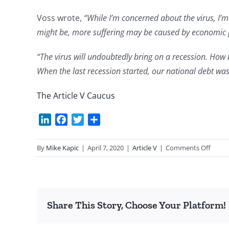
Voss wrote,
“While I’m concerned about the virus, I’
might be, more suffering may be caused by economic pr
“The virus will undoubtedly bring on a recession. Ho
When the last recession started, our national debt was 
The Article V Caucus
LinkedIn
Facebook
Twitter
Share
on
By
Mike Kapic
|
April 7, 2020
|
Article V
|
Comments Off
25th
Article
V
Anniv
Share This Story, Choose Your Platform!