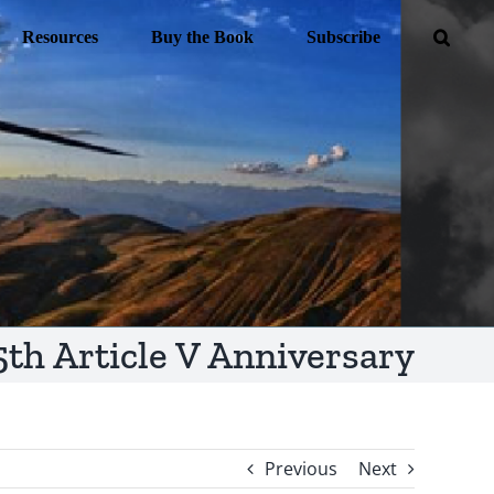
Resources
Buy the Book
Subscribe
5th Article V Anniversary
Previous
Next