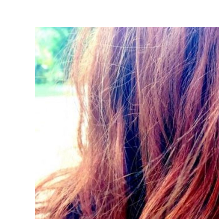
View
Larger
Image