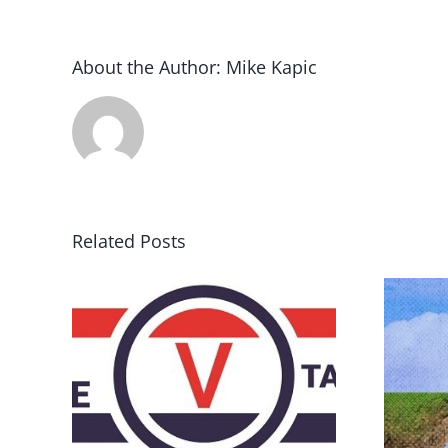
About the Author:
Mike Kapic
Related Posts
DON’T RUN AWAY
rce
BECAUSE YOU FEAR A
RUNAWAY