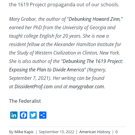
the 1619 Project propaganda out of our schools.
Mary Grabar, the author of “
Debunking Howard Zinn
,”
earned her PhD from the University of Georgia and
taught college English for 20 years. She is now a
resident fellow at the Alexander Hamilton Institute for
the Study of Western Civilization in Clinton, New York.
She is also author of the “
Debunking The 1619 Project:
Exposing the Plan to Divide America
” (Regnery,
September 7, 2021). Her writing can be found
at
DissidentProf.com
and at
marygrabar.com
.
The Federalist
LinkedIn
Facebook
Twitter
Share
By
Mike Kapic
|
September 15, 2022
|
American History
|
0