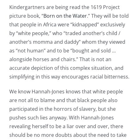
Kindergartners are being read the 1619 Project
picture book, “
Born on the Water
.” They will be told
that people in Africa were “kidnapped” exclusively
by “white people,” who “traded another’s child /
another’s momma and daddy” whom they viewed
as “not human” and to be “bought and sold …
alongside horses and chairs.” That is not an
accurate depiction of this complex situation, and
simplifying in this way encourages racial bitterness.
We know Hannah-Jones knows that white people
are not all to blame and that black people also
participated in the horrors of slavery, but she
pushes such lies anyway. With Hannah-Jones
revealing herself to be a liar over and over, there
should be no more doubts about the need to take