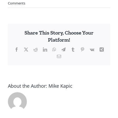
Comments
Share This Story, Choose Your
Platform!
Facebook
X
Reddit
LinkedIn
WhatsApp
Telegram
Tumblr
Pinterest
Vk
Xing
Email
About the Author:
Mike Kapic