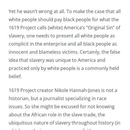
Yet he wasn’t wrong at all. To make the case that all
white people should pay black people for what the
1619 Project calls (white) America’s “Original Sin” of
slavery, one needs to present all white people as
complicit in the enterprise and all black people as
innocent and blameless victims. Certainly, the false
idea that slavery was unique to America and
practiced only by white people is a commonly held
belief.
1619 Project creator Nikole Hannah-Jones is not a
historian, but a journalist specializing in race
issues. So she might be excused for not knowing
about the African role in the slave trade, the
ubiquitous nature of slavery throughout history (in