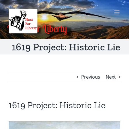
Skip
to
content
1619 Project: Historic Lie
Previous
Next
1619 Project: Historic Lie