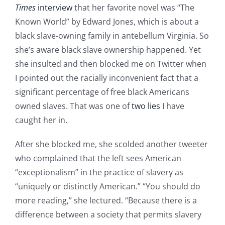
Times
interview
that her favorite novel was “The
Known World” by Edward Jones, which is about a
black slave-owning family in antebellum Virginia. So
she’s aware black slave ownership happened. Yet
she insulted and then blocked me on Twitter when
I pointed out the racially inconvenient fact that a
significant percentage of free black Americans
owned slaves. That was one of
two lies
I have
caught her in.
After she blocked me, she scolded another tweeter
who complained that the left sees American
“exceptionalism” in the practice of slavery as
“uniquely or distinctly American.” “You should do
more reading,” she lectured. “Because there is a
difference between a society that permits slavery