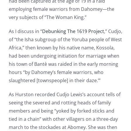
had been captured at the age of 19 in a raid
employing female warriors from Dahomey—the
very subjects of “The Woman King.”
As I discuss in “
Debunking The 1619 Project
,” Cudjo,
of “the Isha subgroup of the Yoruba people of West
Africa,” then known by his native name, Kossola,
had been undergoing initiation for marriage when
his town of Bantѐ was raided in the early morning
hours “by Dahomey’s female warriors, who
slaughtered [townspeople] in their daze.’”
As Hurston recorded Cudjo Lewis’s account tells of
seeing the severed and rotting heads of family
members and being “yoked by forked sticks and
tied in a chain” with other villagers on a three-day
march to the stockades at Abomey. She was then