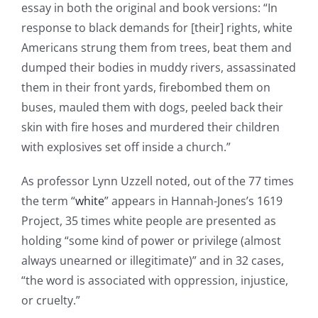
essay in both the original and book versions: “In
response to black demands for [their] rights, white
Americans strung them from trees, beat them and
dumped their bodies in muddy rivers, assassinated
them in their front yards, firebombed them on
buses, mauled them with dogs, peeled back their
skin with fire hoses and murdered their children
with explosives set off inside a church.”
As professor Lynn Uzzell noted, out of the 77 times
the term “
white
” appears in Hannah-Jones’s 1619
Project, 35 times white people are presented as
holding “some kind of power or privilege (almost
always unearned or illegitimate)” and in 32 cases,
“the word is associated with oppression, injustice,
or cruelty.”