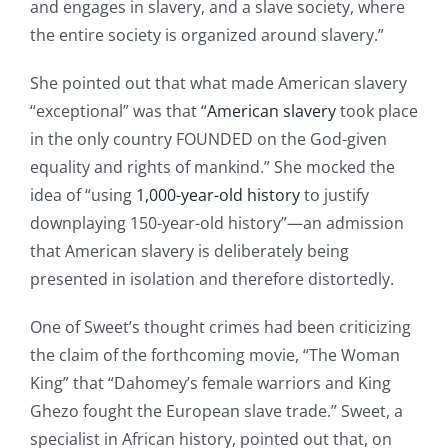
and engages in slavery, and a slave society, where
the entire society is organized around slavery.”
She pointed out that what made American slavery
“exceptional” was that “
American slavery
took place
in the only country FOUNDED on the God-given
equality and rights of mankind.” She mocked the
idea of “using
1,000-year-old history
to justify
downplaying 150-year-old history”—an admission
that American slavery is deliberately being
presented in isolation and therefore distortedly.
One of Sweet’s thought crimes had been criticizing
the claim of the forthcoming movie, “The Woman
King” that “Dahomey’s female warriors and King
Ghezo fought the European slave trade.” Sweet, a
specialist in African history, pointed out that, on