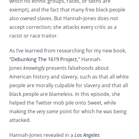
which no ethnic groups, races, or faiths are
exempt), and the fact that many free black people
also owned slaves. But Hannah-Jones does not
accept correction; she attacks every critic as a
racist or race traitor.
As I’ve learned from researching for my new book,
“
Debunking The 1619 Project
,” Hannah-
Jones
knowingly
presents falsehoods about
American history and slavery, such as that all white
people are morally culpable for slavery and that all
black people are blameless. In this episode, she
helped the Twitter mob pile onto Sweet, while
making the
very same
point for which he was being
attacked.
Hannah-Jones revealed in a
Los Angeles