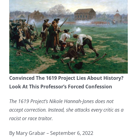
Convinced The 1619 Project Lies About History?
Look At This Professor’s Forced Confession
The 1619 Project’s Nikole Hannah-Jones does not
accept correction. Instead, she attacks every critic as a
racist or race traitor.
By Mary Grabar – September 6, 2022