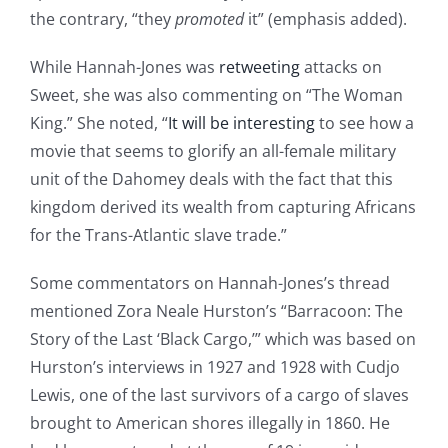
the contrary, “they
promoted
it” (emphasis added).
While Hannah-Jones was
retweeting
attacks on
Sweet, she was also commenting on “The Woman
King.” She noted, “
It will be interesting
to see how a
movie that seems to glorify an all-female military
unit of the Dahomey deals with the fact that this
kingdom derived its wealth from capturing Africans
for the Trans-Atlantic slave trade.”
Some commentators on Hannah-Jones’s thread
mentioned Zora Neale Hurston’s “Barracoon: The
Story of the Last ‘Black Cargo,’” which was based on
Hurston’s interviews in 1927 and 1928 with Cudjo
Lewis, one of the last survivors of a cargo of slaves
brought to American shores illegally in 1860. He