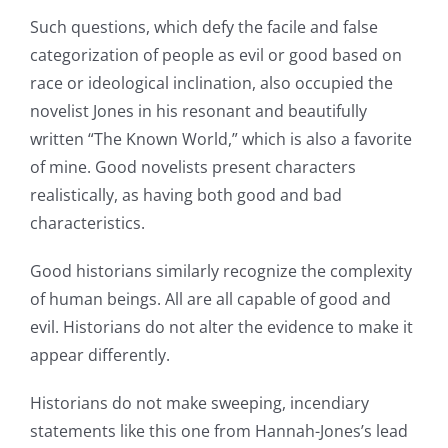
Such questions, which defy the facile and false
categorization of people as evil or good based on
race or ideological inclination, also occupied the
novelist Jones in his resonant and beautifully
written “The Known World,” which is also a favorite
of mine. Good novelists present characters
realistically, as having both good and bad
characteristics.
Good historians similarly recognize the complexity
of human beings. All are all capable of good and
evil. Historians do not alter the evidence to make it
appear differently.
Historians do not make sweeping, incendiary
statements like this one from Hannah-Jones’s lead