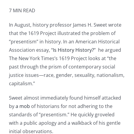
7 MIN READ
In August, history professor James H. Sweet wrote
that the 1619 Project illustrated the problem of
“presentism” in history. In an American Historical
Association essay, “
Is History History?
” he argued
The New York Times’s 1619 Project looks at “the
past through the prism of contemporary social
justice issues—race, gender, sexuality, nationalism,
capitalism.”
Sweet almost immediately found himself attacked
by
a mob
of historians for not adhering to the
standards of “presentism.” He quickly groveled
with a public apology and a walkback of his gentle
initial observations.