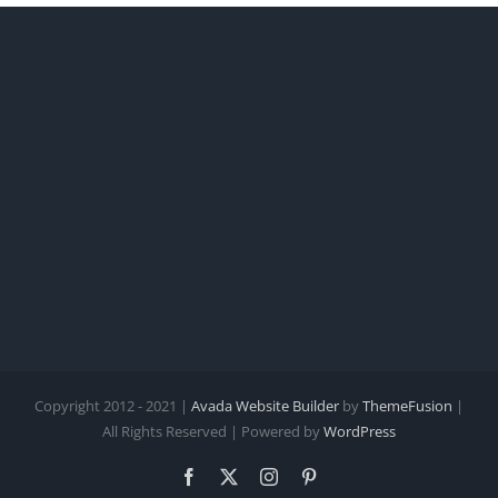
Copyright 2012 - 2021 |
Avada Website Builder
by
ThemeFusion
|
All Rights Reserved | Powered by
WordPress
Facebook
X
Instagram
Pinterest