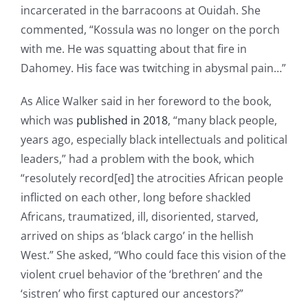
incarcerated in the barracoons at Ouidah. She
commented, “Kossula was no longer on the porch
with me. He was squatting about that fire in
Dahomey. His face was twitching in abysmal pain…”
As Alice Walker said in her foreword to the book,
which was
published in 2018
, “many black people,
years ago, especially black intellectuals and political
leaders,” had a problem with the book, which
“resolutely record[ed] the atrocities African people
inflicted on each other, long before shackled
Africans, traumatized, ill, disoriented, starved,
arrived on ships as ‘black cargo’ in the hellish
West.” She asked, “Who could face this vision of the
violent cruel behavior of the ‘brethren’ and the
‘sistren’ who first captured our ancestors?”