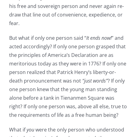
his free and sovereign person and never again re-
draw that line out of convenience, expedience, or
fear.
But what if only one person said “
It ends now!
” and
acted accordingly? If only one person grasped that
the principles of America’s Declaration are as
meritorious today as they were in 1776? If only one
person realized that Patrick Henry’s liberty-or-
death pronouncement was not
“just words”
? If only
one person knew that the young man standing
alone before a tank in Tienanmen Square was
right? If only one person was, above all else, true to
the requirements of life as a free human being?
What if
you
were the only person who understood