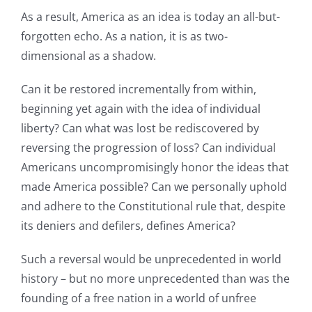
As a result, America as an idea is today an all-but-
forgotten echo. As a nation, it is as two-
dimensional as a shadow.
Can it be restored incrementally from within,
beginning yet again with the idea of individual
liberty? Can what was lost be rediscovered by
reversing the progression of loss? Can individual
Americans uncompromisingly honor the ideas that
made America possible? Can we personally uphold
and adhere to the Constitutional rule that, despite
its deniers and defilers, defines America?
Such a reversal would be unprecedented in world
history – but no more unprecedented than was the
founding of a free nation in a world of unfree