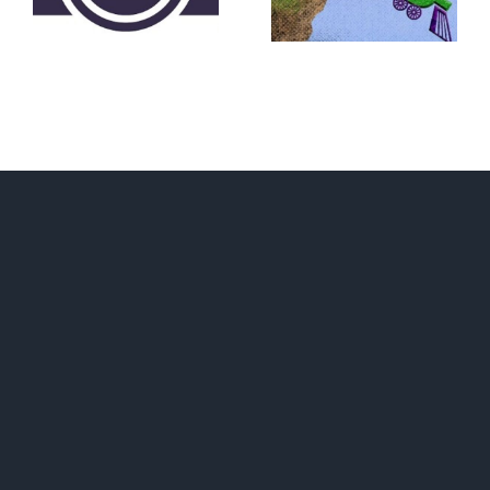
Convention?
FEAR A
RUNAWAY