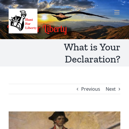
Skip
to
content
What is Your
Declaration?
Previous
Next
View
Larger