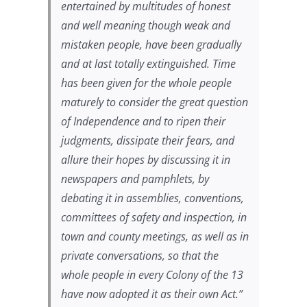
entertained by multitudes of honest
and well meaning though weak and
mistaken people, have been gradually
and at last totally extinguished. Time
has been given for the whole people
maturely to consider the great question
of Independence and to ripen their
judgments, dissipate their fears, and
allure their hopes by discussing it in
newspapers and pamphlets, by
debating it in assemblies, conventions,
committees of safety and inspection, in
town and county meetings, as well as in
private conversations, so that the
whole people in every Colony of the 13
have now adopted it as their own Act
.”