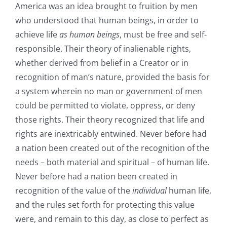
America was an idea brought to fruition by men
who understood that human beings, in order to
achieve life
as human beings
, must be free and self-
responsible. Their theory of inalienable rights,
whether derived from belief in a Creator or in
recognition of man’s nature, provided the basis for
a system wherein no man or government of men
could be permitted to violate, oppress, or deny
those rights. Their theory recognized that life and
rights are inextricably entwined. Never before had
a nation been created out of the recognition of the
needs – both material and spiritual – of human life.
Never before had a nation been created in
recognition of the value of the
individual
human life,
and the rules set forth for protecting this value
were, and remain to this day, as close to perfect as