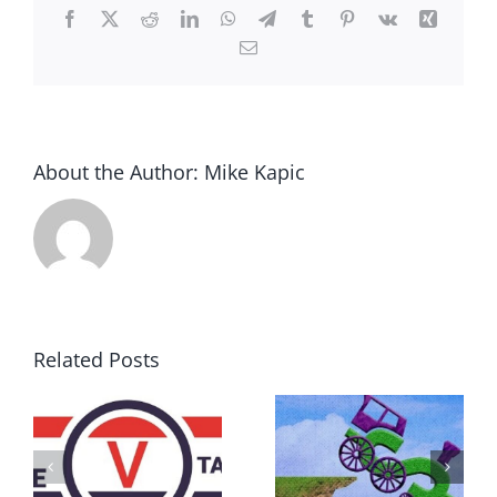
Facebook
X
Reddit
LinkedIn
WhatsApp
Telegram
Tumblr
Pinterest
Vk
Xing
Email
About the Author:
Mike Kapic
Related Posts
DON’T RUN
AWAY
What IS a
BECAUSE YOU