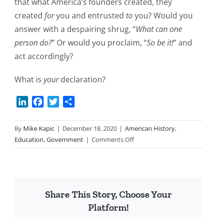
that what America’s founders created, they
created
for
you and entrusted
to
you? Would you
answer with a despairing shrug, “
What can one
person do?
” Or would you proclaim, “
So be it!
” and
act accordingly?
What is
your
declaration?
LinkedIn
Facebook
Twitter
Share
By
Mike Kapic
|
December 18, 2020
|
American History
,
on
Education
,
Government
|
Comments Off
What
is
Your
Declaration?
Share This Story, Choose Your
Platform!