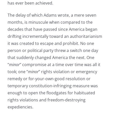
has ever been achieved.
The delay of which Adams wrote, a mere seven
months, is minuscule when compared to the
decades that have passed since America began
drifting incrementally toward an authoritarianism
it was created to escape and prohibit. No one
person or political party threw a switch one day
that suddenly changed America the next. One
“
minor
” compromise at a time over time was all it
took; one “
minor
” rights violation or emergency
remedy or for-your-own-good resolution or
temporary constitution-infringing measure was
enough to open the floodgates for habituated
rights violations and freedom-destroying
expediencies.