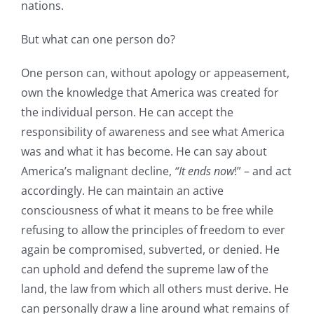
nations.
But what can one person do?
One person can, without apology or appeasement,
own the knowledge that America was created for
the individual person. He can accept the
responsibility of awareness and see what America
was and what it has become. He can say about
America’s malignant decline,
“It ends now
!” – and act
accordingly. He can maintain an active
consciousness of what it means to be free while
refusing to allow the principles of freedom to ever
again be compromised, subverted, or denied. He
can uphold and defend the supreme law of the
land, the law from which all others must derive. He
can personally draw a line around what remains of