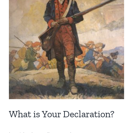
Image
What is Your Declaration?