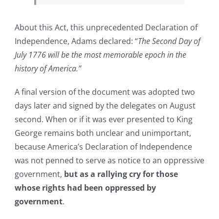
About this Act, this unprecedented Declaration of
Independence, Adams declared: “
The Second Day of
July 1776 will be the most memorable epoch in the
history of America.”
A final version of the document was adopted two
days later and signed by the delegates on August
second. When or if it was ever presented to King
George remains both unclear and unimportant,
because America’s Declaration of Independence
was not penned to serve as notice to an oppressive
government,
but as a rallying cry for those
whose rights had been oppressed by
government
.