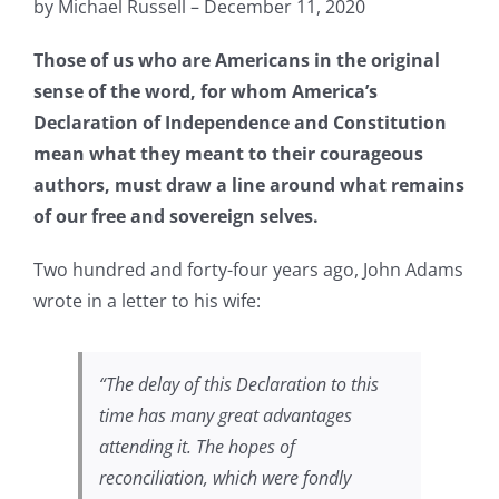
by Michael Russell – December 11, 2020
Those of us who are Americans in the original
sense of the word, for whom America’s
Declaration of Independence and Constitution
mean what they meant to their courageous
authors, must draw a line around what remains
of our free and sovereign selves.
Two hundred and forty-four years ago, John Adams
wrote in a letter to his wife:
“
The delay of this Declaration to this
time has many great advantages
attending it. The hopes of
reconciliation, which were fondly