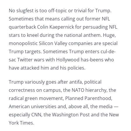
No slugfest is too off-topic or trivial for Trump.
Sometimes that means calling out former NFL
quarterback Colin Kaepernick for persuading NFL
stars to kneel during the national anthem. Huge,
monopolistic Silicon Valley companies are special
Trump targets. Sometimes Trump enters cul-de-
sac Twitter wars with Hollywood has-beens who
have attacked him and his policies.
Trump variously goes after antifa, political
correctness on campus, the NATO hierarchy, the
radical green movement, Planned Parenthood,
American universities and, above all, the media —
especially CNN, the Washington Post and the New
York Times.