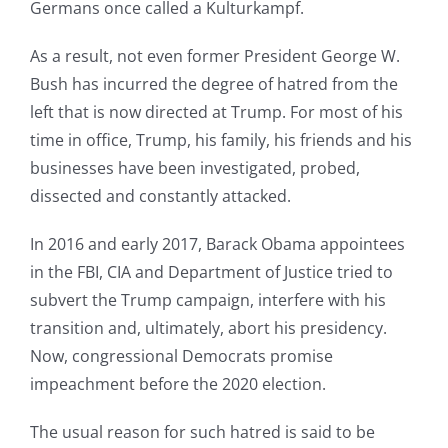
Germans once called a Kulturkampf.
As a result, not even former President George W.
Bush has incurred the degree of hatred from the
left that is now directed at Trump. For most of his
time in office, Trump, his family, his friends and his
businesses have been investigated, probed,
dissected and constantly attacked.
In 2016 and early 2017, Barack Obama appointees
in the FBI, CIA and Department of Justice tried to
subvert the Trump campaign, interfere with his
transition and, ultimately, abort his presidency.
Now, congressional Democrats promise
impeachment before the 2020 election.
The usual reason for such hatred is said to be