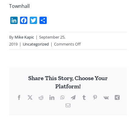
Townhall
LinkedIn
Facebook
Twitter
Share
By
Mike Kapic
|
September 25,
on
2019
|
Uncategorized
|
Comments Off
Trump’s
War
Share This Story, Choose Your
Platform!
Facebook
X
Reddit
LinkedIn
WhatsApp
Telegram
Tumblr
Pinterest
Vk
Xing
Email