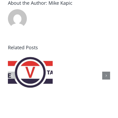
About the Author:
Mike Kapic
Related Posts
AZ
Call
for
Delegates
2017