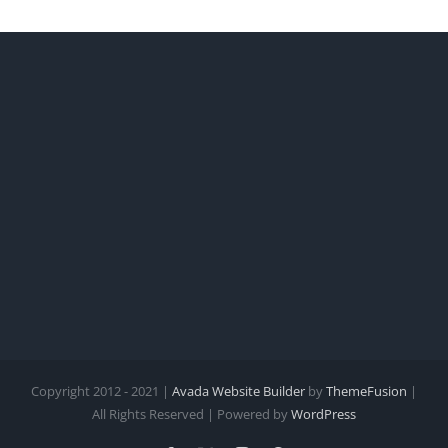
Copyright 2012 - 2021 |
Avada Website Builder
by
ThemeFusion
|
All Rights Reserved | Powered by
WordPress