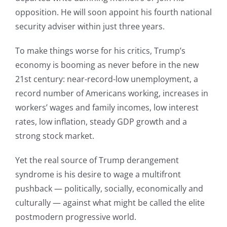
opposition. He will soon appoint his fourth national
security adviser within just three years.
To make things worse for his critics, Trump’s
economy is booming as never before in the new
21st century: near-record-low unemployment, a
record number of Americans working, increases in
workers’ wages and family incomes, low interest
rates, low inflation, steady GDP growth and a
strong stock market.
Yet the real source of Trump derangement
syndrome is his desire to wage a multifront
pushback — politically, socially, economically and
culturally — against what might be called the elite
postmodern progressive world.