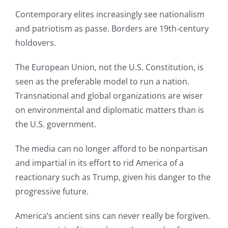
Contemporary elites increasingly see nationalism
and patriotism as passe. Borders are 19th-century
holdovers.
The European Union, not the U.S. Constitution, is
seen as the preferable model to run a nation.
Transnational and global organizations are wiser
on environmental and diplomatic matters than is
the U.S. government.
The media can no longer afford to be nonpartisan
and impartial in its effort to rid America of a
reactionary such as Trump, given his danger to the
progressive future.
America’s ancient sins can never really be forgiven.