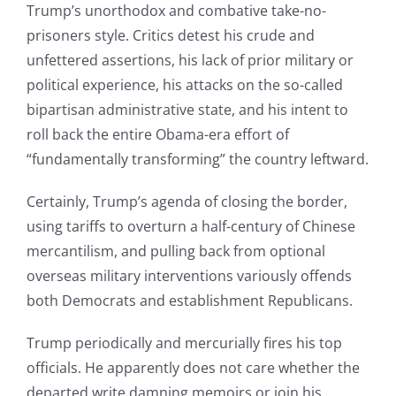
Trump’s unorthodox and combative take-no-
prisoners style. Critics detest his crude and
unfettered assertions, his lack of prior military or
political experience, his attacks on the so-called
bipartisan administrative state, and his intent to
roll back the entire Obama-era effort of
“fundamentally transforming” the country leftward.
Certainly, Trump’s agenda of closing the border,
using tariffs to overturn a half-century of Chinese
mercantilism, and pulling back from optional
overseas military interventions variously offends
both Democrats and establishment Republicans.
Trump periodically and mercurially fires his top
officials. He apparently does not care whether the
departed write damning memoirs or join his