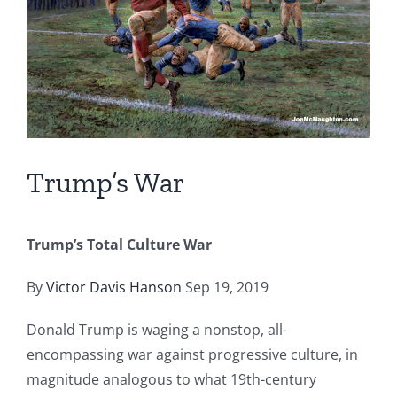
Trump’s War
Trump’s Total Culture War
By
Victor Davis Hanson
Sep 19, 2019
Donald Trump is waging a nonstop, all-
encompassing war against progressive culture, in
magnitude analogous to what 19th-century