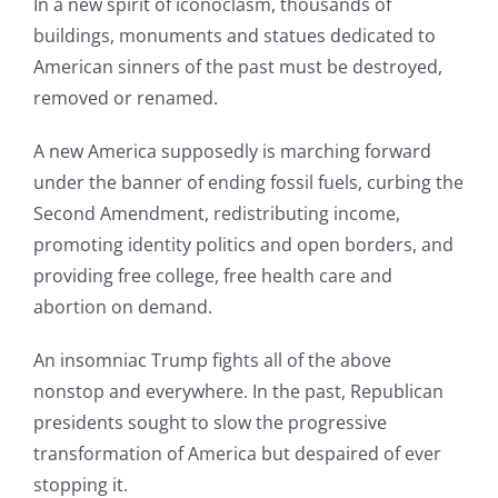
In a new spirit of iconoclasm, thousands of
buildings, monuments and statues dedicated to
American sinners of the past must be destroyed,
removed or renamed.
A new America supposedly is marching forward
under the banner of ending fossil fuels, curbing the
Second Amendment, redistributing income,
promoting identity politics and open borders, and
providing free college, free health care and
abortion on demand.
An insomniac Trump fights all of the above
nonstop and everywhere. In the past, Republican
presidents sought to slow the progressive
transformation of America but despaired of ever
stopping it.