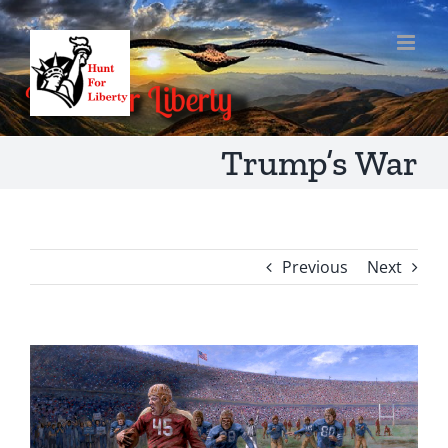
Skip
to
content
Trump’s War
Previous
Next
View
Larger
Image