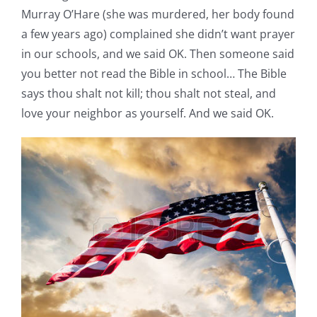
Murray O’Hare (she was murdered, her body found
a few years ago) complained she didn’t want prayer
in our schools, and we said OK. Then someone said
you better not read the Bible in school… The Bible
says thou shalt not kill; thou shalt not steal, and
love your neighbor as yourself. And we said OK.