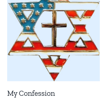
My Confession