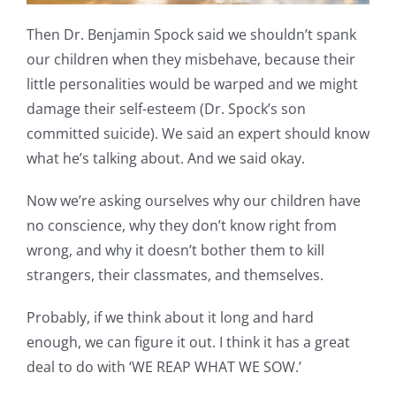
Then Dr. Benjamin Spock said we shouldn’t spank
our children when they misbehave, because their
little personalities would be warped and we might
damage their self-esteem (Dr. Spock’s son
committed suicide). We said an expert should know
what he’s talking about. And we said okay.
Now we’re asking ourselves why our children have
no conscience, why they don’t know right from
wrong, and why it doesn’t bother them to kill
strangers, their classmates, and themselves.
Probably, if we think about it long and hard
enough, we can figure it out. I think it has a great
deal to do with ‘WE REAP WHAT WE SOW.’