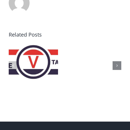
Related Posts
AZ
Call
for
Delegates
2017