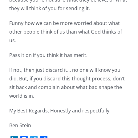
they will think of you for sending it.
Funny how we can be more worried about what
other people think of us than what God thinks of
us.
Pass it on if you think it has merit.
If not, then just discard it… no one will know you
did. But, if you discard this thought process, don’t
sit back and complain about what bad shape the
world is in.
My Best Regards, Honestly and respectfully,
Ben Stein