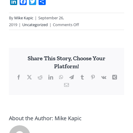
LinkedIn
Facebook
Twitter
Share
By
Mike Kapic
|
September 26,
on
2019
|
Uncategorized
|
Comments Off
My
Confession
Share This Story, Choose Your
Platform!
Facebook
X
Reddit
LinkedIn
WhatsApp
Telegram
Tumblr
Pinterest
Vk
Xing
Email
About the Author:
Mike Kapic