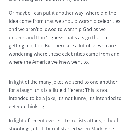
Or maybe I can put it another way: where did the
idea come from that we should worship celebrities
and we aren’t allowed to worship God as we
understand Him? I guess that’s a sign that I’m
getting old, too. But there are a lot of us who are
wondering where these celebrities came from and
where the America we knew went to.
In light of the many jokes we send to one another
for a laugh, this is a little different: This is not
intended to be a joke; it’s not funny, it’s intended to
get you thinking.
In light of recent events… terrorists attack, school
shootings, etc. I think it started when Madeleine