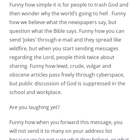
Funny how simple it is for people to trash God and
then wonder why the world’s going to hell . Funny
how we believe what the newspapers say, but
question what the Bible says. Funny how you can
send ‘jokes’ through e-mail and they spread like
wildfire, but when you start sending messages
regarding the Lord, people think twice about
sharing. Funny how lewd, crude, vulgar and
obscene articles pass freely through cyberspace,
but public discussion of God is suppressed in the
school and workplace.
Are you laughing yet?
Funny how when you forward this message, you
will not send it to many on your address list
because you’re not sure what they believe, or what