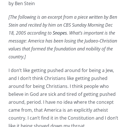
by Ben Stein
[The following is an excerpt from a piece written by Ben
Stein and recited by him on CBS Sunday Morning Dec
18, 2005 according to
Snopes
. What’s important is the
message: America has been losing the Judaeo-Christian
values that formed the foundation and nobility of the
country.]
I don’t like getting pushed around for being a Jew,
and I don’t think Christians like getting pushed
around for being Christians. I think people who
believe in God are sick and tired of getting pushed
around, period. I have no idea where the concept
came from, that America is an explicitly atheist
country. I can’t find it in the Constitution and I don’t
like it being shoved down my throat.