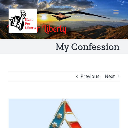
Skip
to
content
My Confession
Previous
Next
View
Larger
Image