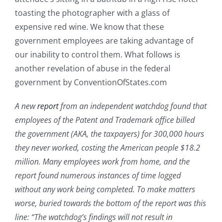
toasting the photographer with a glass of
expensive red wine. We know that these
government employees are taking advantage of
our inability to control them. What follows is
another revelation of abuse in the federal
government by ConventionOfStates.com
A new
report
from an independent watchdog found that
employees of the Patent and Trademark office billed
the government (AKA, the taxpayers) for 300,000 hours
they never worked, costing the American people $18.2
million. Many employees work from home, and the
report found numerous instances of time logged
without any work being completed. To make matters
worse, buried towards the bottom of the report was this
line: “The watchdog’s findings will not result in