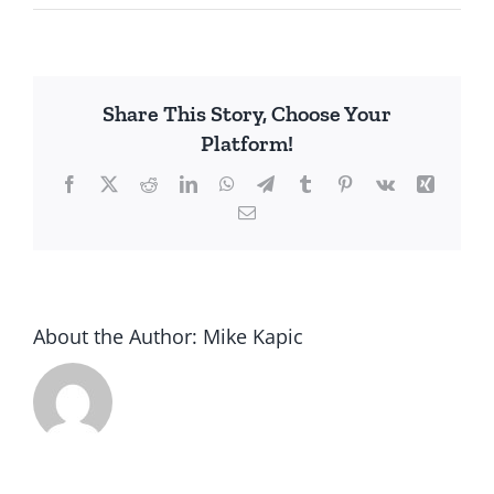
Share This Story, Choose Your
Platform!
Facebook
X
Reddit
LinkedIn
WhatsApp
Telegram
Tumblr
Pinterest
Vk
Xing
Email
About the Author:
Mike Kapic