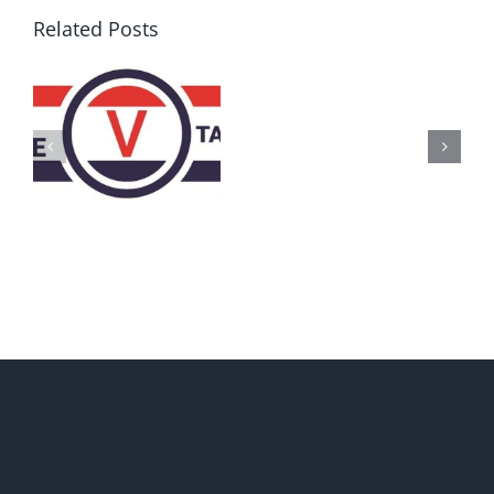
Related Posts
AZ
Call
for
Delegates
2017