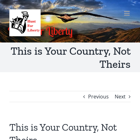
Skip
to
content
This is Your Country, Not
Theirs
Previous
Next
This is Your Country, Not