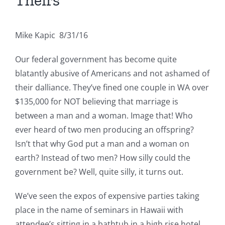
Theirs
Mike Kapic 8/31/16
Our federal government has become quite
blatantly abusive of Americans and not ashamed of
their dalliance. They’ve fined one couple in WA over
$135,000 for NOT believing that marriage is
between a man and a woman. Image that! Who
ever heard of two men producing an offspring?
Isn’t that why God put a man and a woman on
earth? Instead of two men? How silly could the
government be? Well, quite silly, it turns out.
We’ve seen the expos of expensive parties taking
place in the name of seminars in Hawaii with
attendee’s sitting in a bathtub in a high rise hotel