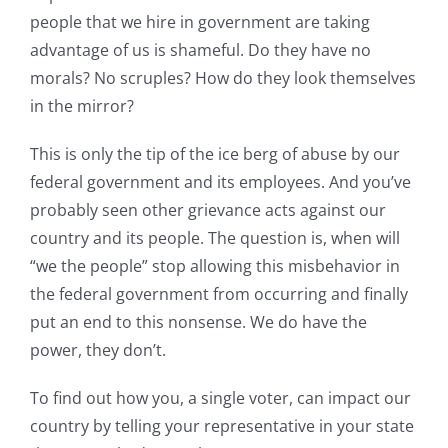
people that we hire in government are taking
advantage of us is shameful. Do they have no
morals? No scruples? How do they look themselves
in the mirror?
This is only the tip of the ice berg of abuse by our
federal government and its employees. And you’ve
probably seen other grievance acts against our
country and its people. The question is, when will
“we the people” stop allowing this misbehavior in
the federal government from occurring and finally
put an end to this nonsense. We do have the
power, they don’t.
To find out how you, a single voter, can impact our
country by telling your representative in your state