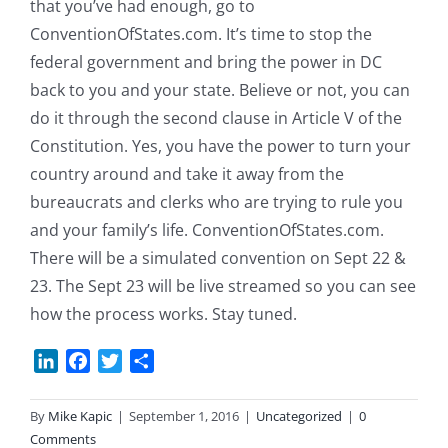
that you’ve had enough, go to
ConventionOfStates.com. It’s time to stop the
federal government and bring the power in DC
back to you and your state. Believe or not, you can
do it through the second clause in Article V of the
Constitution. Yes, you have the power to turn your
country around and take it away from the
bureaucrats and clerks who are trying to rule you
and your family’s life. ConventionOfStates.com.
There will be a simulated convention on Sept 22 &
23. The Sept 23 will be live streamed so you can see
how the process works. Stay tuned.
LinkedIn
Facebook
Twitter
Share
By
Mike Kapic
|
September 1, 2016
|
Uncategorized
|
0
Comments