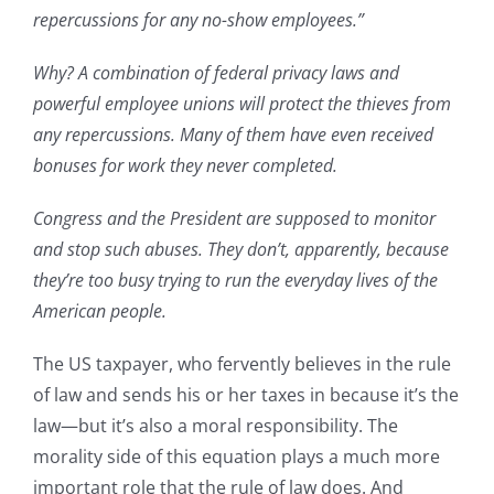
repercussions for any no-show employees.”
Why? A combination of federal privacy laws and
powerful employee unions will protect the thieves from
any repercussions. Many of them have even received
bonuses for work they never completed.
Congress and the President are supposed to monitor
and stop such abuses. They don’t, apparently, because
they’re too busy trying to run the everyday lives of the
American people.
The US taxpayer, who fervently believes in the rule
of law and sends his or her taxes in because it’s the
law—but it’s also a moral responsibility. The
morality side of this equation plays a much more
important role that the rule of law does. And