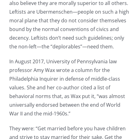
also believe they are morally superior to all others.
Leftists are Ubermenschen—people on such a high
moral plane that they do not consider themselves
bound by the normal conventions of civics and
decency. Leftists don’t need such guidelines; only
the non-left—the “deplorables”—need them.
In August 2017, University of Pennsylvania law
professor Amy Wax wrote a column for the
Philadelphia Inquirer in defense of middle-class
values. She and her co-author cited a list of
behavioral norms that, as Wax put it, “was almost
universally endorsed between the end of World
War II and the mid-1960s.”
They were: “Get married before you have children
and strive to stay married for their sake. Get the