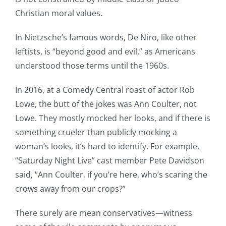
Christian moral values.
In Nietzsche’s famous words, De Niro, like other
leftists, is “beyond good and evil,” as Americans
understood those terms until the 1960s.
In 2016, at a Comedy Central roast of actor Rob
Lowe, the butt of the jokes was Ann Coulter, not
Lowe. They mostly mocked her looks, and if there is
something crueler than publicly mocking a
woman’s looks, it’s hard to identify. For example,
“Saturday Night Live” cast member Pete Davidson
said, “Ann Coulter, if you’re here, who’s scaring the
crows away from our crops?”
There surely are mean conservatives—witness