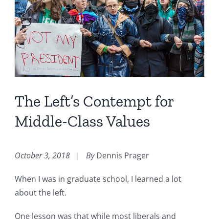
Image
The Left’s Contempt for
Middle-Class Values
October 3, 2018
|
By
Dennis Prager
When I was in graduate school, I learned a lot
about the left.
One lesson was that while most liberals and