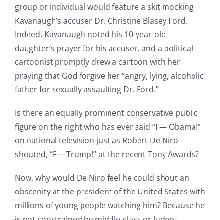
group or individual would feature a skit mocking
Kavanaugh’s accuser Dr. Christine Blasey Ford.
Indeed, Kavanaugh noted his 10-year-old
daughter’s prayer for his accuser, and a political
cartoonist promptly drew a cartoon with her
praying that God forgive her “angry, lying, alcoholic
father for sexually assaulting Dr. Ford.”
Is there an equally prominent conservative public
figure on the right who has ever said “F— Obama!”
on national television just as Robert De Niro
shouted, “F— Trump!” at the recent Tony Awards?
Now, why would De Niro feel he could shout an
obscenity at the president of the United States with
millions of young people watching him? Because he
is not constrained by middle-class or Judeo-