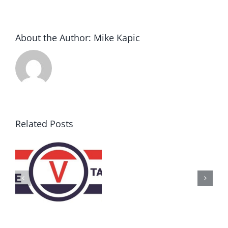
About the Author:
Mike Kapic
Related Posts
AZ
Call
for
Delegates
2017