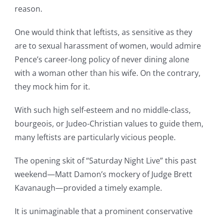
reason.
One would think that leftists, as sensitive as they
are to sexual harassment of women, would admire
Pence’s career-long policy of never dining alone
with a woman other than his wife. On the contrary,
they mock him for it.
With such high self-esteem and no middle-class,
bourgeois, or Judeo-Christian values to guide them,
many leftists are particularly vicious people.
The opening skit of “Saturday Night Live” this past
weekend—Matt Damon’s mockery of Judge Brett
Kavanaugh—provided a timely example.
It is unimaginable that a prominent conservative