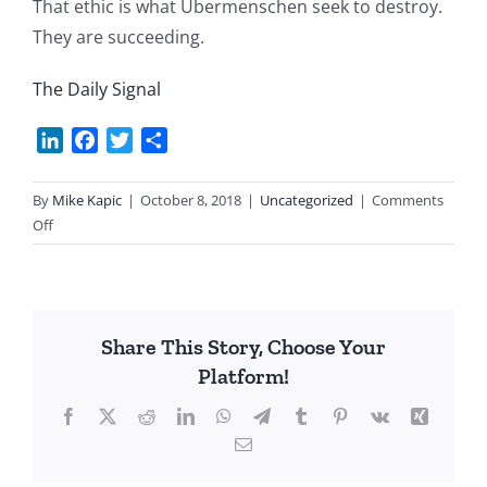
That ethic is what Ubermenschen seek to destroy.
They are succeeding.
The Daily Signal
LinkedIn
Facebook
Twitter
Share
By
Mike Kapic
|
October 8, 2018
|
Uncategorized
|
Comments
on
Off
The
Left’s
Contempt
for
Share This Story, Choose Your
Middle-
Platform!
Class
Values
Facebook
X
Reddit
LinkedIn
WhatsApp
Telegram
Tumblr
Pinterest
Vk
Xing
Email