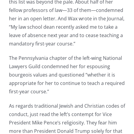
this list was beyond the pale. About half of her
fellow professors of law—33 of them—condemned
her in an open letter. And Wax wrote in the Journal,
“My law school dean recently asked me to take a
leave of absence next year and to cease teaching a
mandatory first-year course.”
The Pennsylvania chapter of the left-wing National
Lawyers Guild condemned her for espousing
bourgeois values and questioned “whether it is
appropriate for her to continue to teach a required
first-year course.”
As regards traditional Jewish and Christian codes of
conduct, just read the left’s contempt for Vice
President Mike Pence’s religiosity. They fear him
more than President Donald Trump solely for that