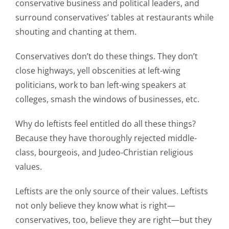
conservative business and political leaders, and
surround conservatives’ tables at restaurants while
shouting and chanting at them.
Conservatives don’t do these things. They don’t
close highways, yell obscenities at left-wing
politicians, work to ban left-wing speakers at
colleges, smash the windows of businesses, etc.
Why do leftists feel entitled do all these things?
Because they have thoroughly rejected middle-
class, bourgeois, and Judeo-Christian religious
values.
Leftists are the only source of their values. Leftists
not only believe they know what is right—
conservatives, too, believe they are right—but they