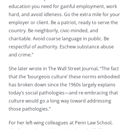
education you need for gainful employment, work
hard, and avoid idleness. Go the extra mile for your
employer or client. Be a patriot, ready to serve the
country. Be neighborly, civic-minded, and
charitable. Avoid coarse language in public. Be
respectful of authority. Eschew substance abuse
and crime.”
She later wrote in The Wall Street Journal, “The fact
that the ‘bourgeois culture’ these norms embodied
has broken down since the 1960s largely explains
today’s social pathologies—and re-embracing that
culture would go a long way toward addressing
those pathologies.”
For her left-wing colleagues at Penn Law School,