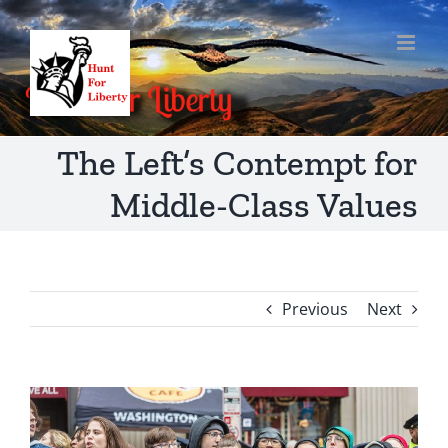
Skip
to
content
The Left’s Contempt for
Middle-Class Values
Previous
Next
View
Larger