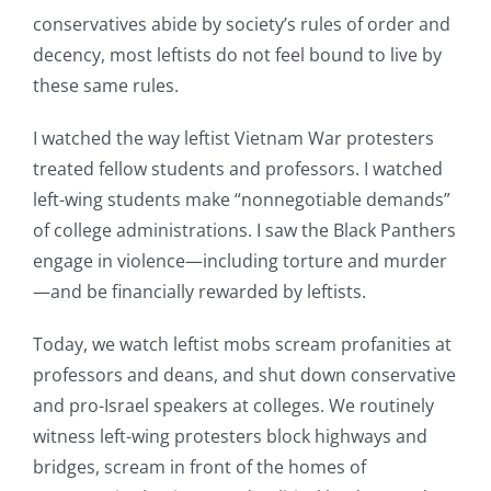
conservatives abide by society’s rules of order and
decency, most leftists do not feel bound to live by
these same rules.
I watched the way leftist Vietnam War protesters
treated fellow students and professors. I watched
left-wing students make “nonnegotiable demands”
of college administrations. I saw the Black Panthers
engage in violence—including torture and murder
—and be financially rewarded by leftists.
Today, we watch leftist mobs scream profanities at
professors and deans, and shut down conservative
and pro-Israel speakers at colleges. We routinely
witness left-wing protesters block highways and
bridges, scream in front of the homes of