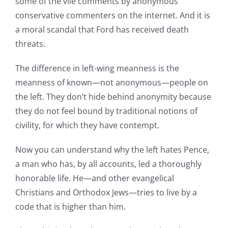
some of the vile comments by anonymous
conservative commenters on the internet. And it is
a moral scandal that Ford has received death
threats.
The difference in left-wing meanness is the
meanness of known—not anonymous—people on
the left. They don’t hide behind anonymity because
they do not feel bound by traditional notions of
civility, for which they have contempt.
Now you can understand why the left hates Pence,
a man who has, by all accounts, led a thoroughly
honorable life. He—and other evangelical
Christians and Orthodox Jews—tries to live by a
code that is higher than him.