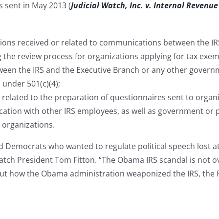
s sent in May 2013 (
Judicial Watch, Inc. v. Internal Revenue
ations received or related to communications between the I
 the review process for organizations applying for tax exem
een the IRS and the Executive Branch or any other governm
 under 501(c)(4);
 related to the preparation of questionnaires sent to organi
cation with other IRS employees, as well as government or p
 organizations.
d Democrats who wanted to regulate political speech lost a
Watch President Tom Fitton. “The Obama IRS scandal is not o
t how the Obama administration weaponized the IRS, the FE