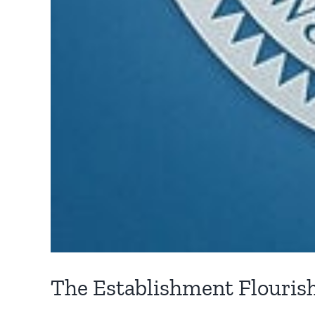
The Establishment Flouris