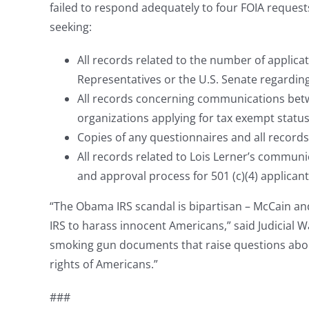
failed to respond adequately to four FOIA request
seeking:
All records related to the number of applic
Representatives or the U.S. Senate regarding
All records concerning communications betw
organizations applying for tax exempt status
Copies of any questionnaires and all records
All records related to Lois Lerner’s communi
and approval process for 501 (c)(4) applicant
“The Obama IRS scandal is bipartisan – McCain an
IRS to harass innocent Americans,” said Judicial 
smoking gun documents that raise questions abou
rights of Americans.”
###