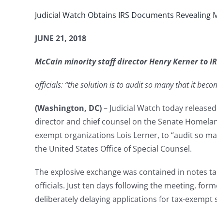
Judicial Watch Obtains IRS Documents Revealing M
JUNE 21, 2018
McCain minority staff director Henry Kerner to IRS
officials: “the solution is to audit so many that it bec
(Washington, DC)
– Judicial Watch today release
director and chief counsel on the Senate Homelan
exempt organizations Lois Lerner, to “audit so ma
the United States Office of Special Counsel.
The explosive exchange was contained in notes ta
officials. Just ten days following the meeting, fo
deliberately delaying applications for tax-exempt