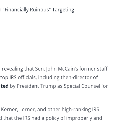
 “Financially Ruinous” Targeting
revealing that Sen. John McCain’s former staff
 IRS officials, including then-director of
nted
by President Trump as Special Counsel for
Kerner, Lerner, and other high-ranking IRS
d that the IRS had a policy of improperly and