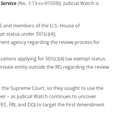
 Service
(No. 1:13-cv-01559)). Judicial Watch is
RS and members of the U.S. House of
pt status under 501(c)(4);
ent agency regarding the review process for
zations applying for 501(c)(4) tax exempt status.
rivate entity outside the IRS regarding the review
t the Supreme Court, so they sought to use the
ver – as Judicial Watch continues to uncover
C, FBI, and DOJ to target the First Amendment