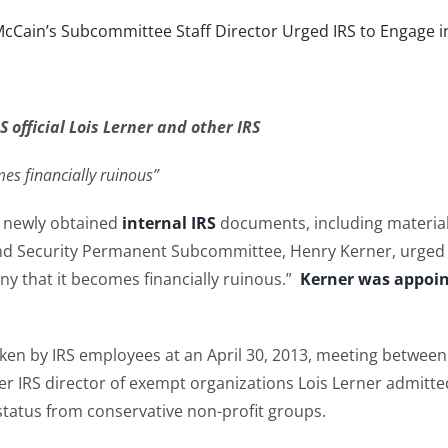
cCain’s Subcommittee Staff Director Urged IRS to Engage in
 official Lois Lerner and other IRS
omes financially ruinous”
d newly obtained
internal IRS
documents, including material 
d Security Permanent Subcommittee, Henry Kerner, urged top
ny that it becomes financially ruinous.”
Kerner was appoi
ken by IRS employees at an April 30, 2013, meeting between 
rmer IRS director of exempt organizations Lois Lerner admitte
 status from conservative non-profit groups.