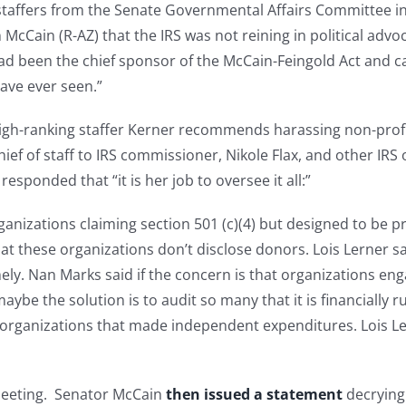
p staffers from the Senate Governmental Affairs Committee 
n McCain (R-AZ) that the IRS was not reining in political a
d been the chief sponsor of the McCain-Feingold Act and c
have ever seen.”
s high-ranking staffer Kerner recommends harassing non-prof
hief of staff to IRS commissioner, Nikole Flax, and other IRS 
esponded that “it is her job to oversee it all:”
nizations claiming section 501 (c)(4) but designed to be pri
at these organizations don’t disclose donors. Lois Lerner s
ly. Nan Marks said if the concern is that organizations engag
ybe the solution is to audit so many that it is financially 
 organizations that made independent expenditures. Lois Lerne
eeting. Senator McCain
then issued a statement
decrying 