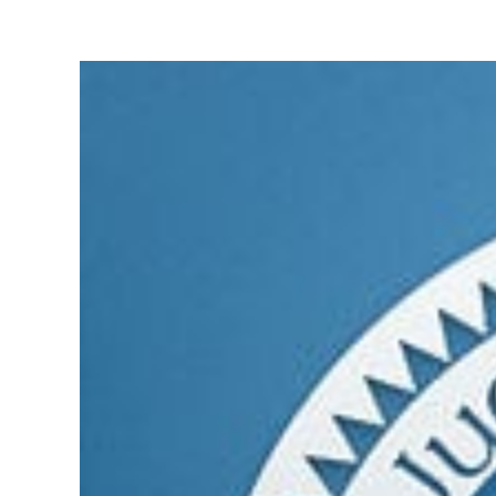
View
Larger
Image