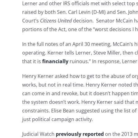
Lerner and other IRS officials met with select to
raised by both Sen. Carl Levin (D-MI) and Sen. Joh
Court’s
Citizens United
decision. Senator McCain ha
portions of the Act, one of the “worst decisions I 
In the full notes of an April 30 meeting, McCain’
operating. Kerner tells Lerner, Steve Miller, then c
that it is
financially
ruinous.” In response, Lerner r
Henry Kerner asked how to get to the abuse of orga
works, but not in real time. Henry Kerner noted th
can come in and revoke, but it doesn’t happen time
the system doesn’t work. Henry Kerner said that ma
constraints. Elise Bean suggested using the list of
just political campaign activity.
Judicial Watch
previously reported
on the 2013 m