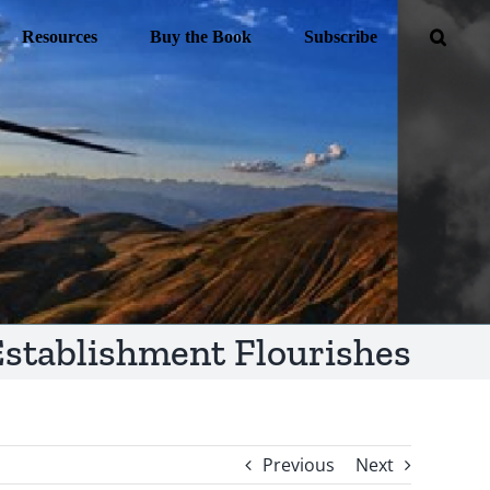
Resources
Buy the Book
Subscribe
stablishment Flourishes
Previous
Next