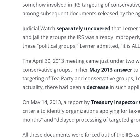
somehow involved in IRS targeting of conservativ
among subsequent documents released by the a
Judicial Watch
separately uncovered
that Lerner
and jail the groups the IRS was already improperly
these “political groups,” Lerner admitted, “it is ALL
The April 30, 2013 meeting came just under two we
conservative groups. In her
May 2013 answer
to
targeting of Tea Party and conservative groups, Le
actuality, there had been a
decrease
in such appli
On May 14, 2013, a report by
Treasury Inspector 
criteria to identify organizations applying for tax-
months” and “delayed processing of targeted group
All these documents were forced out of the IRS as