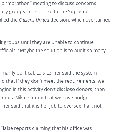
in a “marathon” meeting to discuss concerns
dvocacy groups in response to the Supreme
alled the
Citizens United
decision, which overturned
it groups until they are unable to continue
officials, “Maybe the solution is to audit so many
marily political. Lois Lerner said the system
aid that if they don’t meet the requirements, we
ing in this activity don’t disclose donors, then
ruinous. Nikole noted that we have budget
r said that it is her job to oversee it all, not
“false reports claiming that his office was