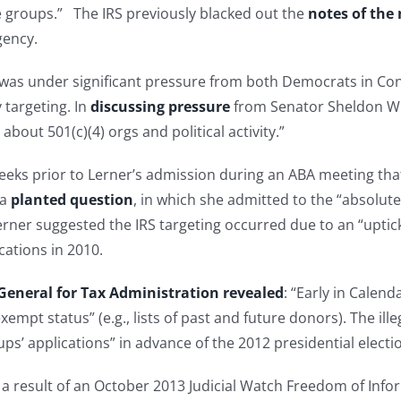
e groups.” The IRS previously blacked out the
notes of the
gency.
 was under significant pressure from both Democrats in Co
 targeting. In
discussing pressure
from Senator Sheldon Wh
 about 501(c)(4) orgs and political activity.”
eks prior to Lerner’s admission during an ABA meeting that
 a
planted question
, in which she admitted to the “absolute
rner suggested the IRS targeting occurred due to an “uptick” 
cations in 2010.
General for Tax Administration revealed
: “Early in Calen
exempt status” (e.g., lists of past and future donors). The il
s’ applications” in advance of the 2012 presidential electi
 a result of an October 2013 Judicial Watch Freedom of Info