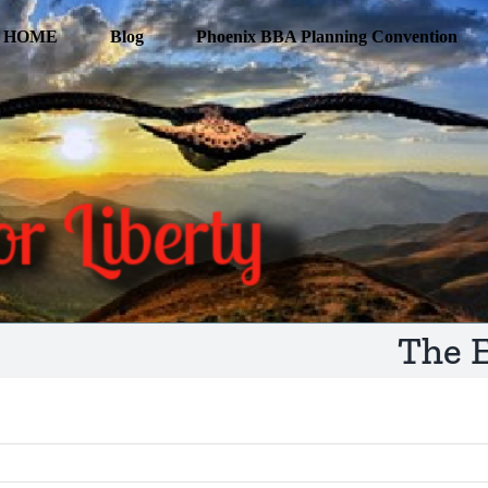
HOME
Blog
Phoenix BBA Planning Convention
The E