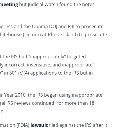
 meeting
but Judicial Watch found the notes
ngress and the Obama DOJ and FBI to prosecute
itehouse (Democrat-Rhode Island) to prosecute
 the IRS had “inappropriately” targeted
ly incorrect, insensitive, and inappropriate”
in 501 (c)(4) applications to the IRS but in
dar Year 2010, the IRS began using inappropriate
legal IRS reviews continued “for more than 18
on.
rmation (FOIA)
lawsuit
filed against the IRS after it