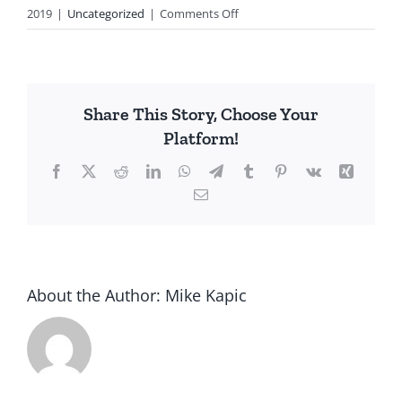
on
2019
|
Uncategorized
|
Comments Off
Thank
You
Rep.
‘Occasional’-
Share This Story, Choose Your
Cortez
Platform!
Facebook
X
Reddit
LinkedIn
WhatsApp
Telegram
Tumblr
Pinterest
Vk
Xing
Email
About the Author:
Mike Kapic