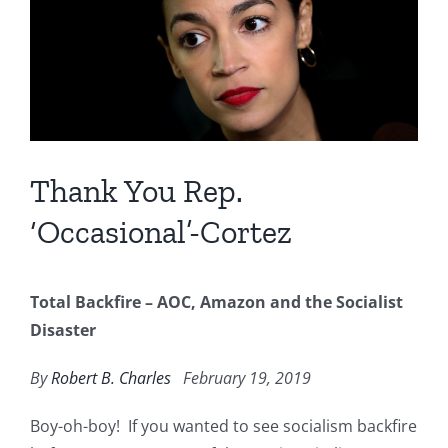
Image
Thank You Rep.
‘Occasional’-Cortez
Total Backfire – AOC, Amazon and the Socialist
Disaster
By
Robert B. Charles
February 19, 2019
Boy-oh-boy! If you wanted to see socialism backfire