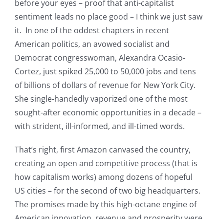
before your eyes – proof that anti-capitalist
sentiment leads no place good – I think we just saw
it. In one of the oddest chapters in recent
American politics, an avowed socialist and
Democrat congresswoman, Alexandra Ocasio-
Cortez, just spiked 25,000 to 50,000 jobs and tens
of billions of dollars of revenue for New York City.
She single-handedly vaporized one of the most
sought-after economic opportunities in a decade –
with strident, ill-informed, and ill-timed words.
That’s right, first Amazon canvased the country,
creating an open and competitive process (that is
how capitalism works) among dozens of hopeful
US cities – for the second of two big headquarters.
The promises made by this high-octane engine of
American innovation, revenue and prosperity were