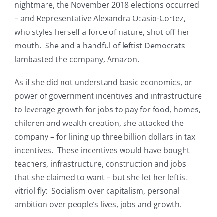
nightmare, the November 2018 elections occurred
– and Representative Alexandra Ocasio-Cortez,
who styles herself a force of nature, shot off her
mouth. She and a handful of leftist Democrats
lambasted the company, Amazon.
As if she did not understand basic economics, or
power of government incentives and infrastructure
to leverage growth for jobs to pay for food, homes,
children and wealth creation, she attacked the
company – for lining up three billion dollars in tax
incentives. These incentives would have bought
teachers, infrastructure, construction and jobs
that she claimed to want – but she let her leftist
vitriol fly: Socialism over capitalism, personal
ambition over people’s lives, jobs and growth.