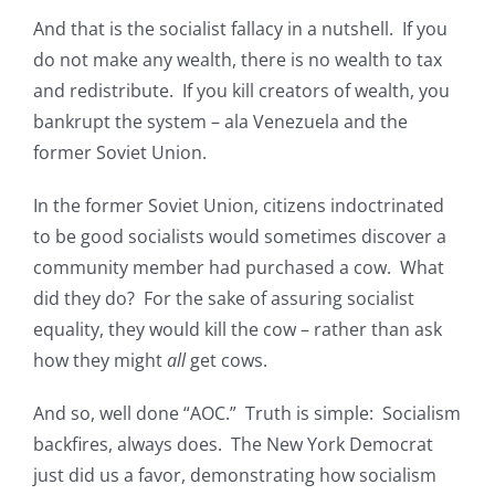
And that is the socialist fallacy in a nutshell. If you
do not make any wealth, there is no wealth to tax
and redistribute. If you kill creators of wealth, you
bankrupt the system – ala Venezuela and the
former Soviet Union.
In the former Soviet Union, citizens indoctrinated
to be good socialists would sometimes discover a
community member had purchased a cow. What
did they do? For the sake of assuring socialist
equality, they would kill the cow – rather than ask
how they might
all
get cows.
And so, well done “AOC.” Truth is simple: Socialism
backfires, always does. The New York Democrat
just did us a favor, demonstrating how socialism