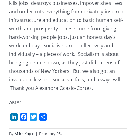
kills jobs, destroys businesses, impoverishes lives,
and under-cuts everything from privately-inspired
infrastructure and education to basic human self-
worth and prosperity. These come from giving
hard-working people jobs, just an honest day’s
work and pay. Socialists are – collectively and
individually – a piece of work. Socialism is about
bringing people down, as they just did to tens of
thousands of New Yorkers. But we also got an
invaluable lesson: Socialism fails, and always will.
Thank you Alexandra Ocasio-Cortez.
AMAC
LinkedIn
Facebook
Twitter
Share
By
Mike Kapic
|
February 25,