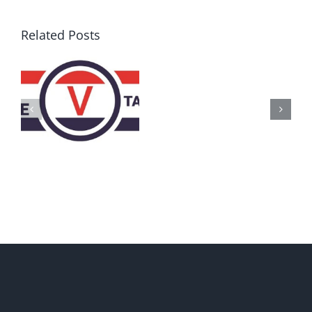
Related Posts
AZ
Call
for
Delegates
2017