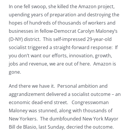
In one fell swoop, she killed the Amazon project,
upending years of preparation and destroying the
hopes of hundreds of thousands of workers and
businesses in fellow-Democrat Carolyn Maloney’s
(D-NY) district. This self-impressed 29-year-old
socialist triggered a straight-forward response: If
you don’t want our efforts, innovation, growth,
jobs and revenue, we are out of here. Amazon is
gone.
And there we have it. Personal ambition and
aggrandizement delivered a socialist outcome – an
economic dead-end street. Congresswoman
Maloney was stunned, along with thousands of
New Yorkers. The dumbfounded New York Mayor
Bill de Blasio, last Sunday, decried the outcome.