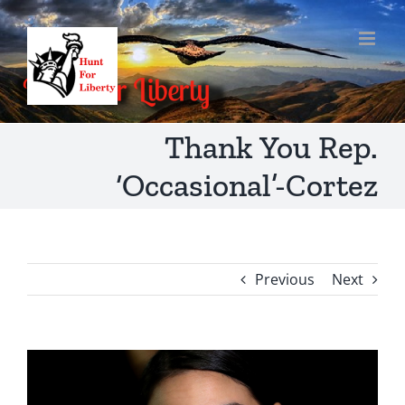
Skip
to
content
Thank You Rep.
‘Occasional’-Cortez
Previous
Next
View
Larger