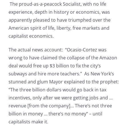
The proud-as-a-peacock Socialist, with no life
experience, depth in history or economics, was
apparently pleased to have triumphed over the
American spirit of life, liberty, free markets and
capitalist economics.
The actual news account: “Ocasio-Cortez was
wrong to have claimed the collapse of the Amazon
deal would free up $3 billion to fix the city’s
subways and hire more teachers.” As New York’s
stunned and glum Mayor explained to the prophet:
“The three billion dollars would go back in tax
incentives, only after we were getting jobs and …
revenue [from the company]… There’s not three
billion in money … there’s no money” – until
capitalists make it.