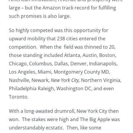
large – but the Amazon track record for fulfilling
such promises is also large.
So highly competed was this opportunity for
upward mobility that 238 cities entered the
competition. When the field was thinned to 20,
those standing included Atlanta, Austin, Boston,
Chicago, Columbus, Dallas, Denver, Indianapolis,
Los Angeles, Miami, Montgomery County MD,
Nashville, Newark,
New York City,
Northern Virginia,
Philadelphia Raleigh, Washington DC, and even
Toronto.
With a long-awaited drumroll, New York City then
won. The stakes were high and The Big Apple was
understandably ecstatic. Then, like some