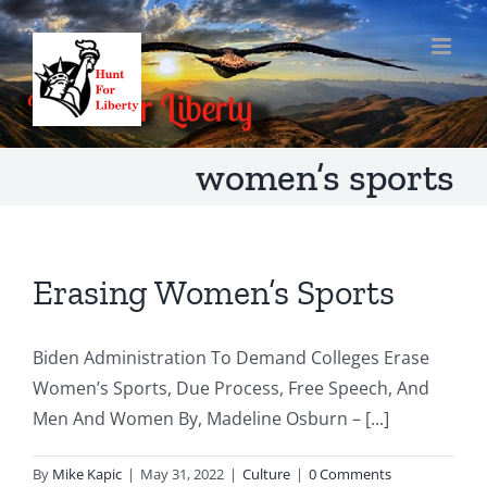
Skip
to
content
women’s sports
Erasing Women’s Sports
Biden Administration To Demand Colleges Erase
Women’s Sports, Due Process, Free Speech, And
Men And Women By, Madeline Osburn – [...]
By
Mike Kapic
|
May 31, 2022
|
Culture
|
0 Comments