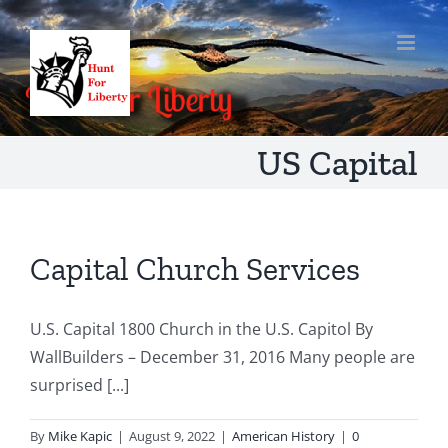
Skip
to
content
US Capital
Capital Church Services
U.S. Capital 1800 Church in the U.S. Capitol By
WallBuilders – December 31, 2016 Many people are
surprised [...]
By
Mike Kapic
|
August 9, 2022
|
American History
|
0