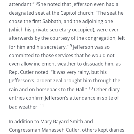
8
attendant.”
She noted that Jefferson even had a
designated seat at the Capitol church: “The seat he
chose the first Sabbath, and the adjoining one
(which his private secretary occupied), were ever
afterwards by the courtesy of the congregation, left
9
for him and his secretary.”
Jefferson was so
committed to those services that he would not
even allow inclement weather to dissuade him; as
Rep. Cutler noted: “It was very rainy, but his
[Jefferson’s] ardent zeal brought him through the
10
rain and on horseback to the Hall.”
Other diary
entries confirm Jefferson’s attendance in spite of
11
bad weather.
In addition to Mary Bayard Smith and
Congressman Manasseh Cutler, others kept diaries