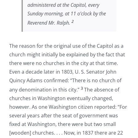
administered at the Capitol, every
Sunday morning, at 11 o’clock by the
2
Reverend Mr. Ralph.
The reason for the original use of the Capitol as a
church might initially be explained by the fact that
there were no churches in the city at that time.
Even a decade later in 1803, U. S. Senator John
Quincy Adams confirmed: “There is no church of
3
any denomination in this city.”
The absence of
churches in Washington eventually changed,
however. As one Washington citizen reported: “For
several years after the seat of government was
fixed at Washington, there were but two small
[wooden] churches. . . . Now, in 1837 there are 22