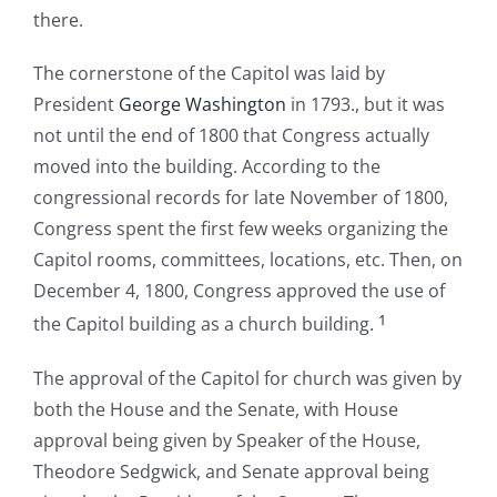
there.
The cornerstone of the Capitol was laid by
President
George Washington
in 1793., but it was
not until the end of 1800 that Congress actually
moved into the building. According to the
congressional records for late November of 1800,
Congress spent the first few weeks organizing the
Capitol rooms, committees, locations, etc. Then, on
December 4, 1800, Congress approved the use of
1
the Capitol building as a church building.
The approval of the Capitol for church was given by
both the House and the Senate, with House
approval being given by Speaker of the House,
Theodore Sedgwick, and Senate approval being