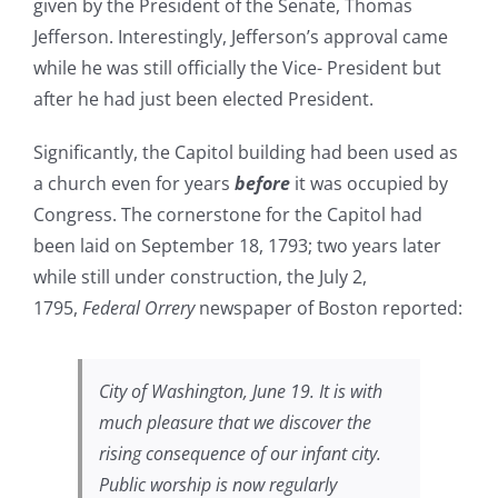
given by the President of the Senate, Thomas
Jefferson. Interestingly, Jefferson’s approval came
while he was still officially the Vice- President but
after he had just been elected President.
Significantly, the Capitol building had been used as
a church even for years
before
it was occupied by
Congress. The cornerstone for the Capitol had
been laid on September 18, 1793; two years later
while still under construction, the July 2,
1795,
Federal Orrery
newspaper of Boston reported:
City of Washington, June 19. It is with
much pleasure that we discover the
rising consequence of our infant city.
Public worship is now regularly