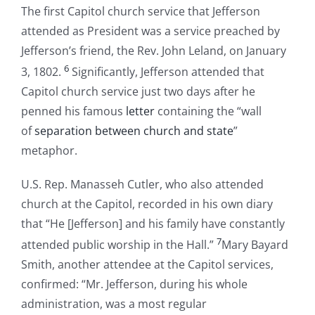
The first Capitol church service that Jefferson
attended as President was a service preached by
Jefferson’s friend, the Rev. John Leland, on January
6
3, 1802.
Significantly, Jefferson attended that
Capitol church service just two days after he
penned his famous
letter
containing the “wall
of
separation between church and state
”
metaphor.
U.S. Rep. Manasseh Cutler, who also attended
church at the Capitol, recorded in his own diary
that “He [Jefferson] and his family have constantly
7
attended public worship in the Hall.”
Mary Bayard
Smith, another attendee at the Capitol services,
confirmed: “Mr. Jefferson, during his whole
administration, was a most regular