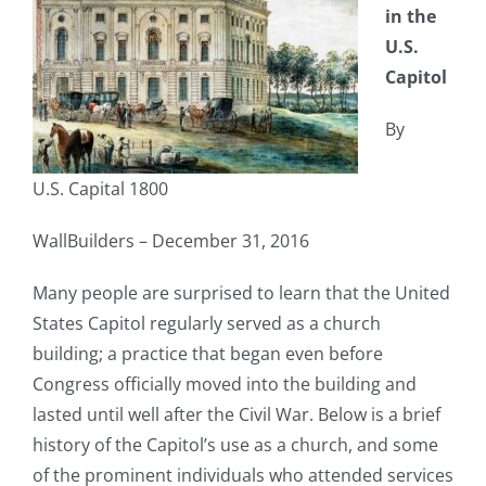
in the
U.S.
Capitol
By
U.S. Capital 1800
WallBuilders – December 31, 2016
Many people are surprised to learn that the United
States Capitol regularly served as a church
building; a practice that began even before
Congress officially moved into the building and
lasted until well after the Civil War. Below is a brief
history of the Capitol’s use as a church, and some
of the prominent individuals who attended services