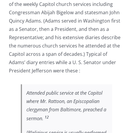
of the weekly Capitol church services including
Congressman Abijah Bigelow and statesman John
Quincy Adams. (Adams served in Washington first
as a Senator, then a President, and then as a
Representative; and his extensive diaries describe
the numerous church services he attended at the
Capitol across a span of decades.) Typical of
Adams’ diary entries while a U. S. Senator under
President Jefferson were these :
Attended public service at the Capitol
where Mr. Rattoon, an Episcopalian
clergyman from Baltimore, preached a
12
sermon.
[R]eligious service is usually performed