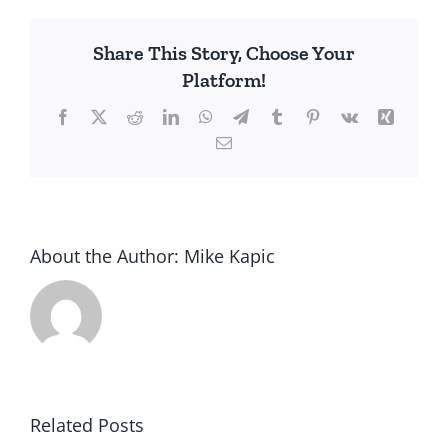
Share This Story, Choose Your
Platform!
Facebook
X
Reddit
LinkedIn
WhatsApp
Telegram
Tumblr
Pinterest
Vk
Xing
Email
About the Author:
Mike Kapic
Related Posts