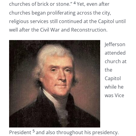
4
churches of brick or stone.”
Yet, even after
churches began proliferating across the city,
religious services still continued at the Capitol until
well after the Civil War and Reconstruction.
Jefferson
attended
church at
the
Capitol
while he
was Vice
5
President
and also throughout his presidency.