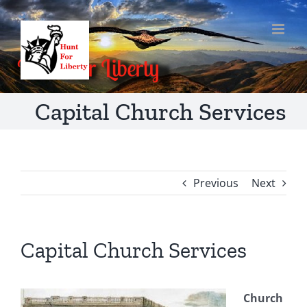
Skip
to
content
Capital Church Services
Previous
Next
Capital Church Services
Church