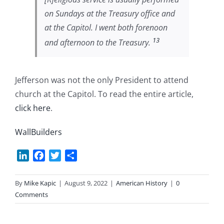
on Sundays at the Treasury office and
at the Capitol. I went both forenoon
13
and afternoon to the Treasury.
Jefferson was not the only President to attend
church at the Capitol. To read the entire article,
click here
.
WallBuilders
LinkedIn
Facebook
Twitter
Share
By
Mike Kapic
|
August 9, 2022
|
American History
|
0
Comments