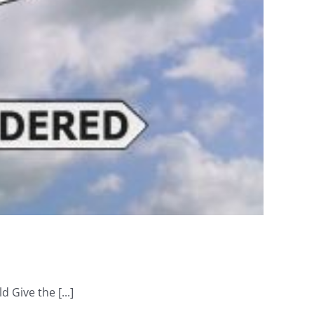
 Give the [...]