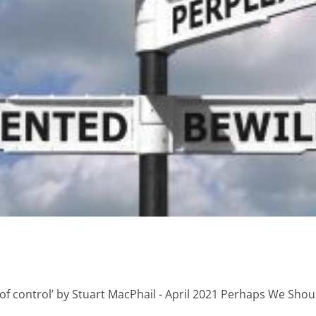
of control’ by Stuart MacPhail - April 2021 Perhaps We Should