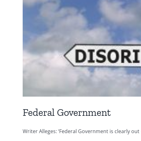
Federal Government
Writer Alleges: ‘Federal Government is clearly out 