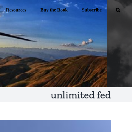
Resources
Buy the Book
Subscribe
unlimited fed