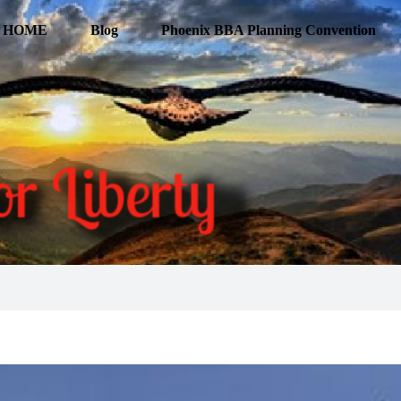
HOME
Blog
Phoenix BBA Planning Convention