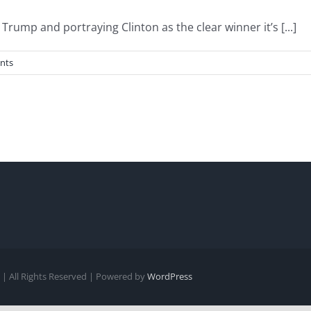
rump and portraying Clinton as the clear winner it’s [...]
nts
| All Rights Reserved | Powered by
WordPress