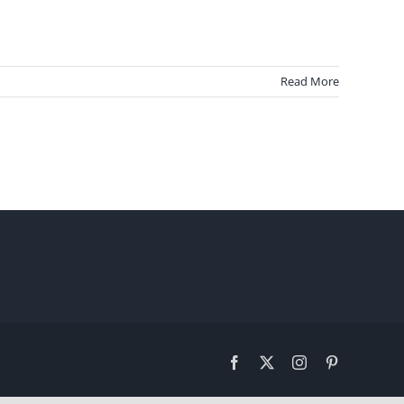
Read More
Facebook
X
Instagram
Pinterest