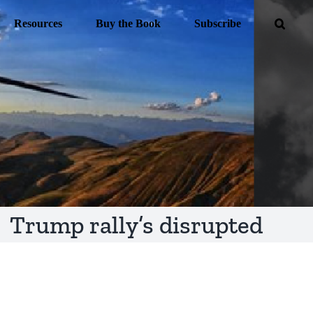
Resources
Buy the Book
Subscribe
Trump rally’s disrupted