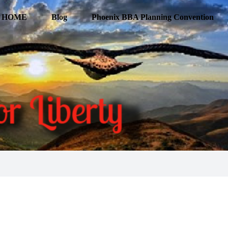
HOME
Blog
Phoenix BBA Planning Convention