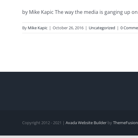
by Mike Kapic The way the media is ganging up on T
By
Mike Kapic
|
October 26, 2016
|
Uncategorized
|
0 Comme
Copyright 2012 - 2021 |
Avada Website Builder
by
ThemeFusion