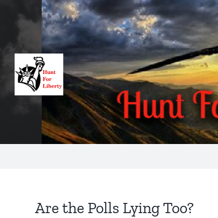
Skip
to
content
Are the Polls Lying Too?