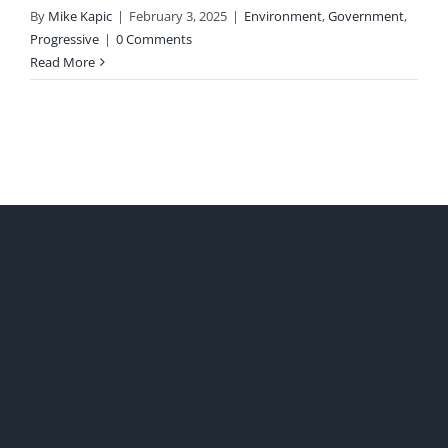
By
Mike Kapic
|
February 3, 2025
|
Environment
,
Government
,
Progressive
|
0 Comments
Read More