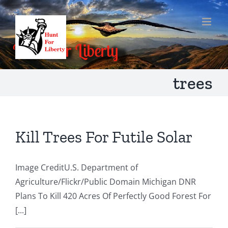
Skip
to
content
trees
Kill Trees For Futile Solar
Image CreditU.S. Department of
Agriculture/Flickr/Public Domain Michigan DNR
Plans To Kill 420 Acres Of Perfectly Good Forest For
[...]