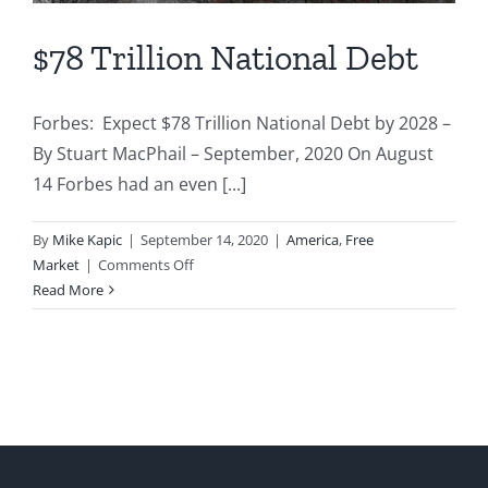
$78 Trillion National Debt
Forbes: Expect $78 Trillion National Debt by 2028 –
By Stuart MacPhail – September, 2020 On August
14 Forbes had an even [...]
By
Mike Kapic
|
September 14, 2020
|
America
,
Free
on
Market
|
Comments Off
$78
Read More
Trillion
National
Debt