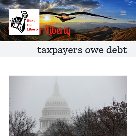
Skip
to
content
taxpayers owe debt