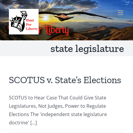
Skip
to
content
state legislature
SCOTUS v. State’s Elections
SCOTUS to Hear Case That Could Give State
Legislatures, Not Judges, Power to Regulate
Elections The 'independent state legislature
doctrine' [...]