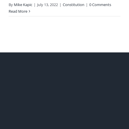
By
Mike Kapic
|
July 13, 2022
|
Constitution
|
0 Comments
Read More