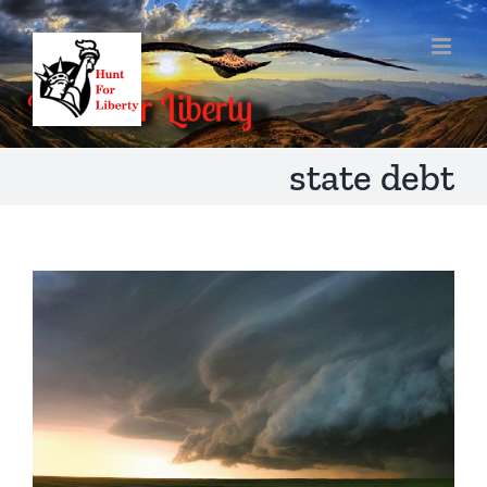
Skip
to
content
state debt