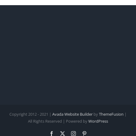
Copyright 2012 - 2021 |
Avada Website Builder
by
ThemeFusion
|
All Rights Reserved | Powered by
WordPress
Facebook
X
Instagram
Pinterest