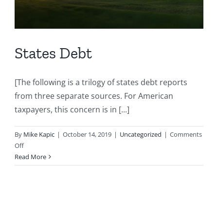
States Debt
[The following is a trilogy of states debt reports
from three separate sources. For American
taxpayers, this concern is in [...]
By
Mike Kapic
|
October 14, 2019
|
Uncategorized
|
Comments
on
Off
States
Read More
Debt