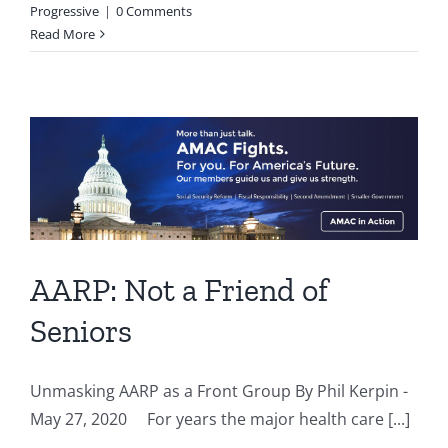
Progressive
|
0 Comments
Read More
AARP: Not a Friend of
Seniors
Unmasking AARP as a Front Group By Phil Kerpin -
May 27, 2020 For years the major health care [...]