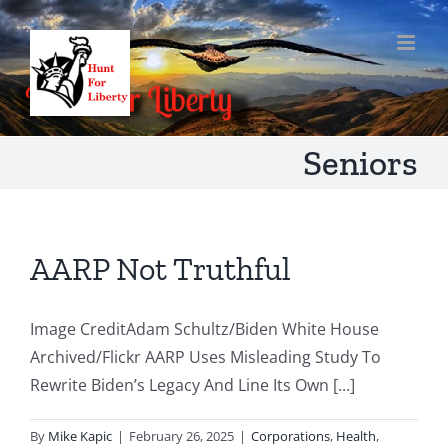
Skip
to
content
Seniors
AARP Not Truthful
Image CreditAdam Schultz/Biden White House
Archived/Flickr AARP Uses Misleading Study To
Rewrite Biden’s Legacy And Line Its Own [...]
By
Mike Kapic
|
February 26, 2025
|
Corporations
,
Health
,