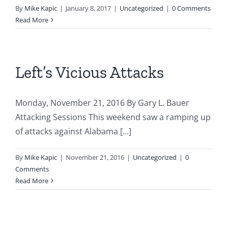
By
Mike Kapic
|
January 8, 2017
|
Uncategorized
|
0 Comments
Read More
Left’s Vicious Attacks
Monday, November 21, 2016 By Gary L. Bauer
Attacking Sessions This weekend saw a ramping up
of attacks against Alabama [...]
By
Mike Kapic
|
November 21, 2016
|
Uncategorized
|
0
Comments
Read More