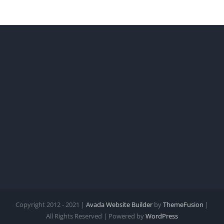
Copyright 2012 - 2021 |
Avada Website Builder
by
ThemeFusion
|
All Rights Reserved | Powered by
WordPress