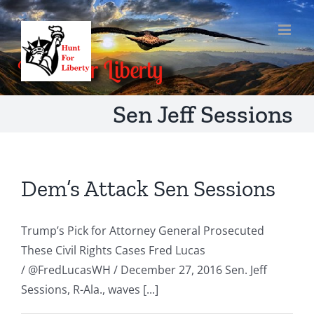
Skip
to
content
Sen Jeff Sessions
Dem’s Attack Sen Sessions
Trump’s Pick for Attorney General Prosecuted
These Civil Rights Cases Fred Lucas
/ @FredLucasWH / December 27, 2016 Sen. Jeff
Sessions, R-Ala., waves [...]