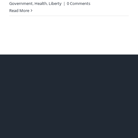
Government
,
Health
,
Liberty
|
0 Comments
Read More