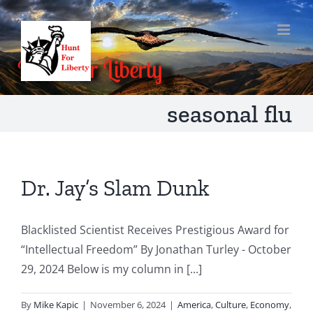
Skip
to
content
seasonal flu
Dr. Jay’s Slam Dunk
Blacklisted Scientist Receives Prestigious Award for
“Intellectual Freedom” By Jonathan Turley - October
29, 2024 Below is my column in [...]
By
Mike Kapic
|
November 6, 2024
|
America
,
Culture
,
Economy
,