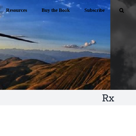
Resources
Buy the Book
Subscribe
Rx