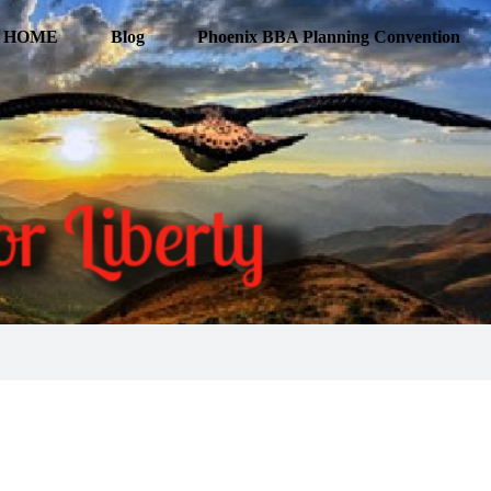
HOME
Blog
Phoenix BBA Planning Convention