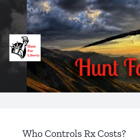
Skip
to
content
Who Controls Rx Costs?