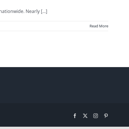
ionwide. Nearly [...]
Read More
Facebook
X
Instagram
Pinterest