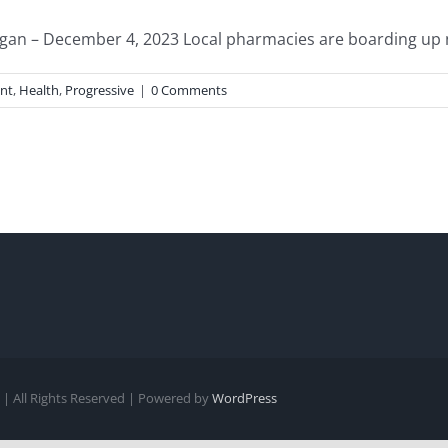
n – December 4, 2023 Local pharmacies are boarding up nat
nt
,
Health
,
Progressive
|
0 Comments
| All Rights Reserved | Powered by
WordPress