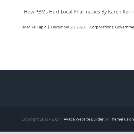
How PBMs Hurt Local Pharmacies By Karen Kerriga
By
Mike Kapic
|
December 20, 2023
|
Corporations
,
Governme
Copyright 2012 - 2021 |
Avada Website Builder
by
ThemeFusion