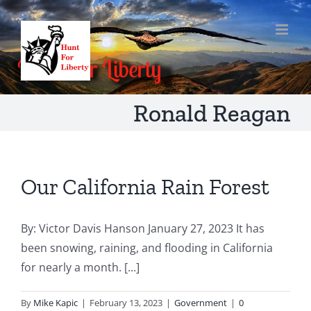
Skip
to
content
Ronald Reagan
Our California Rain Forest
By: Victor Davis Hanson January 27, 2023 It has
been snowing, raining, and flooding in California
for nearly a month. [...]
By
Mike Kapic
|
February 13, 2023
|
Government
|
0