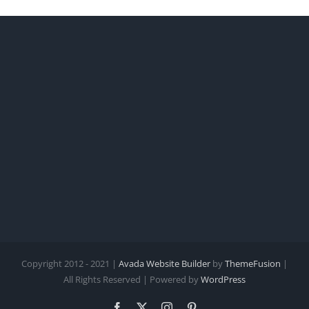
Copyright 2012 - 2021 |
Avada Website Builder
by
ThemeFusion
|
All Rights Reserved | Powered by
WordPress
Facebook
X
Instagram
Pinterest