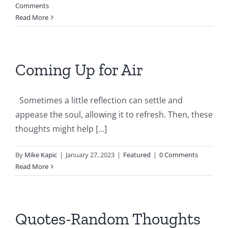
Comments
Read More
Coming Up for Air
Sometimes a little reflection can settle and
appease the soul, allowing it to refresh. Then, these
thoughts might help [...]
By
Mike Kapic
|
January 27, 2023
|
Featured
|
0 Comments
Read More
Quotes-Random Thoughts