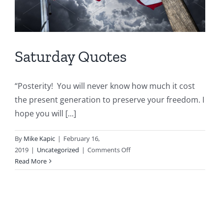
Saturday Quotes
“Posterity! You will never know how much it cost
the present generation to preserve your freedom. I
hope you will [...]
By
Mike Kapic
|
February 16,
on
2019
|
Uncategorized
|
Comments Off
Saturday
Read More
Quotes