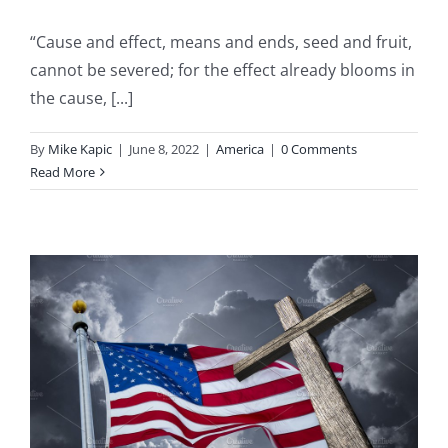
“Cause and effect, means and ends, seed and fruit,
cannot be severed; for the effect already blooms in
the cause, [...]
By
Mike Kapic
|
June 8, 2022
|
America
|
0 Comments
Read More